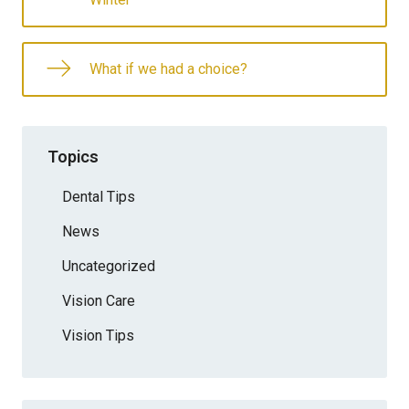
What if we had a choice?
Topics
Dental Tips
News
Uncategorized
Vision Care
Vision Tips