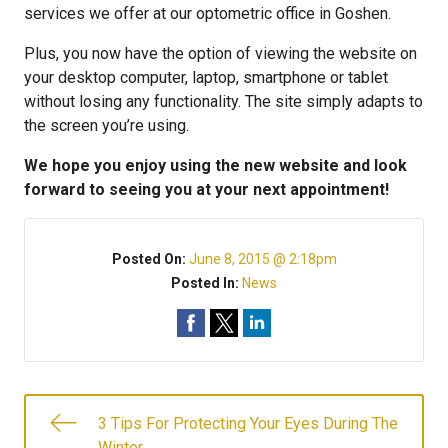
services we offer at our optometric office in Goshen.
Plus, you now have the option of viewing the website on
your desktop computer, laptop, smartphone or tablet
without losing any functionality. The site simply adapts to
the screen you’re using.
We hope you enjoy using the new website and look
forward to seeing you at your next appointment!
Posted On:
June 8, 2015 @ 2:18pm
Posted In:
News
3 Tips For Protecting Your Eyes During The
Winter