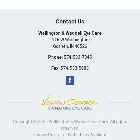
Contact Us
Wellington & Weddell Eye Care
116 W Washington
Goshen
,
IN
46526
Phone:
574-533-7345
Fax:
574-533-5683
Copyright © 2026
Wellington & Weddell Eye Care
. All rights
reserved.
Privacy Policy
/
Website by
Avelient
.