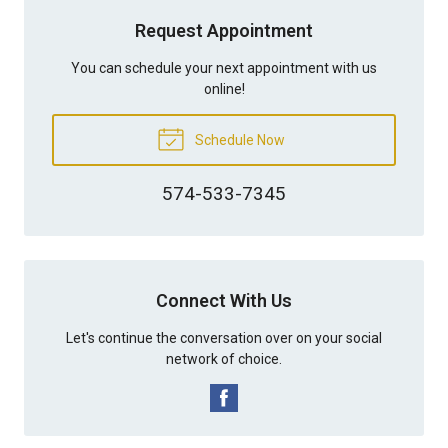
Request Appointment
You can schedule your next appointment with us
online!
Schedule Now
574-533-7345
Connect With Us
Let's continue the conversation over on your social
network of choice.