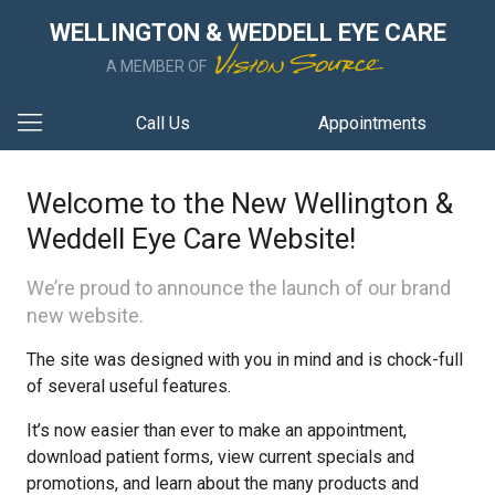
WELLINGTON & WEDDELL EYE CARE
A MEMBER OF
Call Us
Appointments
Welcome to the New Wellington &
Weddell Eye Care Website!
We’re proud to announce the launch of our brand
new website.
The site was designed with you in mind and is chock-full
of several useful features.
It’s now easier than ever to make an appointment,
download patient forms, view current specials and
promotions, and learn about the many products and