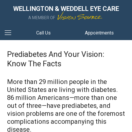
WELLINGTON & WEDDELL EYE CARE
A MEMBER OF
Call Us
Appointments
Prediabetes And Your Vision:
Know The Facts
More than 29 million people in the
United States are living with diabetes.
86 million Americans—more than one
out of three—have prediabetes, and
vision problems are one of the foremost
complications accompanying this
disease.