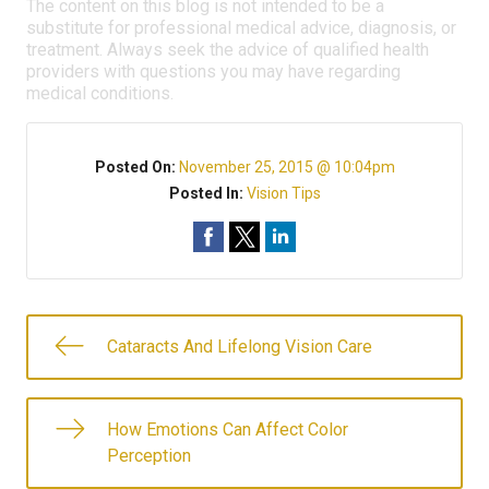
The content on this blog is not intended to be a
substitute for professional medical advice, diagnosis, or
treatment. Always seek the advice of qualified health
providers with questions you may have regarding
medical conditions.
Posted On:
November 25, 2015 @ 10:04pm
Posted In:
Vision Tips
Cataracts And Lifelong Vision Care
How Emotions Can Affect Color
Perception