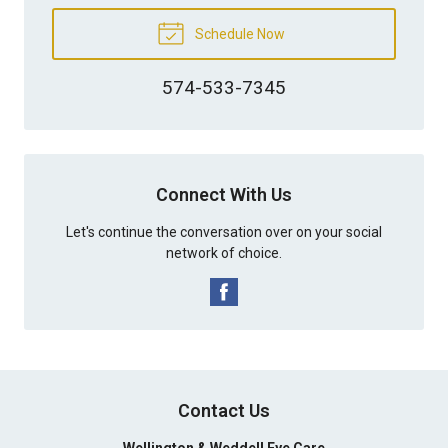
Schedule Now
574-533-7345
Connect With Us
Let's continue the conversation over on your social
network of choice.
Contact Us
Wellington & Weddell Eye Care