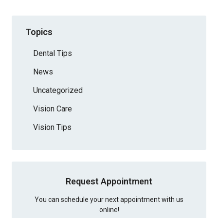
Topics
Dental Tips
News
Uncategorized
Vision Care
Vision Tips
Request Appointment
You can schedule your next appointment with us
online!