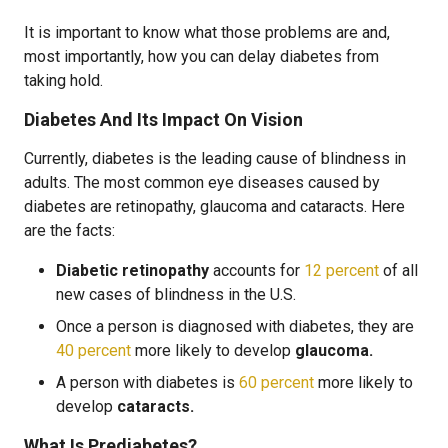
It is important to know what those problems are and,
most importantly, how you can delay diabetes from
taking hold.
Diabetes And Its Impact On Vision
Currently, diabetes is the leading cause of blindness in
adults. The most common eye diseases caused by
diabetes are retinopathy, glaucoma and cataracts. Here
are the facts:
Diabetic retinopathy
accounts for
12 percent
of all
new cases of blindness in the U.S.
Once a person is diagnosed with diabetes, they are
40 percent
more likely to develop
glaucoma.
A person with diabetes is
60 percent
more likely to
develop
cataracts.
What Is Prediabetes?