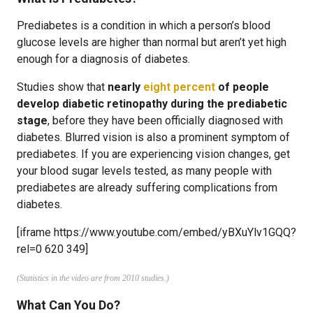
Prediabetes is a condition in which a person’s blood
glucose levels are higher than normal but aren’t yet high
enough for a diagnosis of diabetes.
Studies show that
nearly
eight percent
of people
develop diabetic retinopathy during the prediabetic
stage
, before they have been officially diagnosed with
diabetes. Blurred vision is also a prominent symptom of
prediabetes. If you are experiencing vision changes, get
your blood sugar levels tested, as many people with
prediabetes are already suffering complications from
diabetes.
[iframe https://www.youtube.com/embed/yBXuYlv1GQQ?
rel=0 620 349]
(Statistics in the video are from 2010 studies.)
What Can You Do?