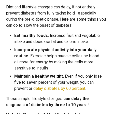
Diet and lifestyle changes can delay, if not entirely
prevent diabetes from fully taking hold—especially
during the pre-diabetic phase. Here are some things you
can do to slow the onset of diabetes:
Eat healthy foods.
Increase fruit and vegetable
intake and decrease fat and calorie intake.
Incorporate physical activity into your daily
routine.
Exercise helps muscle cells use blood
glucose for energy by making the cells more
sensitive to insulin.
Maintain a healthy weight.
Even if you only lose
five to seven percent of your weight, you can
prevent or
delay diabetes by 60 percent
.
These simple lifestyle changes
can delay the
diagnosis of diabetes by three to 10 years!