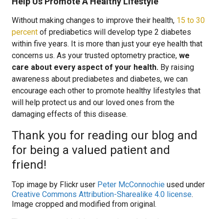
Help Us Promote A Healthy Lifestyle
Without making changes to improve their health,
15 to 30
percent
of prediabetics will develop type 2 diabetes
within five years. It is more than just your eye health that
concerns us. As your trusted optometry practice,
we
care about every aspect of your health.
By raising
awareness about prediabetes and diabetes, we can
encourage each other to promote healthy lifestyles that
will help protect us and our loved ones from the
damaging effects of this disease.
Thank you for reading our blog and
for being a valued patient and
friend!
Top image by Flickr user
Peter McConnochie
used under
Creative Commons Attribution-Sharealike 4.0 license
.
Image cropped and modified from original.