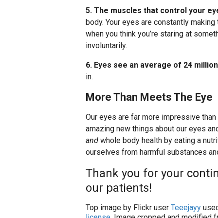
5. The muscles that control your ey
body. Your eyes are constantly making
when you think you’re staring at someth
involuntarily.
6. Eyes see an average of 24 millio
in.
More Than Meets The Eye
Our eyes are far more impressive than
amazing new things about our eyes and 
and
whole body health by eating a nutrit
ourselves from harmful substances and 
Thank you for your contin
our patients!
Top image by Flickr user
Teeejayy
used
license
. Image cropped and modified fr