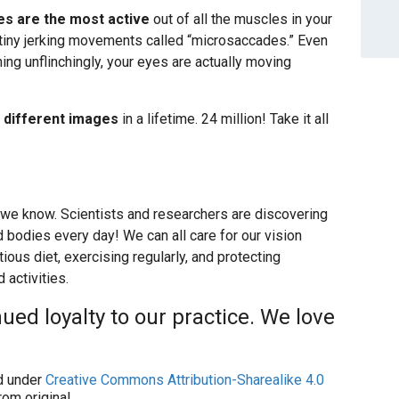
es are the most active
out of all the muscles in your
 tiny jerking movements called “microsaccades.” Even
ing unflinchingly, your eyes are actually moving
n different images
in a lifetime. 24 million! Take it all
 we know. Scientists and researchers are discovering
bodies every day! We can all care for our vision
ious diet, exercising regularly, and protecting
activities.
ued loyalty to our practice. We love
 under
Creative Commons Attribution-Sharealike 4.0
om original.