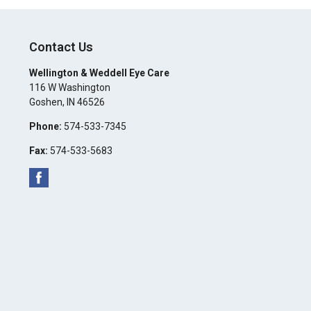
Contact Us
Wellington & Weddell Eye Care
116 W Washington
Goshen
,
IN
46526
Phone:
574-533-7345
Fax:
574-533-5683