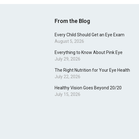
From the Blog
Every Child Should Get an Eye Exam
August 5, 2026
Everything to Know About Pink Eye
July 29, 2026
The Right Nutrition for Your Eye Health
July 22, 2026
Healthy Vision Goes Beyond 20/20
July 15, 2026