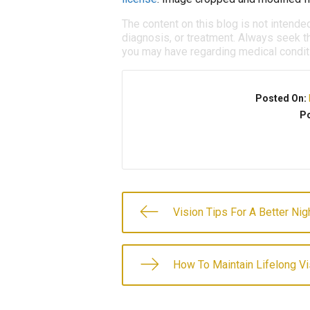
The content on this blog is not intende
diagnosis, or treatment. Always seek th
you may have regarding medical condit
Posted On:
Po
Vision Tips For A Better Nig
How To Maintain Lifelong Vi