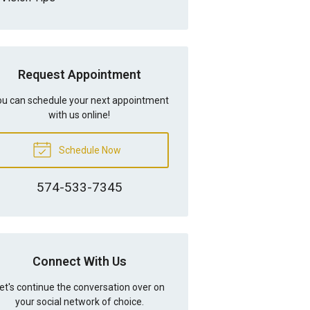
Request Appointment
u can schedule your next appointment
with us online!
Schedule Now
574-533-7345
Connect With Us
et's continue the conversation over on
your social network of choice.