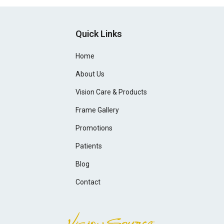
Quick Links
Home
About Us
Vision Care & Products
Frame Gallery
Promotions
Patients
Blog
Contact