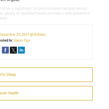
d to be a substitute for professional medical advice,
e advice of qualified health providers with questions
ions.
December 23, 2015 @ 8:00am
sted In:
Vision Tips
ht’s Sleep
sion Health