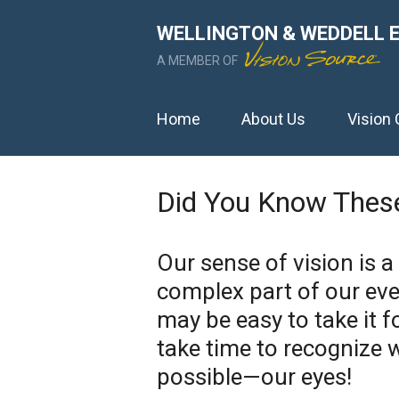
WELLINGTON & WEDDELL 
A MEMBER OF
Home
About Us
Vision 
Did You Know These
Our sense of vision is a
complex part of our ever
may be easy to take it f
take time to recognize 
possible—our eyes!