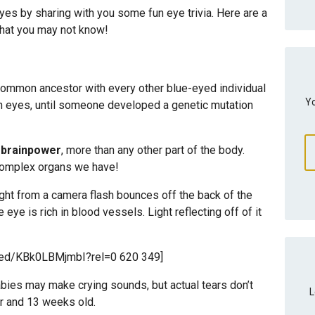
eyes by sharing with you some fun eye trivia. Here are a
that you may not know!
 common ancestor with every other blue-eyed individual
Yo
wn eyes, until someone developed a genetic mutation
r brainpower
, more than any other part of the body.
 complex organs we have!
ght from a camera flash bounces off the back of the
 eye is rich in blood vessels. Light reflecting off of it
bed/KBk0LBMjmbI?rel=0 620 349]
bies may make crying sounds, but actual tears don’t
L
ur and 13 weeks old.