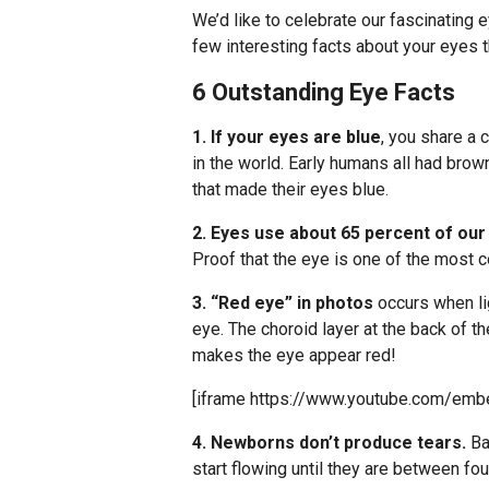
We’d like to celebrate our fascinating 
few interesting facts about your eyes 
6 Outstanding Eye Facts
1. If your eyes are blue
, you share a
in the world. Early humans all had bro
that made their eyes blue.
2. Eyes use about 65 percent of ou
Proof that the eye is one of the most
3. “Red eye” in photos
occurs when li
eye. The choroid layer at the back of the
makes the eye appear red!
[iframe https://www.youtube.com/em
4. Newborns don’t produce tears.
Ba
start flowing until they are between fo