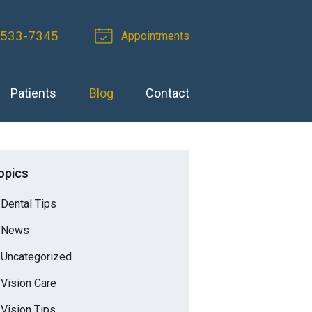
-533-7345
Appointments
Patients
Blog
Contact
opics
Dental Tips
News
Uncategorized
Vision Care
Vision Tips