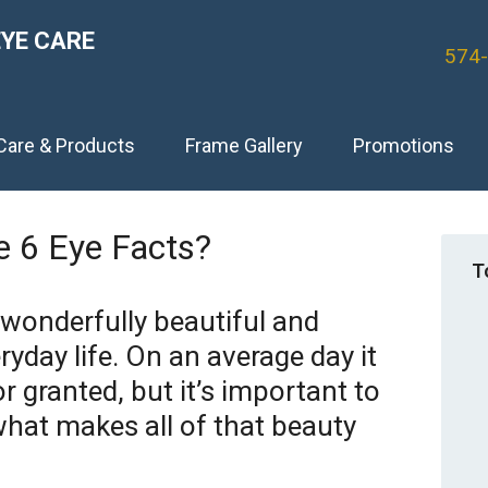
EYE CARE
574
Care & Products
Frame Gallery
Promotions
 6 Eye Facts?
T
 wonderfully beautiful and
yday life. On an average day it
or granted, but it’s important to
what makes all of that beauty