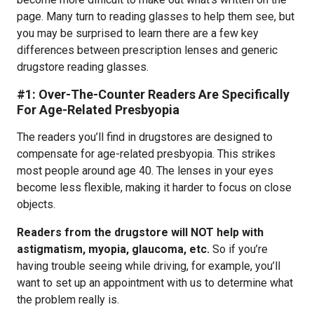
page. Many turn to reading glasses to help them see, but
you may be surprised to learn there are a few key
differences between prescription lenses and generic
drugstore reading glasses.
#1: Over-The-Counter Readers Are Specifically
For Age-Related Presbyopia
The readers you’ll find in drugstores are designed to
compensate for age-related presbyopia. This strikes
most people around age 40. The lenses in your eyes
become less flexible, making it harder to focus on close
objects.
Readers from the drugstore will NOT help with
astigmatism, myopia, glaucoma, etc.
So if you’re
having trouble seeing while driving, for example, you’ll
want to set up an appointment with us to determine what
the problem really is.