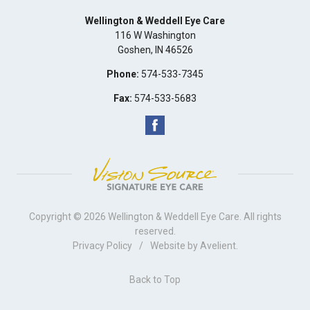
Wellington & Weddell Eye Care
116 W Washington
Goshen
,
IN
46526
Phone:
574-533-7345
Fax:
574-533-5683
Copyright © 2026
Wellington & Weddell Eye Care
. All rights
reserved.
Privacy Policy
/
Website by
Avelient
.
Back to Top