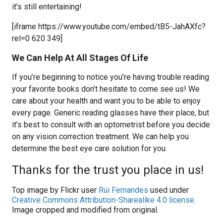
it’s still entertaining!
[iframe https://www.youtube.com/embed/tB5-JahAXfc?
rel=0 620 349]
We Can Help At All Stages Of Life
If you’re beginning to notice you’re having trouble reading
your favorite books don’t hesitate to come see us! We
care about your health and want you to be able to enjoy
every page. Generic reading glasses have their place, but
it’s best to consult with an optometrist before you decide
on any vision correction treatment. We can help you
determine the best eye care solution for you.
Thanks for the trust you place in us!
Top image by Flickr user
Rui Fernandes
used under
Creative Commons Attribution-Sharealike 4.0 license
.
Image cropped and modified from original.