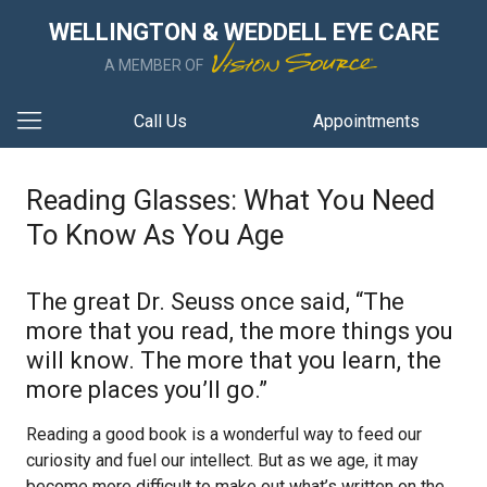
WELLINGTON & WEDDELL EYE CARE
A MEMBER OF
Call Us
Appointments
Reading Glasses: What You Need
To Know As You Age
The great Dr. Seuss once said, “The
more that you read, the more things you
will know. The more that you learn, the
more places you’ll go.”
Reading a good book is a wonderful way to feed our
curiosity and fuel our intellect. But as we age, it may
become more difficult to make out what’s written on the