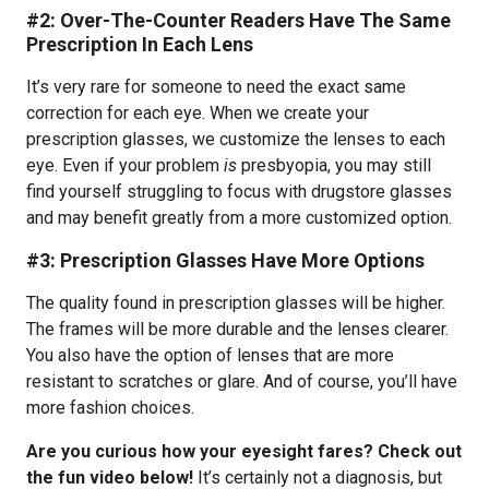
#2: Over-The-Counter Readers Have The Same
Prescription In Each Lens
It’s very rare for someone to need the exact same
correction for each eye. When we create your
prescription glasses, we customize the lenses to each
eye. Even if your problem
is
presbyopia, you may still
find yourself struggling to focus with drugstore glasses
and may benefit greatly from a more customized option.
#3: Prescription Glasses Have More Options
The quality found in prescription glasses will be higher.
The frames will be more durable and the lenses clearer.
You also have the option of lenses that are more
resistant to scratches or glare. And of course, you’ll have
more fashion choices.
Are you curious how your eyesight fares? Check out
the fun video below!
It’s certainly not a diagnosis, but