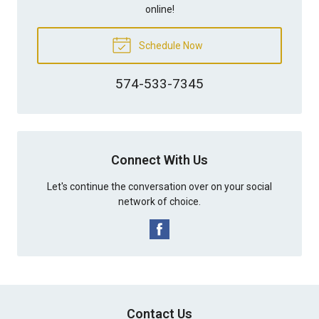
online!
Schedule Now
574-533-7345
Connect With Us
Let's continue the conversation over on your social
network of choice.
Contact Us