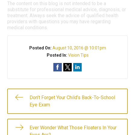
The content on this blog is not intended to be a
substitute for professional medical advice, diagnosis, or
treatment. Always seek the advice of qualified health
providers with questions you may have regarding
medical conditions.
Posted On:
August 10, 2016 @ 10:01pm
Posted In:
Vision Tips
Don’t Forget Your Child’s Back-To-School
Eye Exam
Ever Wonder What Those Floaters In Your
Eyes Are?