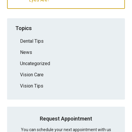
Topics
Dental Tips
News
Uncategorized
Vision Care
Vision Tips
Request Appointment
You can schedule your next appointment with us