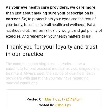
As your eye health care providers, we care more
than just about making sure your prescription is
correct.
So, to protect both your eyes and the rest of
your body, focus on overall health and wellness. Eat a
nutritious diet, maintain a healthy weight and get plenty of
exercise. And remember, your health matters to us!
Thank you for your loyalty and trust
in our practice!
The content on this blog is not intended to be a
substitute for professional medical advice, diagnosis, or
treatment. Always seek the advice of qualified health
providers with questions you may have regarding
medical conditions.
Posted On:
May 17, 2017 @ 7:24pm
Posted In:
Vision Tips