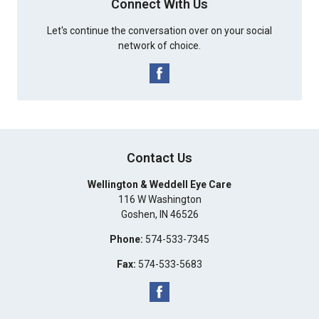
Connect With Us
Let's continue the conversation over on your social
network of choice.
Contact Us
Wellington & Weddell Eye Care
116 W Washington
Goshen
,
IN
46526
Phone:
574-533-7345
Fax:
574-533-5683