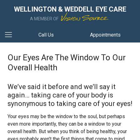
WELLINGTON & WEDDELL EYE CARE
A MEMBER OF
Call Us
Appointments
Our Eyes Are The Window To Our
Overall Health
We’ve said it before and we’ll say it
again… taking care of your body is
synonymous to taking care of your eyes!
Your eyes may be the window to the soul, but perhaps
even more importantly, they can be a window to your
overall health. But when you think of being healthy, your
eyes probably aren’t the first things that come to mind.