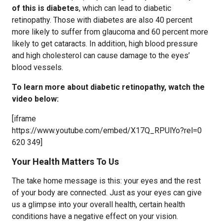
of this is diabetes
, which can lead to diabetic
retinopathy. Those with diabetes are also 40 percent
more likely to suffer from glaucoma and 60 percent more
likely to get cataracts. In addition, high blood pressure
and high cholesterol can cause damage to the eyes’
blood vessels.
To learn more about diabetic retinopathy, watch the
video below:
[iframe
https://www.youtube.com/embed/X17Q_RPUlYo?rel=0
620 349]
Your Health Matters To Us
The take home message is this: your eyes and the rest
of your body are connected. Just as your eyes can give
us a glimpse into your overall health, certain health
conditions have a negative effect on your vision.