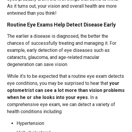
As it turns out, your vision and overall health are more
entwined than you think!
Routine Eye Exams Help Detect Disease Early
The earlier a disease is diagnosed, the better the
chances of successfully treating and managing it. For
example, early detection of eye diseases such as
cataracts, glaucoma, and age-related macular
degeneration can save vision.
While it’s to be expected that a routine eye exam detects
eye conditions, you may be surprised to hear that
y
our
optometrist can see a lot more than vision problems
when he or she looks into your eyes.
In a
comprehensive eye exam, we can detect a variety of
health conditions including:
Hypertension