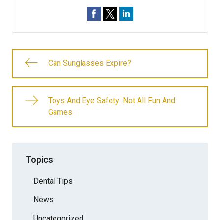
Can Sunglasses Expire?
Toys And Eye Safety: Not All Fun And
Games
Topics
Dental Tips
News
Uncategorized