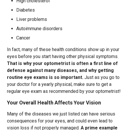
High cholesterol
Diabetes
Liver problems
Autoimmune disorders
Cancer
In fact, many of these health conditions show up in your
eyes before you start having other physical symptoms.
That is why your optometrist is often a first line of
defense against many diseases, and why getting
routine eye exams is so important.
Just as you go to
your doctor for a yearly physical, make sure to get a
regular eye exam as recommended by your optometrist!
Your Overall Health Affects Your Vision
Many of the diseases we just listed can have serious
consequences for your eyes, and could even lead to
vision loss if not properly managed.
A prime example