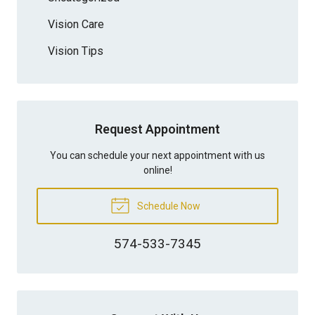
Vision Care
Vision Tips
Request Appointment
You can schedule your next appointment with us
online!
Schedule Now
574-533-7345