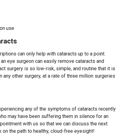
ion use
racts
iptions can only help with cataracts up to a point.
e, an eye surgeon can easily remove cataracts and
act surgery is so low-risk, simple, and routine that it is
any other surgery, at a rate of three million surgeries
periencing any of the symptoms of cataracts recently
o may have been suffering them in silence for an
pointment with us so that we can discuss the next
 on the path to healthy, cloud-free eyesight!