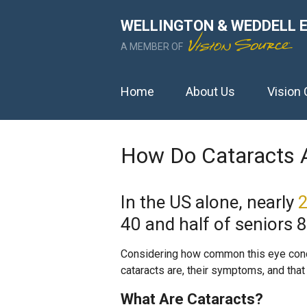
WELLINGTON & WEDDELL 
A MEMBER OF
Home
About Us
Vision 
How Do Cataracts A
In the US alone, nearly
2
40 and half of seniors 
Considering how common this eye condit
cataracts are, their symptoms, and that 
What Are Cataracts?