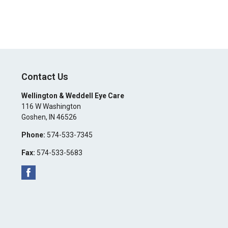
Contact Us
Wellington & Weddell Eye Care
116 W Washington
Goshen
,
IN
46526
Phone:
574-533-7345
Fax:
574-533-5683