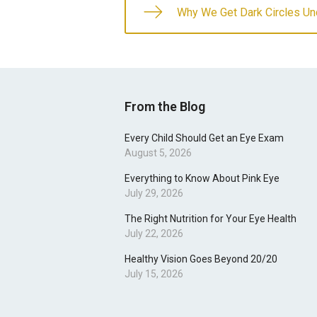
Why We Get Dark Circles Un
From the Blog
Every Child Should Get an Eye Exam
August 5, 2026
Everything to Know About Pink Eye
July 29, 2026
The Right Nutrition for Your Eye Health
July 22, 2026
Healthy Vision Goes Beyond 20/20
July 15, 2026