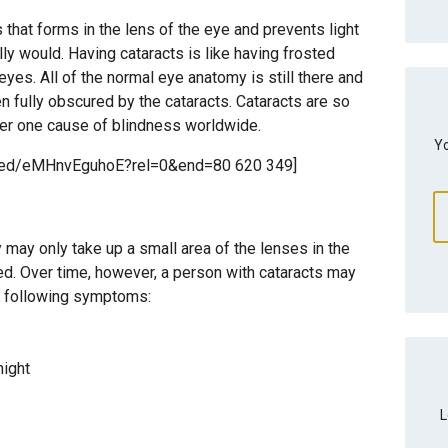
 that forms in the lens of the eye and prevents light
lly would. Having cataracts is like having frosted
eyes. All of the normal eye anatomy is still there and
en fully obscured by the cataracts. Cataracts are so
ber one cause of blindness worldwide.
Yo
mbed/eMHnvEguhoE?rel=0&end=80 620 349]
y may only take up a small area of the lenses in the
ted. Over time, however, a person with cataracts may
e following symptoms:
night
L