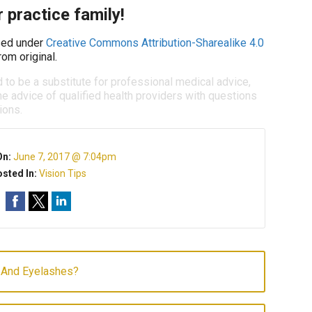
 practice family!
ed under
Creative Commons Attribution-Sharealike 4.0
om original.
d to be a substitute for professional medical advice,
e advice of qualified health providers with questions
ions.
On:
June 7, 2017 @ 7:04pm
sted In:
Vision Tips
And Eyelashes?