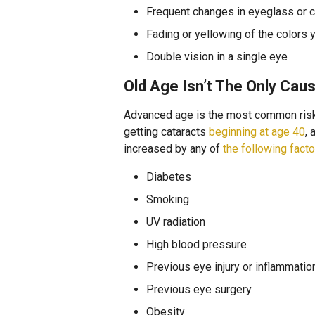
Frequent changes in eyeglass or c
Fading or yellowing of the colors 
Double vision in a single eye
Old Age Isn’t The Only Cau
Advanced age is the most common risk 
getting cataracts
beginning at age 40
,
increased by any of
the following fact
Diabetes
Smoking
UV radiation
High blood pressure
Previous eye injury or inflammatio
Previous eye surgery
Obesity