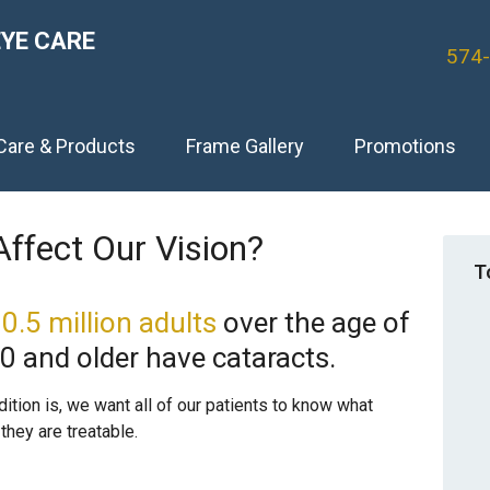
EYE CARE
574
Care & Products
Frame Gallery
Promotions
ffect Our Vision?
T
0.5 million adults
over the age of
80 and older have cataracts.
ion is, we want all of our patients to know what
they are treatable.