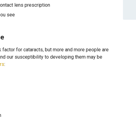
ontact lens prescription
you see
se
factor for cataracts, but more and more people are
 and our susceptibility to developing them may be
ors
:
n