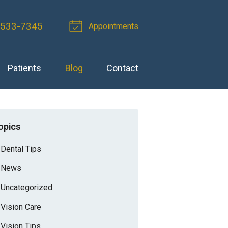
-533-7345
Appointments
Patients
Blog
Contact
opics
Dental Tips
News
Uncategorized
Vision Care
Vision Tips