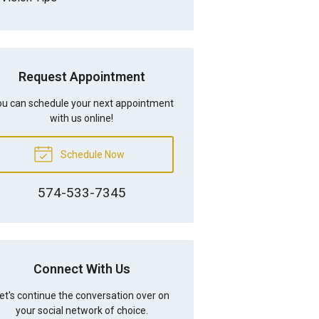
Request Appointment
u can schedule your next appointment
with us online!
Schedule Now
574-533-7345
Connect With Us
et's continue the conversation over on
your social network of choice.