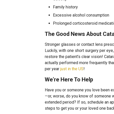
Family history
Excessive alcohol consumption
Prolonged corticosteroid medicat
The Good News About Cata
Stronger glasses or contact lens prescr
Luckily, with one short surgery per ey
restore the patient’s clear vision! Catar
actually performed more frequently than 
per year
just in the US
!
We’re Here To Help
Have you or someone you love been ex
—or, worse, do you know of someone wh
extended period? If so, schedule an ap
steps to get you or your loved one back