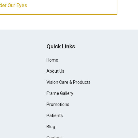
der Our Eyes
Quick Links
Home
About Us
Vision Care & Products
Frame Gallery
Promotions
Patients
Blog
Contact