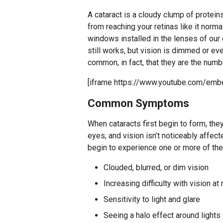
A cataract is a cloudy clump of proteins
from reaching your retinas like it norma
windows installed in the lenses of our 
still works, but vision is dimmed or ev
common, in fact, that they are the num
[iframe https://www.youtube.com/e
Common Symptoms
When cataracts first begin to form, the
eyes, and vision isn’t noticeably affec
begin to experience one or more of th
Clouded, blurred, or dim vision
Increasing difficulty with vision at 
Sensitivity to light and glare
Seeing a halo effect around lights