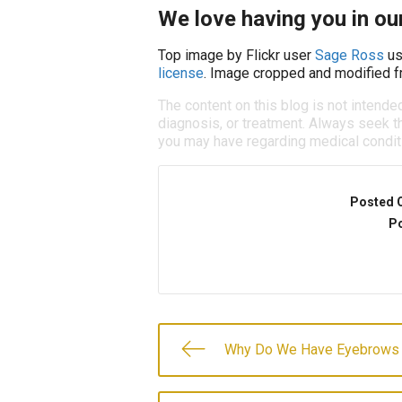
We love having you in our
Top image by Flickr user
Sage Ross
us
license
. Image cropped and modified fr
The content on this blog is not intende
diagnosis, or treatment. Always seek th
you may have regarding medical condit
Posted 
Po
Why Do We Have Eyebrows 