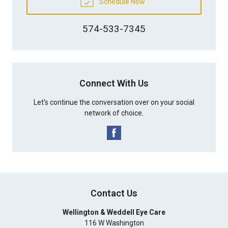
Schedule Now
574-533-7345
Connect With Us
Let's continue the conversation over on your social
network of choice.
Contact Us
Wellington & Weddell Eye Care
116 W Washington