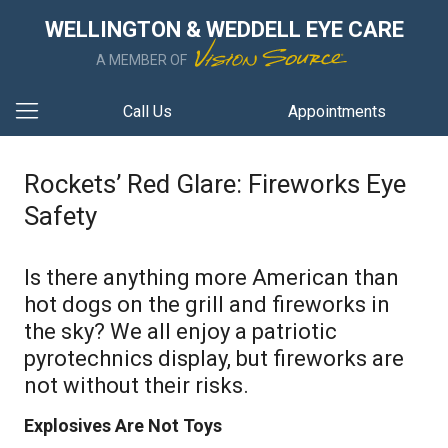
WELLINGTON & WEDDELL EYE CARE
A MEMBER OF
Call Us
Appointments
Rockets’ Red Glare: Fireworks Eye
Safety
Is there anything more American than
hot dogs on the grill and fireworks in
the sky? We all enjoy a patriotic
pyrotechnics display, but fireworks are
not without their risks.
Explosives Are Not Toys