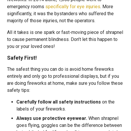
emergency rooms
specifically for eye injuries
. More
significantly, it was the bystanders who suffered the
majority of those injuries, not the operators.
All it takes is one spark or fast-moving piece of shrapnel
to cause permanent blindness. Don’t let this happen to
you or your loved ones!
Safety First!
The safest thing you can do is avoid home fireworks
entirely and only go to professional displays, but if you
are doing fireworks at home, make sure you follow these
safety tips:
Carefully follow all safety instructions
on the
labels of your fireworks.
Always use protective eyewear.
When shrapnel
goes flying, goggles can be the difference between