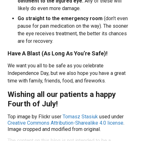
ointment to the injured eye.
Any of these will
likely do even more damage.
Go straight to the emergency room
(don’t even
pause for pain medication on the way). The sooner
the eye receives treatment, the better its chances
are for recovery.
Have A Blast (As Long As You’re Safe)!
We want you all to be safe as you celebrate
Independence Day, but we also hope you have a great
time with family, friends, food, and fireworks.
Wishing all our patients a happy
Fourth of July!
Top image by Flickr user
Tomasz Stasiuk
used under
Creative Commons Attribution-Sharealike 4.0 license
.
Image cropped and modified from original.
The content on this blog is not intended to be a