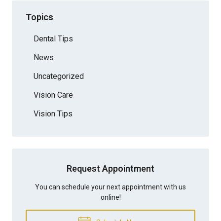
Topics
Dental Tips
News
Uncategorized
Vision Care
Vision Tips
Request Appointment
You can schedule your next appointment with us
online!