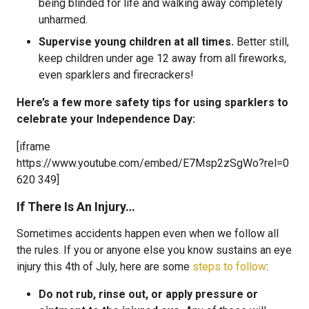
being blinded for life and walking away completely
unharmed.
Supervise young children at all times.
Better still,
keep children under age 12 away from all fireworks,
even sparklers and firecrackers!
Here’s a few more safety tips for using sparklers to
celebrate your Independence Day:
[iframe
https://www.youtube.com/embed/E7Msp2zSgWo?rel=0
620 349]
If There Is An Injury…
Sometimes accidents happen even when we follow all
the rules. If you or anyone else you know sustains an eye
injury this 4th of July, here are some
steps to follow
:
Do not rub, rinse out, or apply pressure or