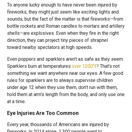
To anyone lucky enough to have never been injured by
fireworks, they might just seem like exciting lights and
sounds, but the fact of the matter is that fireworks—from
bottle rockets and Roman candles to mortars and artillery
shells—are explosives. Even when they fire in the right
direction, they can project tiny pieces of shrapnel
toward nearby spectators at high speeds.
Even poppers and sparklers aren’t as safe as they seem.
Sparklers burn at temperatures
over 1200°F
! That’s not
something we want anywhere near our eyes. A few good
rules for sparklers are to always supervise children
under age 12 when they use them, don’t run with them,
hold them at arm’s length from the body, and only use one
at a time.
Eye Injuries Are Too Common
Every year, thousands of Americans are injured by
fireworks. In 2014 alone, 1,300 people went to