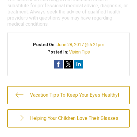
substitute for professional medical advice, diagnosis, or
treatment. Always seek the advice of qualified health
providers with questions you may have regarding
medical conditions.
Posted On:
June 28, 2017 @ 5:21pm
Posted In:
Vision Tips
Vacation Tips To Keep Your Eyes Healthy!
Helping Your Children Love Their Glasses