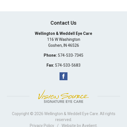
Contact Us
Wellington & Weddell Eye Care
116 W Washington
Goshen
,
IN
46526
Phone:
574-533-7345
Fax:
574-533-5683
Copyright © 2026
Wellington & Weddell Eye Care
. All rights
reserved.
Privacy Policy
/
Website by
Avelient
.