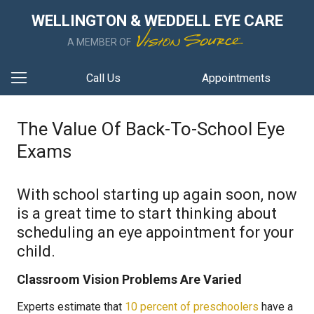
WELLINGTON & WEDDELL EYE CARE
A MEMBER OF
Call Us
Appointments
The Value Of Back-To-School Eye
Exams
With school starting up again soon, now
is a great time to start thinking about
scheduling an eye appointment for your
child.
Classroom Vision Problems Are Varied
Experts estimate that
10 percent of preschoolers
have a