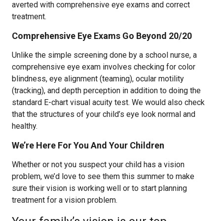
averted with comprehensive eye exams and correct
treatment.
Comprehensive Eye Exams Go Beyond 20/20
Unlike the simple screening done by a school nurse, a
comprehensive eye exam involves checking for color
blindness, eye alignment (teaming), ocular motility
(tracking), and depth perception in addition to doing the
standard E-chart visual acuity test. We would also check
that the structures of your child’s eye look normal and
healthy.
We’re Here For You And Your Children
Whether or not you suspect your child has a vision
problem, we’d love to see them this summer to make
sure their vision is working well or to start planning
treatment for a vision problem.