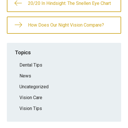
20/20 In Hindsight: The Snellen Eye Chart
How Does Our Night Vision Compare?
Topics
Dental Tips
News
Uncategorized
Vision Care
Vision Tips