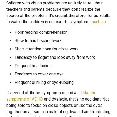
Children with vision problems are unlikely to tell their
teachers and parents because they don’t realize the
source of the problem. It’s crucial, therefore, for us adults
to watch the children in our care for symptoms
such as
:
Poor reading comprehension
Slow to finish schoolwork
Short attention span for close work
Tendency to fidget and look away from work
Frequent headaches
Tendency to cover one eye
Frequent blinking or eye-rubbing
If several of these symptoms sound a lot
like the
symptoms of ADHD
and dyslexia, that’s no accident. Not
being able to focus on close objects or use the eyes
together as a team can make it unpleasant and frustrating