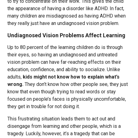
to try to concentrate on their work. This gives the child
the appearance of having a disorder like ADHD. In fact,
many children are misdiagnosed as having ADHD when
they really just have an undiagnosed vision problem.
Undiagnosed Vision Problems Affect Learning
Up to 80 percent of the learning children do is through
their eyes, so having an undiagnosed and untreated
vision problem can have far-reaching effects on their
education, confidence, and ability to socialize. Unlike
adults,
kids might not know how to explain what’s
wrong.
They don’t know how other people see, they just
know that even though trying to read words or stay
focused on people’s faces is physically uncomfortable,
they get in trouble for not doing it.
This frustrating situation leads them to act out and
disengage from learning and other people, which is a
tragedy. Luckily, however, it’s a tragedy that can be