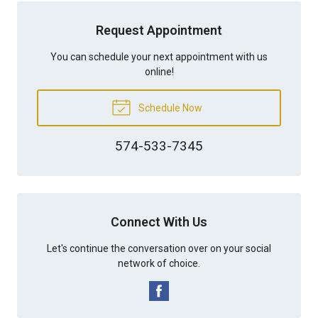
Request Appointment
You can schedule your next appointment with us
online!
Schedule Now
574-533-7345
Connect With Us
Let's continue the conversation over on your social
network of choice.