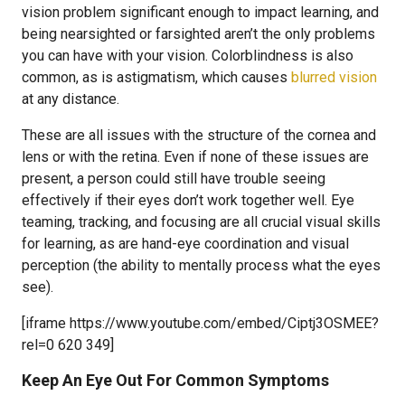
vision problem significant enough to impact learning, and
being nearsighted or farsighted aren’t the only problems
you can have with your vision. Colorblindness is also
common, as is astigmatism, which causes
blurred vision
at any distance.
These are all issues with the structure of the cornea and
lens or with the retina. Even if none of these issues are
present, a person could still have trouble seeing
effectively if their eyes don’t work together well. Eye
teaming, tracking, and focusing are all crucial visual skills
for learning, as are hand-eye coordination and visual
perception (the ability to mentally process what the eyes
see).
[iframe https://www.youtube.com/embed/Ciptj3OSMEE?
rel=0 620 349]
Keep An Eye Out For Common Symptoms