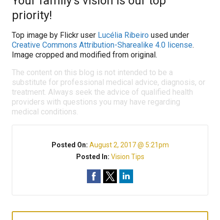
Your family’s vision is our top
priority!
Top image by Flickr user
Lucélia Ribeiro
used under
Creative Commons Attribution-Sharealike 4.0 license
.
Image cropped and modified from original.
The content on this blog is not intended to be a
substitute for professional medical advice, diagnosis, or
treatment. Always seek the advice of qualified health
providers with questions you may have regarding
medical conditions.
Posted On:
August 2, 2017 @ 5:21pm
Posted In:
Vision Tips