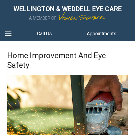
WELLINGTON & WEDDELL EYE CARE
A MEMBER OF
Call Us
Appointments
Home Improvement And Eye
Safety