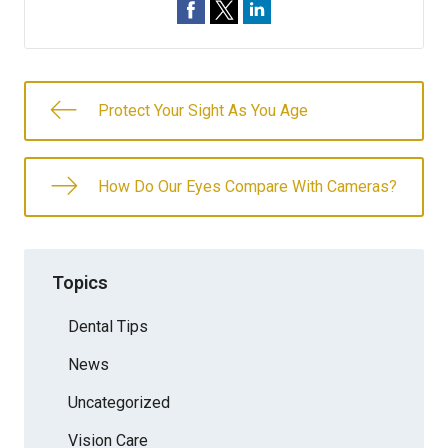
Protect Your Sight As You Age
How Do Our Eyes Compare With Cameras?
Topics
Dental Tips
News
Uncategorized
Vision Care