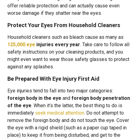
offer reliable protection and can actually cause even
worse damage if they shatter near the eyes.
Protect Your Eyes From Household Cleaners
Household cleaners such as bleach cause as many as
125,000 eye
injuries every year
. Take care to follow all
safety instructions on your cleaning products, and you
might even want to wear those safety glasses to protect
against any splashes.
Be Prepared With Eye Injury First Aid
Eye injuries tend to fall into two major categories:
foreign body in the eye
and
foreign body penetration
of the eye
. When it’s the latter, the best thing to do is
immediately
seek medical attention
. Do not attempt to
remove the foreign body and do not touch the eye. Cover
the eye with a rigid shield (such as a paper cup taped in
place) to keep it from being disturbed, and get to the