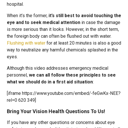
hospital.
When it’s the former,
it’s still best to avoid touching the
eye and to seek medical attention
in case the damage
is more serious than it looks. However, in the short term,
the foreign body can often be flushed out with water.
Flushing with water
for at least 20 minutes is also a good
way to neutralize any harmful chemicals splashed in the
eyes.
Although this video addresses emergency medical
personnel,
we can all follow these principles to see
what we should do in a first aid situation
:
[iframe https://www.youtube.com/embed/-feGwKx-NEE?
rel=0 620 349]
Bring Your Vision Health Questions To Us!
If you have any other questions or concerns about eye