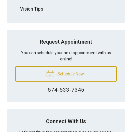
Vision Tips
Request Appointment
You can schedule your next appointment with us
online!
Schedule Now
574-533-7345
Connect With Us