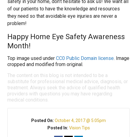
safety in your home, don’t hesitate to ask us! We want all
of our patients to have the knowledge and resources
they need so that avoidable eye injuries are never a
problem!
Happy Home Eye Safety Awareness
Month!
Top image used under
CC0 Public Domain license
. Image
cropped and modified from original.
The content on this blog is not intended to be a
substitute for professional medical advice, diagnosis, or
treatment. Always seek the advice of qualified health
providers with questions you may have regarding
medical conditions.
Posted On:
October 4, 2017 @ 5:05pm
Posted In:
Vision Tips