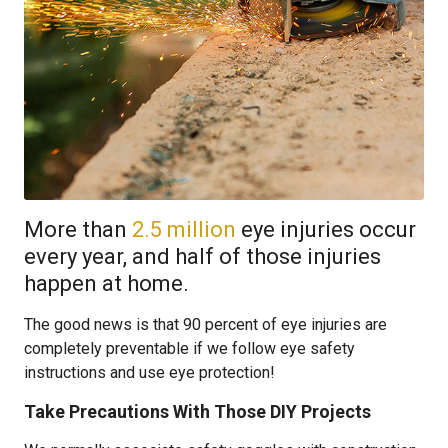
More than
2.5 million
eye injuries occur
every year, and half of those injuries
happen at home.
The good news is that 90 percent of eye injuries are
completely preventable if we follow eye safety
instructions and use eye protection!
Take Precautions With Those DIY Projects