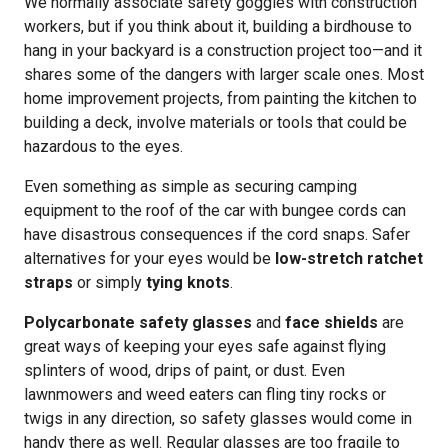
We normally associate safety goggles with construction
workers, but if you think about it, building a birdhouse to
hang in your backyard is a construction project too—and it
shares some of the dangers with larger scale ones. Most
home improvement projects, from painting the kitchen to
building a deck, involve materials or tools that could be
hazardous to the eyes.
Even something as simple as securing camping
equipment to the roof of the car with bungee cords can
have disastrous consequences if the cord snaps. Safer
alternatives for your eyes would be
low-stretch ratchet
straps
or simply
tying knots
.
Polycarbonate safety glasses
and
face shields
are
great ways of keeping your eyes safe against flying
splinters of wood, drips of paint, or dust. Even
lawnmowers and weed eaters can fling tiny rocks or
twigs in any direction, so safety glasses would come in
handy there as well. Regular glasses are too fragile to