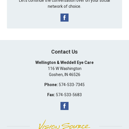
Let's continue the conversation over on your social
network of choice.
Contact Us
Wellington & Weddell Eye Care
116 W Washington
Goshen
,
IN
46526
Phone:
574-533-7345
Fax:
574-533-5683