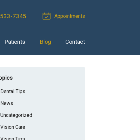
-533-7345
Appointments
Patients
Blog
Contact
opics
Dental Tips
News
Uncategorized
Vision Care
Vision Tips