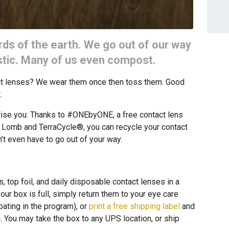
rds of the earth. We go out of our way
astic. Many of us even compost.
act lenses? We wear them once then toss them. Good
.
ise you: Thanks to #ONEbyONE, a free contact lens
 Lomb and TerraCycle®, you can recycle your contact
’t even have to go out of your way.
, top foil, and daily disposable contact lenses in a
ur box is full, simply return them to your eye care
ipating in the program), or
print a free shipping label
and
g. You may take the box to any UPS location, or ship