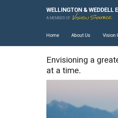
WELLINGTON & WEDDELL 
A MEMBER OF
Home
About Us
Vision 
Envisioning a great
at a time.