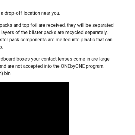
 a drop-off location near you.
packs and top foil are received, they will be separated
layers of the blister packs are recycled separately,
ister pack components are melted into plastic that can
s.
cardboard boxes your contact lenses come in are large
g and are not accepted into the ONEbyONE program.
) bin.