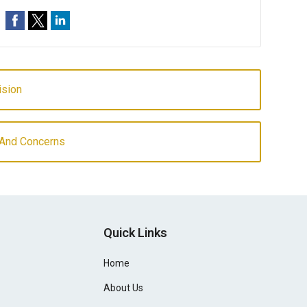
ision
And Concerns
Quick Links
Home
About Us