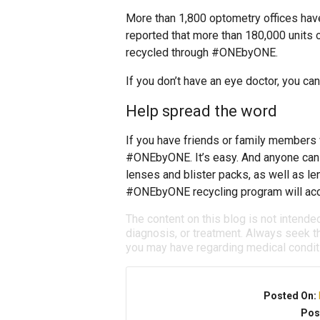
More than 1,800 optometry offices hav
reported that more than 180,000 units 
recycled through #ONEbyONE.
If you don’t have an eye doctor, you ca
Help spread the word
If you have friends or family members 
#ONEbyONE. It’s easy. And anyone can p
lenses and blister packs, as well as 
#ONEbyONE recycling program will acce
The content on this blog is not intende
diagnosis, or treatment. Always seek th
you may have regarding medical condit
Posted On:
Pos