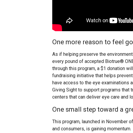
One more reason to feel g
As if helping preserve the environment 
every pound of accepted Biotrue® ON
through this program, a $1 donation wi
fundraising initiative that helps preve
have access to the eye examinations 
Giving Sight to support programs that t
centers that can deliver eye care and 
One small step toward a gr
This program, launched in November of
and consumers, is gaining momentum.