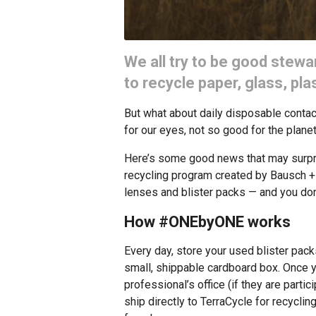
We all try to be good stewa
to recycle paper, glass, pl
But what about daily disposable cont
for our eyes, not so good for the planet
Here’s some good news that may surpr
recycling program created by Bausch +
lenses and blister packs — and you don
How #ONEbyONE works
Every day, store your used blister packs
small, shippable cardboard box. Once yo
professional’s office (if they are partic
ship directly to TerraCycle for recyclin