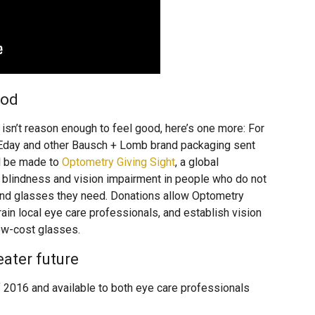
ood
isn’t reason enough to feel good, here’s one more: For
Eday and other Bausch + Lomb brand packaging sent
ll be made to
Optometry Giving Sight
, a global
nt blindness and vision impairment in people who do not
and glasses they need. Donations allow Optometry
rain local eye care professionals, and establish vision
low-cost glasses.
eater future
 2016 and available to both eye care professionals