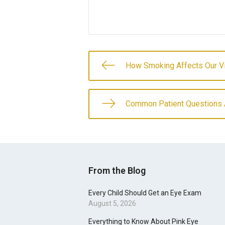
How Smoking Affects Our V
Common Patient Questions 
From the Blog
Every Child Should Get an Eye Exam
August 5, 2026
Everything to Know About Pink Eye