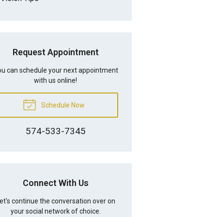
Request Appointment
u can schedule your next appointment
with us online!
Schedule Now
574-533-7345
Connect With Us
et's continue the conversation over on
your social network of choice.