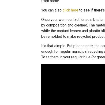
from home.
You can also
click here
to see if there’s
Once your worn contact lenses, blister 
by composition and cleaned. The metal 
while the contact lenses and plastic bl
be remolded to make recycled product
It’s that simple. But please note, the 
enough for regular municipal recyclin
Toss them in your regular blue (or green