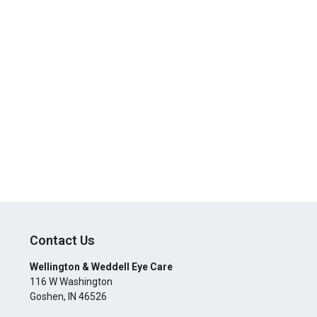
Contact Us
Wellington & Weddell Eye Care
116 W Washington
Goshen
,
IN
46526