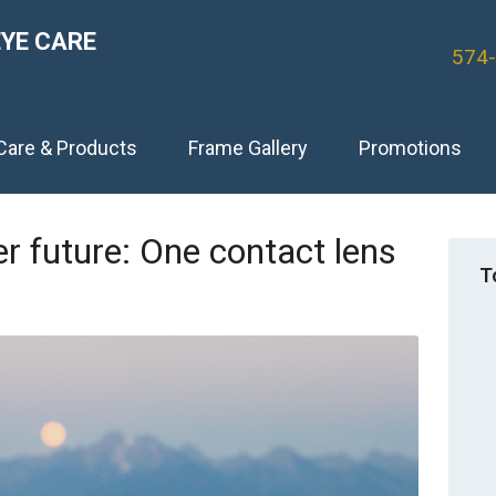
EYE CARE
574
Care & Products
Frame Gallery
Promotions
er future: One contact lens
T