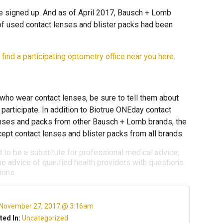
e signed up. And as of April 2017, Bausch + Lomb
of used contact lenses and blister packs had been
n
find a participating optometry office near you here
.
who wear contact lenses, be sure to tell them about
articipate. In addition to Biotrue ONEday contact
lenses and packs from other Bausch + Lomb brands, the
pt contact lenses and blister packs from all brands.
d to be a substitute for professional medical advice,
e advice of qualified health providers with questions
ions.
November 27, 2017 @ 3:16am
ted In:
Uncategorized