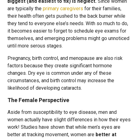
biggest (and easiest to fix) is neglect.
Since women
are typically the
primary caregivers
for their families,
their health often gets pushed to the back burner while
they tend to everyone else’s needs. With so much to do,
it becomes easier to forget to schedule eye exams for
themselves, and emerging problems might go unnoticed
until more serous stages.
Pregnancy, birth control, and menopause are also risk
factors because they create significant hormone
changes. Dry eye is common under any of these
circumstances, and birth control may increase the
likelihood of developing cataracts.
The Female Perspective
Aside from susceptibility to eye disease, men and
women actually have slight differences in how their eyes
work! Studies have shown that while men’s eyes are
better at tracking movement, women are
better at