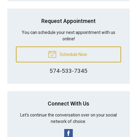
Request Appointment
You can schedule your next appointment with us
online!
Schedule Now
574-533-7345
Connect With Us
Let's continue the conversation over on your social
network of choice.