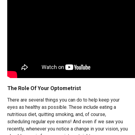
The Role Of Your Optometrist
There are several things you can do to help keep your
eyes as healthy as possible. These include eating a
nutritious diet, quitting smoking, and, of course,
scheduling regular eye exams! And even if we saw you
recently, whenever you notice a change in your vision, you