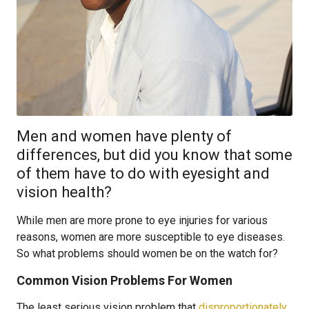
Men and women have plenty of
differences, but did you know that some
of them have to do with eyesight and
vision health?
While men are more prone to eye injuries for various
reasons, women are more susceptible to eye diseases.
So what problems should women be on the watch for?
Common Vision Problems For Women
The least serious vision problem that
disproportionately