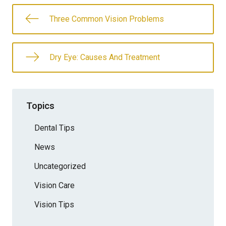
Three Common Vision Problems
Dry Eye: Causes And Treatment
Topics
Dental Tips
News
Uncategorized
Vision Care
Vision Tips