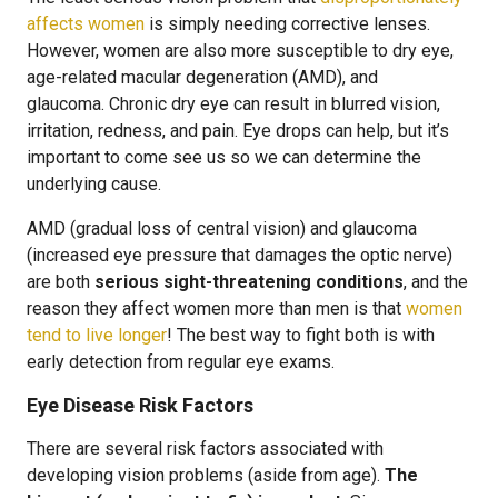
affects women
is simply needing corrective lenses.
However, women are also more susceptible to dry eye,
age-related macular degeneration (AMD), and
glaucoma. Chronic dry eye can result in blurred vision,
irritation, redness, and pain. Eye drops can help, but it’s
important to come see us so we can determine the
underlying cause.
AMD (gradual loss of central vision) and glaucoma
(increased eye pressure that damages the optic nerve)
are both
serious sight-threatening conditions
, and the
reason they affect women more than men is that
women
tend to live longer
! The best way to fight both is with
early detection from regular eye exams.
Eye Disease Risk Factors
There are several risk factors associated with
developing vision problems (aside from age).
The