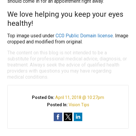
should come in for an appointment right away.
We love helping you keep your eyes
healthy!
Top image used under
CC0 Public Domain license
. Image
cropped and modified from original.
The content on this blog is not intended to be a
substitute for professional medical advice, diagnosis, or
treatment. Always seek the advice of qualified health
providers with questions you may have regarding
medical conditions.
Posted On:
April 11, 2018 @ 10:27pm
Posted In:
Vision Tips