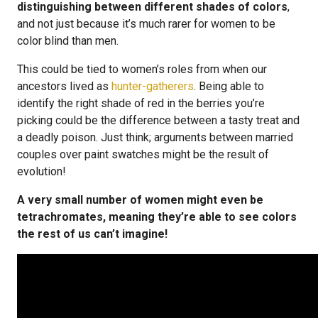
distinguishing between different shades of colors
,
and not just because it’s much rarer for women to be
color blind than men.
This could be tied to women’s roles from when our
ancestors lived as
hunter-gatherers
. Being able to
identify the right shade of red in the berries you’re
picking could be the difference between a tasty treat and
a deadly poison. Just think; arguments between married
couples over paint swatches might be the result of
evolution!
A very small number of women might even be
tetrachromates, meaning they’re able to see colors
the rest of us can’t imagine!