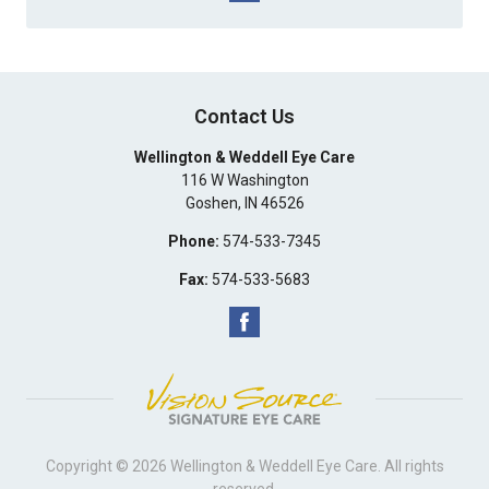
Contact Us
Wellington & Weddell Eye Care
116 W Washington
Goshen
,
IN
46526
Phone:
574-533-7345
Fax:
574-533-5683
Copyright © 2026
Wellington & Weddell Eye Care
. All rights
reserved.