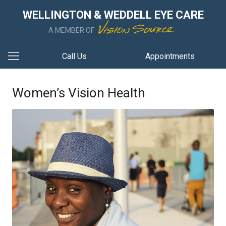
WELLINGTON & WEDDELL EYE CARE
A MEMBER OF
Call Us
Appointments
Women’s Vision Health