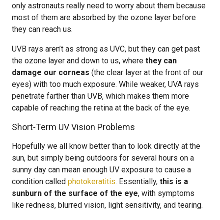
only astronauts really need to worry about them because
most of them are absorbed by the ozone layer before
they can reach us.
UVB rays aren’t as strong as UVC, but they can get past
the ozone layer and down to us, where
they can
damage our corneas
(the clear layer at the front of our
eyes) with too much exposure. While weaker, UVA rays
penetrate farther than UVB, which makes them more
capable of reaching the retina at the back of the eye.
Short-Term UV Vision Problems
Hopefully we all know better than to look directly at the
sun, but simply being outdoors for several hours on a
sunny day can mean enough UV exposure to cause a
condition called
photokeratitis
. Essentially,
this is a
sunburn of the surface of the eye
, with symptoms
like redness, blurred vision, light sensitivity, and tearing.