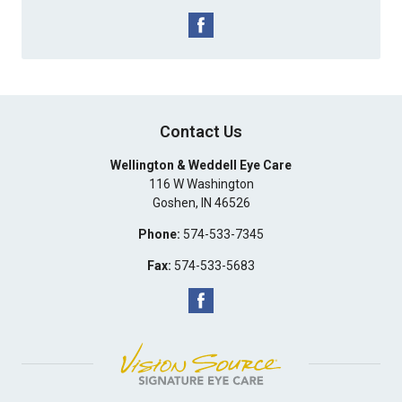
Contact Us
Wellington & Weddell Eye Care
116 W Washington
Goshen
,
IN
46526
Phone:
574-533-7345
Fax:
574-533-5683