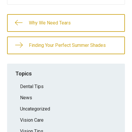
Why We Need Tears
Finding Your Perfect Summer Shades
Topics
Dental Tips
News
Uncategorized
Vision Care
Vision Tips