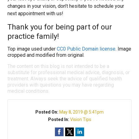
changes in your vision, don’t hesitate to schedule your
next appointment with us!
Thank you for being part of our
practice family!
Top image used under
CC0 Public Domain license
. Image
cropped and modified from original.
The content on this blog is not intended to be a
substitute for professional medical advice, diagnosis, or
treatment. Always seek the advice of qualified health
providers with questions you may have regarding
medical conditions.
Posted On:
May 8, 2019 @ 5:41pm
Posted In:
Vision Tips