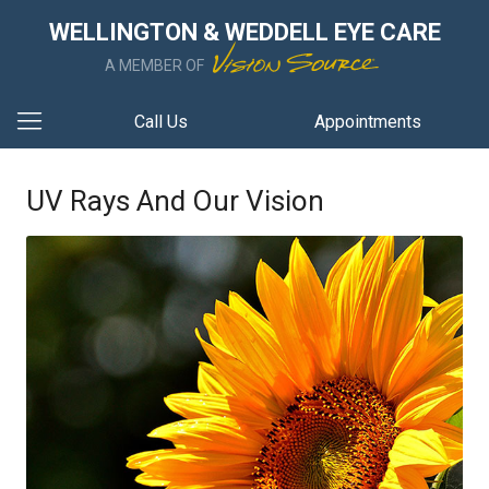
WELLINGTON & WEDDELL EYE CARE
A MEMBER OF
Call Us
Appointments
UV Rays And Our Vision