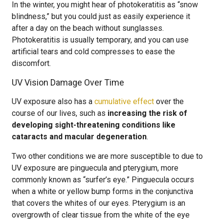
In the winter, you might hear of photokeratitis as “snow
blindness,” but you could just as easily experience it
after a day on the beach without sunglasses.
Photokeratitis is usually temporary, and you can use
artificial tears and cold compresses to ease the
discomfort.
UV Vision Damage Over Time
UV exposure also has a
cumulative effect
over the
course of our lives, such as
increasing the risk of
developing sight-threatening conditions like
cataracts and macular degeneration
.
Two other conditions we are more susceptible to due to
UV exposure are pinguecula and pterygium, more
commonly known as “surfer’s eye.” Pinguecula occurs
when a white or yellow bump forms in the conjunctiva
that covers the whites of our eyes. Pterygium is an
overgrowth of clear tissue from the white of the eye