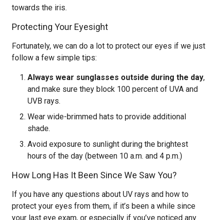
towards the iris.
Protecting Your Eyesight
Fortunately, we can do a lot to protect our eyes if we just
follow a few simple tips:
Always wear sunglasses outside during the day
,
and make sure they block 100 percent of UVA and
UVB rays.
Wear wide-brimmed hats to provide additional
shade.
Avoid exposure to sunlight during the brightest
hours of the day (between 10 a.m. and 4 p.m.)
How Long Has It Been Since We Saw You?
If you have any questions about UV rays and how to
protect your eyes from them, if it’s been a while since
your last eye exam, or especially if you’ve noticed any