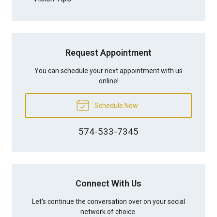
Request Appointment
You can schedule your next appointment with us
online!
Schedule Now
574-533-7345
Connect With Us
Let's continue the conversation over on your social
network of choice.