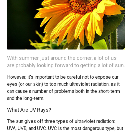
With summer just around the corner, a lot of us
are probably looking forward to getting a lot of sun.
However, it’s important to be careful not to expose our
eyes (or our skin) to too much ultraviolet radiation, as it
can cause a number of problems both in the short-term
and the long-term.
What Are UV Rays?
The sun gives off three types of ultraviolet radiation:
UVA, UVB, and UVC. UVC is the most dangerous type, but