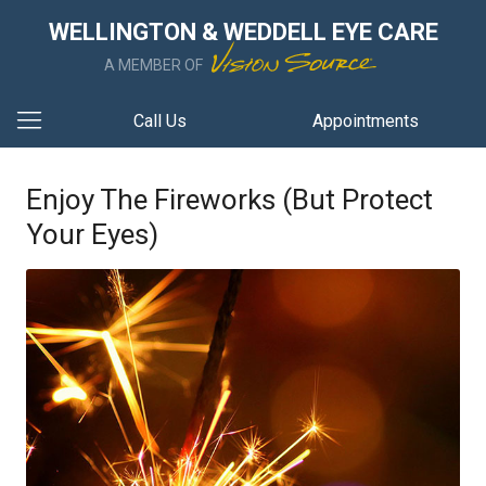
WELLINGTON & WEDDELL EYE CARE
A MEMBER OF
Call Us
Appointments
Enjoy The Fireworks (But Protect
Your Eyes)