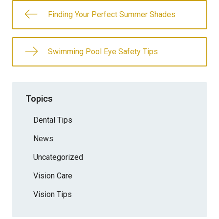
Finding Your Perfect Summer Shades
Swimming Pool Eye Safety Tips
Topics
Dental Tips
News
Uncategorized
Vision Care
Vision Tips