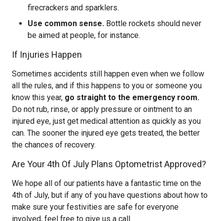
firecrackers and sparklers.
Use common sense.
Bottle rockets should never
be aimed at people, for instance.
If Injuries Happen
Sometimes accidents still happen even when we follow
all the rules, and if this happens to you or someone you
know this year,
go straight to the emergency room.
Do not rub, rinse, or apply pressure or ointment to an
injured eye, just get medical attention as quickly as you
can. The sooner the injured eye gets treated, the better
the chances of recovery.
Are Your 4th Of July Plans Optometrist Approved?
We hope all of our patients have a fantastic time on the
4th of July, but if any of you have questions about how to
make sure your festivities are safe for everyone
involved, feel free to give us a call.