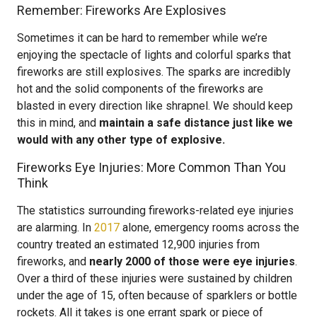
Remember: Fireworks Are Explosives
Sometimes it can be hard to remember while we’re
enjoying the spectacle of lights and colorful sparks that
fireworks are still explosives. The sparks are incredibly
hot and the solid components of the fireworks are
blasted in every direction like shrapnel. We should keep
this in mind, and
maintain a safe distance just like we
would with any other type of explosive.
Fireworks Eye Injuries: More Common Than You
Think
The statistics surrounding fireworks-related eye injuries
are alarming. In
2017
alone, emergency rooms across the
country treated an estimated 12,900 injuries from
fireworks, and
nearly 2000 of those were eye injuries
.
Over a third of these injuries were sustained by children
under the age of 15, often because of sparklers or bottle
rockets. All it takes is one errant spark or piece of