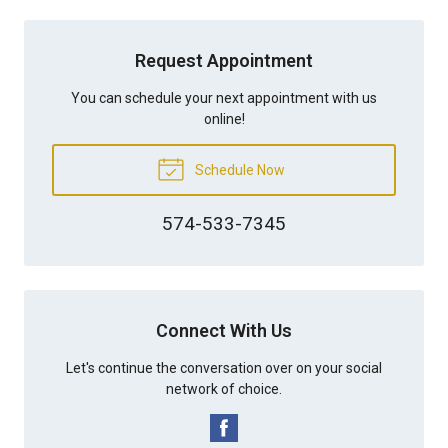
Request Appointment
You can schedule your next appointment with us
online!
Schedule Now
574-533-7345
Connect With Us
Let's continue the conversation over on your social
network of choice.