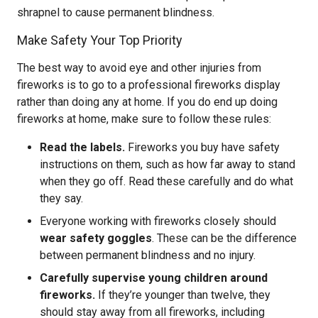
shrapnel to cause permanent blindness.
Make Safety Your Top Priority
The best way to avoid eye and other injuries from
fireworks is to go to a professional fireworks display
rather than doing any at home. If you do end up doing
fireworks at home, make sure to follow these rules:
Read the labels.
Fireworks you buy have safety
instructions on them, such as how far away to stand
when they go off. Read these carefully and do what
they say.
Everyone working with fireworks closely should
wear safety goggles
. These can be the difference
between permanent blindness and no injury.
Carefully supervise young children around
fireworks.
If they’re younger than twelve, they
should stay away from all fireworks, including