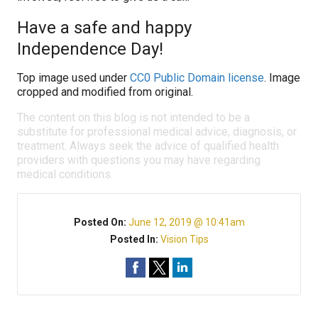
Have a safe and happy
Independence Day!
Top image used under
CC0 Public Domain license
. Image
cropped and modified from original.
The content on this blog is not intended to be a
substitute for professional medical advice, diagnosis, or
treatment. Always seek the advice of qualified health
providers with questions you may have regarding
medical conditions.
Posted On:
June 12, 2019 @ 10:41am
Posted In:
Vision Tips