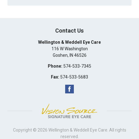
Contact Us
Wellington & Weddell Eye Care
116 W Washington
Goshen
,
IN
46526
Phone:
574-533-7345
Fax:
574-533-5683
Copyright © 2026
Wellington & Weddell Eye Care
. All rights
reserved.