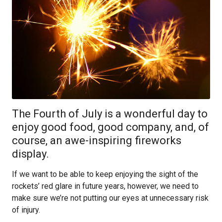
The Fourth of July is a wonderful day to
enjoy good food, good company, and, of
course, an awe-inspiring fireworks
display.
If we want to be able to keep enjoying the sight of the
rockets’ red glare in future years, however, we need to
make sure we’re not putting our eyes at unnecessary risk
of injury.