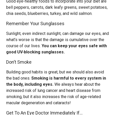
Good eye-healthy foods to incorporate into your diet are
bell peppers, carrots, dark leafy greens, sweet potatoes,
chia seeds, blueberries, turkey, and wild salmon.
Remember Your Sunglasses
Sunlight, even indirect sunlight, can damage our eyes, and
what’s worse is that the damage is cumulative over the
course of our lives.
You can keep your eyes safe with
good UV-blocking sunglasses.
Don’t Smoke
Building good habits is great, but we should also avoid
the bad ones.
Smoking is harmful to every system in
the body, including eyes.
We always hear about the
increased risk of lung cancer and heart disease from
smoking, but it also increases the risk of age-related
macular degeneration and cataracts!
Get To An Eye Doctor Immediately If…