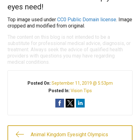
eyes need!
Top image used under
CC0 Public Domain license
. Image
cropped and modified from original.
The content on this blog is not intended to be a
substitute for professional medical advice, diagnosis, or
treatment. Always seek the advice of qualified health
providers with questions you may have regarding
medical conditions.
Posted On:
September 11, 2019 @ 5:53pm
Posted In:
Vision Tips
Animal Kingdom Eyesight Olympics