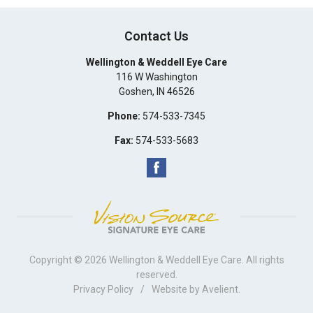
Contact Us
Wellington & Weddell Eye Care
116 W Washington
Goshen
,
IN
46526
Phone:
574-533-7345
Fax:
574-533-5683
Copyright © 2026
Wellington & Weddell Eye Care
. All rights
reserved.
Privacy Policy
/
Website by
Avelient
.