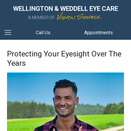
WELLINGTON & WEDDELL EYE CARE
A MEMBER OF
Call Us
Appointments
Protecting Your Eyesight Over The
Years