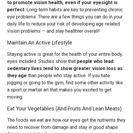
to promote vision health, even if your eyesight is
perfect
. Long-term habits are key to preventing chronic
eye problems. There are a few things you can do in your
daily life to reduce your risk of developing age-related
vision problems — and stay healthier overall!
Maintain An Active Lifestyle
Staying active is great for the health of your entire body,
eyes included. Studies show that
people who lead
sedentary lives tend to show greater vision loss as
they age
than people who stay active. If you hate
jogging or going to the gym, find some other activity like
a sport or martial art that makes you excited to get
moving.
Eat Your Vegetables (And Fruits And Lean Meats)
The foods we eat are how our eyes get the nutrients they
need to recover from damage and stay in good shape.