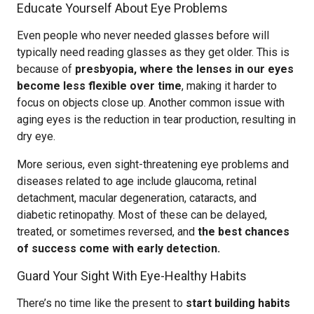
Educate Yourself About Eye Problems
Even people who never needed glasses before will
typically need reading glasses as they get older. This is
because of
presbyopia, where the lenses in our eyes
become less flexible over time
, making it harder to
focus on objects close up. Another common issue with
aging eyes is the reduction in tear production, resulting in
dry eye.
More serious, even sight-threatening eye problems and
diseases related to age include glaucoma, retinal
detachment, macular degeneration, cataracts, and
diabetic retinopathy. Most of these can be delayed,
treated, or sometimes reversed, and
the best chances
of success come with early detection.
Guard Your Sight With Eye-Healthy Habits
There’s no time like the present to
start building habits