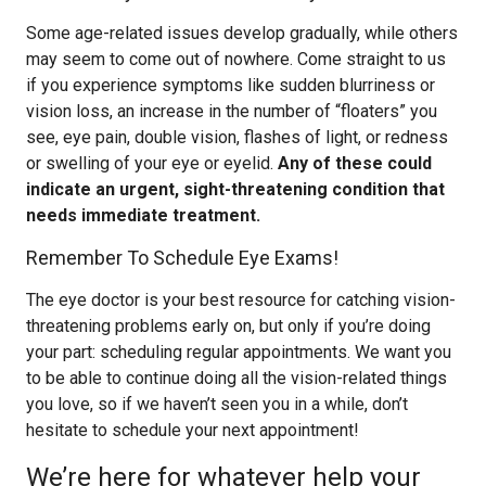
Some age-related issues develop gradually, while others
may seem to come out of nowhere. Come straight to us
if you experience symptoms like sudden blurriness or
vision loss, an increase in the number of “floaters” you
see, eye pain, double vision, flashes of light, or redness
or swelling of your eye or eyelid.
Any of these could
indicate an urgent, sight-threatening condition that
needs immediate treatment.
Remember To Schedule Eye Exams!
The eye doctor is your best resource for catching vision-
threatening problems early on, but only if you’re doing
your part: scheduling regular appointments. We want you
to be able to continue doing all the vision-related things
you love, so if we haven’t seen you in a while, don’t
hesitate to schedule your next appointment!
We’re here for whatever help your