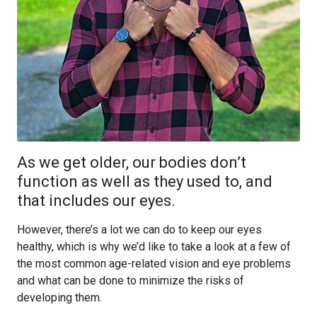
As we get older, our bodies don’t
function as well as they used to, and
that includes our eyes.
However, there’s a lot we can do to keep our eyes
healthy, which is why we’d like to take a look at a few of
the most common age-related vision and eye problems
and what can be done to minimize the risks of
developing them.