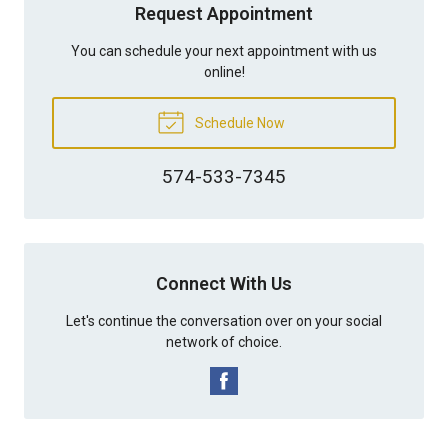
Request Appointment
You can schedule your next appointment with us
online!
Schedule Now
574-533-7345
Connect With Us
Let's continue the conversation over on your social
network of choice.