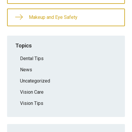
Makeup and Eye Safety
Topics
Dental Tips
News
Uncategorized
Vision Care
Vision Tips