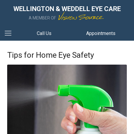
WELLINGTON & WEDDELL EYE CARE
A MEMBER OF
Call Us
Appointments
Tips for Home Eye Safety