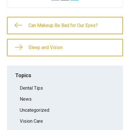
Can Makeup Be Bad for Our Eyes?
Sleep and Vision
Topics
Dental Tips
News
Uncategorized
Vision Care