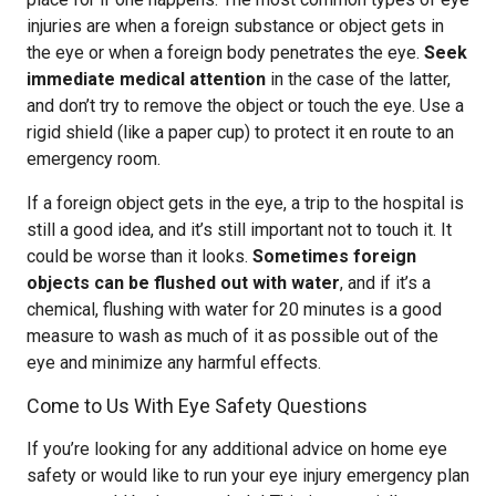
injuries are when a foreign substance or object gets in
the eye or when a foreign body penetrates the eye.
Seek
immediate medical attention
in the case of the latter,
and don’t try to remove the object or touch the eye. Use a
rigid shield (like a paper cup) to protect it en route to an
emergency room.
If a foreign object gets in the eye, a trip to the hospital is
still a good idea, and it’s still important not to touch it. It
could be worse than it looks.
Sometimes foreign
objects can be flushed out with water
, and if it’s a
chemical, flushing with water for 20 minutes is a good
measure to wash as much of it as possible out of the
eye and minimize any harmful effects.
Come to Us With Eye Safety Questions
If you’re looking for any additional advice on home eye
safety or would like to run your eye injury emergency plan