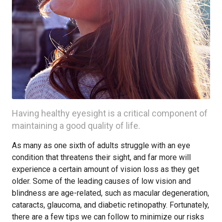
Having healthy eyesight is a critical component of
maintaining a good quality of life.
As many as one sixth of adults struggle with an eye
condition that threatens their sight, and far more will
experience a certain amount of vision loss as they get
older. Some of the leading causes of low vision and
blindness are age-related, such as macular degeneration,
cataracts, glaucoma, and diabetic retinopathy. Fortunately,
there are a few tips we can follow to minimize our risks