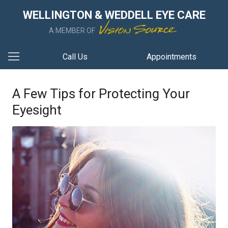
WELLINGTON & WEDDELL EYE CARE
A MEMBER OF
Call Us
Appointments
A Few Tips for Protecting Your
Eyesight