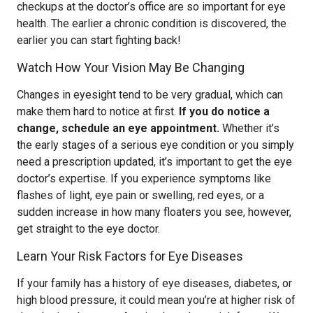
checkups at the doctor’s office are so important for eye
health. The earlier a chronic condition is discovered, the
earlier you can start fighting back!
Watch How Your Vision May Be Changing
Changes in eyesight tend to be very gradual, which can
make them hard to notice at first.
If you do notice a
change, schedule an eye appointment.
Whether it’s
the early stages of a serious eye condition or you simply
need a prescription updated, it’s important to get the eye
doctor’s expertise. If you experience symptoms like
flashes of light, eye pain or swelling, red eyes, or a
sudden increase in how many floaters you see, however,
get straight to the eye doctor.
Learn Your Risk Factors for Eye Diseases
If your family has a history of eye diseases, diabetes, or
high blood pressure, it could mean you’re at higher risk of