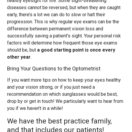
healthy eyesight for life. Some sight-threatening
diseases cannot be reversed, but when they are caught
early, there’s a lot we can do to slow or halt their
progression. This is why regular eye exams can be the
difference between permanent vision loss and
successfully saving a patient’s sight. Your personal risk
factors will determine how frequent those eye exams
should be, but
a good starting point is once every
other year
.
Bring Your Questions to the Optometrist
If you want more tips on how to keep your eyes healthy
and your vision strong, or if you just need a
recommendation on which sunglasses would be best,
drop by or get in touch! We particularly want to hear from
you if we haven’t in a while!
We have the best practice family,
and that includes our patients!