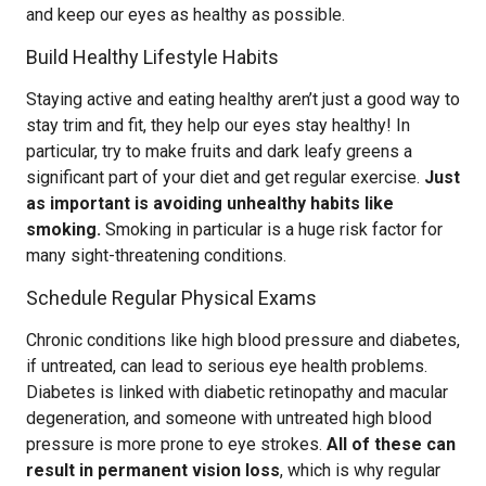
and keep our eyes as healthy as possible.
Build Healthy Lifestyle Habits
Staying active and eating healthy aren’t just a good way to
stay trim and fit, they help our eyes stay healthy! In
particular, try to make fruits and dark leafy greens a
significant part of your diet and get regular exercise.
Just
as important is avoiding unhealthy habits like
smoking.
Smoking in particular is a huge risk factor for
many sight-threatening conditions.
Schedule Regular Physical Exams
Chronic conditions like high blood pressure and diabetes,
if untreated, can lead to serious eye health problems.
Diabetes is linked with diabetic retinopathy and macular
degeneration, and someone with untreated high blood
pressure is more prone to eye strokes.
All of these can
result in permanent vision loss
, which is why regular