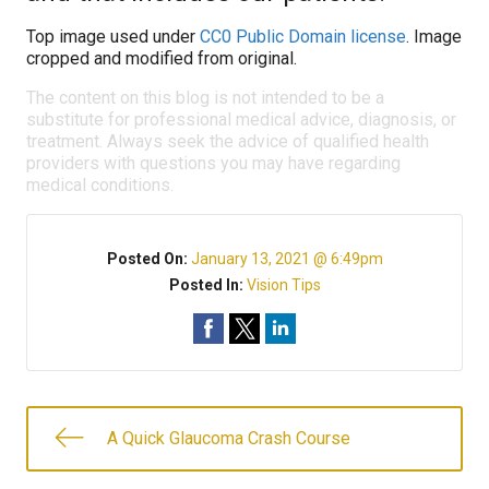
Top image used under
CC0 Public Domain license
. Image
cropped and modified from original.
The content on this blog is not intended to be a
substitute for professional medical advice, diagnosis, or
treatment. Always seek the advice of qualified health
providers with questions you may have regarding
medical conditions.
Posted On:
January 13, 2021 @ 6:49pm
Posted In:
Vision Tips
A Quick Glaucoma Crash Course