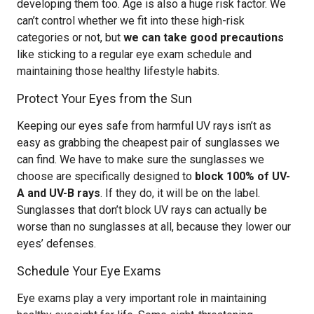
developing them too. Age is also a huge risk factor. We
can’t control whether we fit into these high-risk
categories or not, but
we can take good precautions
like sticking to a regular eye exam schedule and
maintaining those healthy lifestyle habits.
Protect Your Eyes from the Sun
Keeping our eyes safe from harmful UV rays isn’t as
easy as grabbing the cheapest pair of sunglasses we
can find. We have to make sure the sunglasses we
choose are specifically designed to
block 100% of UV-
A and UV-B rays
. If they do, it will be on the label.
Sunglasses that don’t block UV rays can actually be
worse than no sunglasses at all, because they lower our
eyes’ defenses.
Schedule Your Eye Exams
Eye exams play a very important role in maintaining