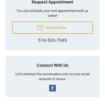
Request Appointment
You can schedule your next appointment with us
online!
Schedule Now
574-533-7345
Connect With Us
Let's continue the conversation over on your social
network of choice.