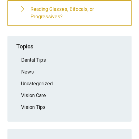
Reading Glasses, Bifocals, or
Progressives?
Topics
Dental Tips
News
Uncategorized
Vision Care
Vision Tips