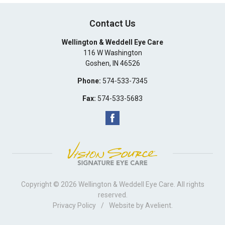
Contact Us
Wellington & Weddell Eye Care
116 W Washington
Goshen
,
IN
46526
Phone:
574-533-7345
Fax:
574-533-5683
Copyright © 2026
Wellington & Weddell Eye Care
. All rights
reserved.
Privacy Policy
/
Website by
Avelient
.