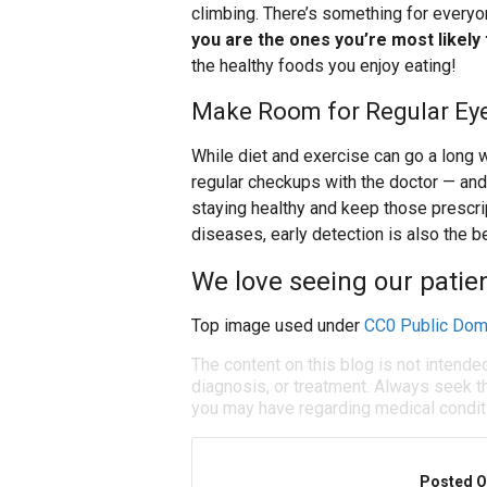
climbing. There’s something for every
you are the ones you’re most likely
the healthy foods you enjoy eating!
Make Room for Regular Ey
While diet and exercise can go a long wa
regular checkups with the doctor — and
staying healthy and keep those prescri
diseases, early detection is also the be
We love seeing our patien
Top image used under
CC0 Public Dom
The content on this blog is not intende
diagnosis, or treatment. Always seek th
you may have regarding medical condit
Posted O