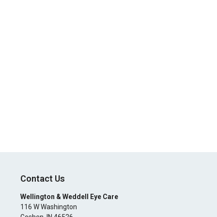
Contact Us
Wellington & Weddell Eye Care
116 W Washington