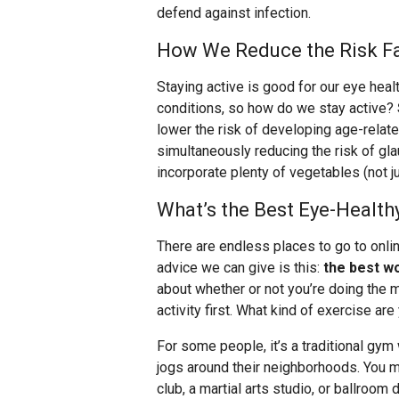
defend against infection.
How We Reduce the Risk Fa
Staying active is good for our eye healt
conditions, so how do we stay active?
lower the risk of developing age-rela
simultaneously reducing the risk of g
incorporate plenty of vegetables (not ju
What’s the Best Eye-Health
There are endless places to go to onli
advice we can give is this:
the best w
about whether or not you’re doing the mo
activity first. What kind of exercise are
For some people, it’s a traditional gym
jogs around their neighborhoods. You mi
club, a martial arts studio, or ballroom