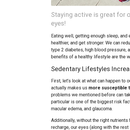
Staying active is great for 
eyes!
Eating well, getting enough sleep, and 
healthier, and get stronger. We can red
type 2 diabetes, high blood pressure, 
benefits of a healthy lifestyle are the 
Sedentary Lifestyles Increa
First, let’s look at what can happen to o
actually makes us
more susceptible t
problems we mentioned before can take 
particular is one of the biggest risk fac
macular edema, and glaucoma.
Additionally, without the right nutrients
recharge, our eyes (along with the res