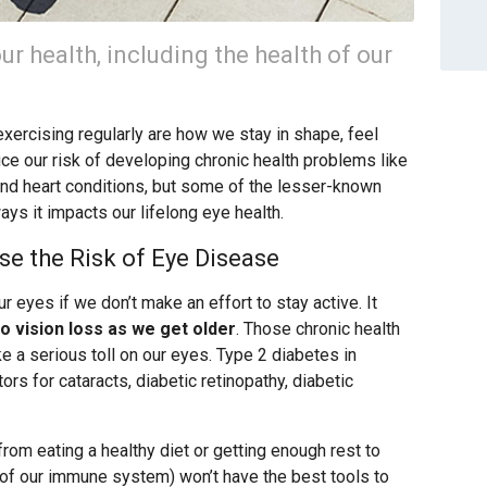
our health, including the health of our
exercising regularly are how we stay in shape, feel
uce our risk of developing chronic health problems like
and heart conditions, but some of the lesser-known
ways it impacts our lifelong eye health.
se the Risk of Eye Disease
ur eyes if we don’t make an effort to stay active. It
o vision loss as we get older
. Those chronic health
a serious toll on our eyes. Type 2 diabetes in
tors for cataracts, diabetic retinopathy, diabetic
 from eating a healthy diet or getting enough rest to
t of our immune system) won’t have the best tools to