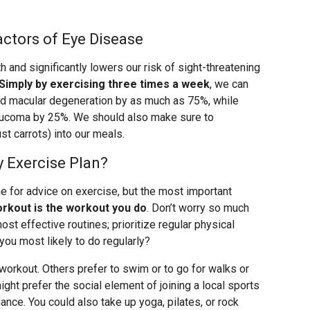
ctors of Eye Disease
h and significantly lowers our risk of sight-threatening
Simply by exercising three times a week
, we can
ted macular degeneration by as much as 75%, while
laucoma by 25%. We should also make sure to
st carrots) into our meals.
y Exercise Plan?
ne for advice on exercise, but the most important
orkout is the workout you do
. Don’t worry so much
st effective routines; prioritize regular physical
 you most likely to do regularly?
 workout. Others prefer to swim or to go for walks or
ght prefer the social element of joining a local sports
 dance. You could also take up yoga, pilates, or rock