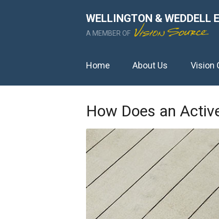
WELLINGTON & WEDDELL 
A MEMBER OF
Home
About Us
Vision 
How Does an Active