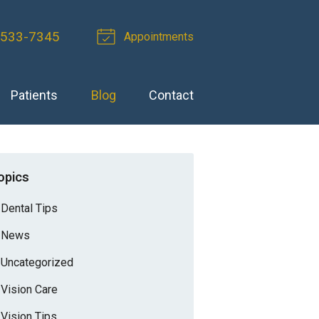
-533-7345
Appointments
Patients
Blog
Contact
opics
Dental Tips
News
Uncategorized
Vision Care
Vision Tips