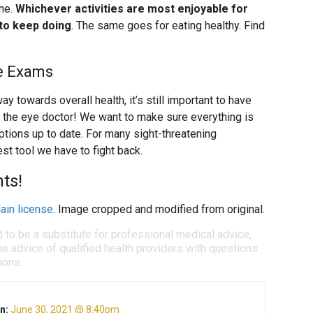
one.
Whichever activities are most enjoyable for
 to keep doing
. The same goes for eating healthy. Find
e Exams
y towards overall health, it’s still important to have
 the eye doctor! We want to make sure everything is
ptions up to date. For many sight-threatening
st tool we have to fight back.
ts!
ain license
. Image cropped and modified from original.
d to be a substitute for professional medical advice,
e advice of qualified health providers with questions
ions.
n:
June 30, 2021 @ 8:40pm