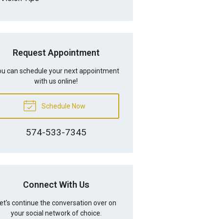
Request Appointment
u can schedule your next appointment
with us online!
Schedule Now
574-533-7345
Connect With Us
et's continue the conversation over on
your social network of choice.