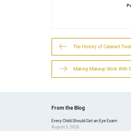
Po
The History of Cataract Tre
Making Makeup Work With 
From the Blog
Every Child Should Get an Eye Exam
August 5, 2026