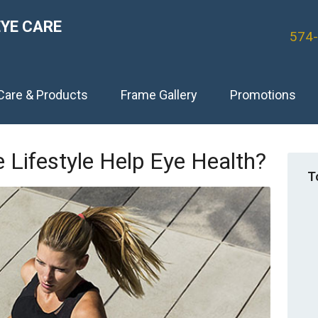
EYE CARE
574
Care & Products
Frame Gallery
Promotions
 Lifestyle Help Eye Health?
T