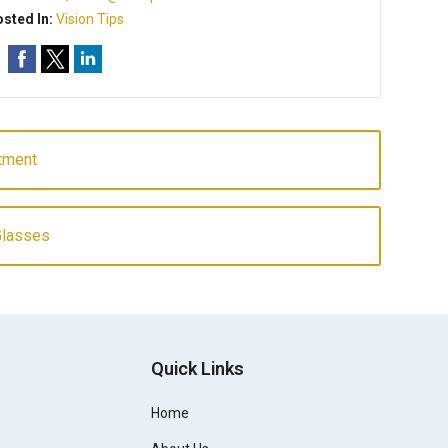
sted In:
Vision Tips
atment
Glasses
Quick Links
Home