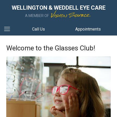
WELLINGTON & WEDDELL EYE CARE
A MEMBER OF
Call Us
Appointments
Welcome to the Glasses Club!