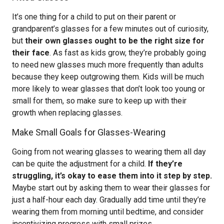
It’s one thing for a child to put on their parent or
grandparent’s glasses for a few minutes out of curiosity,
but
their own glasses ought to be the right size for
their face
. As fast as kids grow, they’re probably going
to need new glasses much more frequently than adults
because they keep outgrowing them. Kids will be much
more likely to wear glasses that don’t look too young or
small for them, so make sure to keep up with their
growth when replacing glasses.
Make Small Goals for Glasses-Wearing
Going from not wearing glasses to wearing them all day
can be quite the adjustment for a child.
If they’re
struggling, it’s okay to ease them into it step by step.
Maybe start out by asking them to wear their glasses for
just a half-hour each day. Gradually add time until they’re
wearing them from morning until bedtime, and consider
incentivizing progress with small prizes.