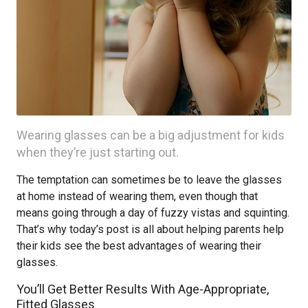
Wearing glasses can be a big adjustment for kids
when they’re just starting out.
The temptation can sometimes be to leave the glasses
at home instead of wearing them, even though that
means going through a day of fuzzy vistas and squinting.
That’s why today’s post is all about helping parents help
their kids see the best advantages of wearing their
glasses.
You’ll Get Better Results With Age-Appropriate,
Fitted Glasses