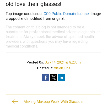
old love their glasses!
Top image used under
CC0 Public Domain license
. Image
cropped and modified from original.
The content on this blog is not intended to be a
substitute for professional medical advice, diagnosis, or
treatment. Always seek the advice of qualified health
providers with questions you may have regarding
medical conditions.
Posted On:
July 14, 2021 @ 8:23pm
Posted In:
Vision Tips
Making Makeup Work With Glasses