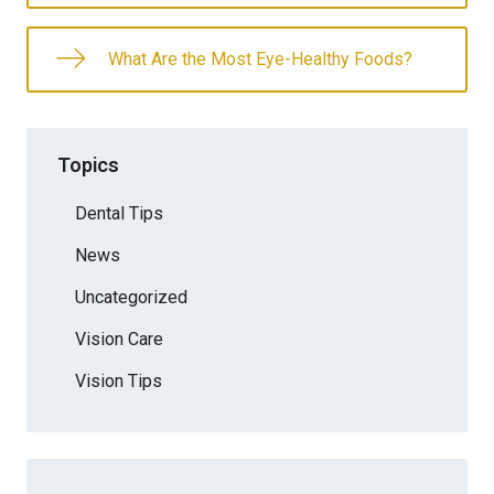
What Are the Most Eye-Healthy Foods?
Topics
Dental Tips
News
Uncategorized
Vision Care
Vision Tips