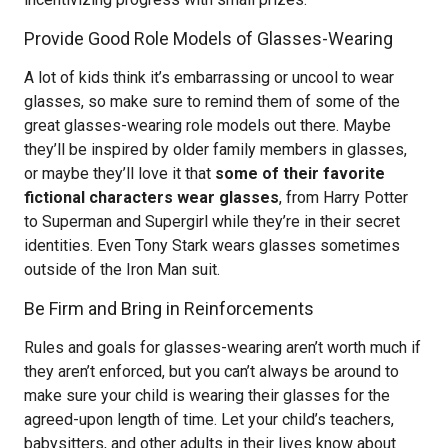
Provide Good Role Models of Glasses-Wearing
A lot of kids think it’s embarrassing or uncool to wear
glasses, so make sure to remind them of some of the
great glasses-wearing role models out there. Maybe
they’ll be inspired by older family members in glasses,
or maybe they’ll love it that
some of their favorite
fictional characters wear glasses
, from Harry Potter
to Superman and Supergirl while they’re in their secret
identities. Even Tony Stark wears glasses sometimes
outside of the Iron Man suit.
Be Firm and Bring in Reinforcements
Rules and goals for glasses-wearing aren’t worth much if
they aren’t enforced, but you can’t always be around to
make sure your child is wearing their glasses for the
agreed-upon length of time. Let your child’s teachers,
babysitters, and other adults in their lives know about