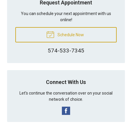
Request Appointment
You can schedule your next appointment with us
online!
Schedule Now
574-533-7345
Connect With Us
Let's continue the conversation over on your social
network of choice.