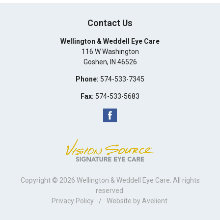
Contact Us
Wellington & Weddell Eye Care
116 W Washington
Goshen
,
IN
46526
Phone:
574-533-7345
Fax:
574-533-5683
Copyright © 2026
Wellington & Weddell Eye Care
. All rights
reserved.
Privacy Policy
/
Website by
Avelient
.