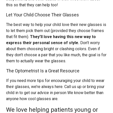
this so that they can help too!
Let Your Child Choose Their Glasses
The best way to help your child love their new glasses is
to let them pick them out (provided they choose frames
that fit them).
They’ll love having this new way to
express their personal sense of style.
Don’t worry
about them choosing bright or clashing colors. Even if
they don’t choose a pair that you like much, the goal is for
them to actually wear the glasses.
The Optometrist Is a Great Resource
If you need more tips for encouraging your child to wear
their glasses, we’re always here. Call us up or bring your
child in to get our advice in person We know better than
anyone how cool glasses are.
We love helping patients young or