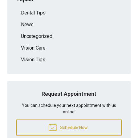
Dental Tips
News
Uncategorized
Vision Care
Vision Tips
Request Appointment
You can schedule your next appointment with us
online!
Schedule Now