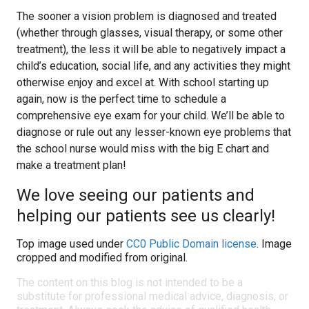
The sooner a vision problem is diagnosed and treated
(whether through glasses, visual therapy, or some other
treatment), the less it will be able to negatively impact a
child’s education, social life, and any activities they might
otherwise enjoy and excel at. With school starting up
again, now is the perfect time to schedule a
comprehensive eye exam for your child. We’ll be able to
diagnose or rule out any lesser-known eye problems that
the school nurse would miss with the big E chart and
make a treatment plan!
We love seeing our patients and
helping our patients see us clearly!
Top image used under
CC0 Public Domain license
. Image
cropped and modified from original.
The content on this blog is not intended to be a
substitute for professional medical advice, diagnosis, or