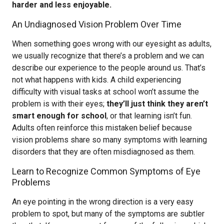
harder and less enjoyable.
An Undiagnosed Vision Problem Over Time
When something goes wrong with our eyesight as adults,
we usually recognize that there’s a problem and we can
describe our experience to the people around us. That’s
not what happens with kids. A child experiencing
difficulty with visual tasks at school won’t assume the
problem is with their eyes;
they’ll just think they aren’t
smart enough for school
, or that learning isn’t fun.
Adults often reinforce this mistaken belief because
vision problems share so many symptoms with learning
disorders that they are often misdiagnosed as them.
Learn to Recognize Common Symptoms of Eye
Problems
An eye pointing in the wrong direction is a very easy
problem to spot, but many of the symptoms are subtler