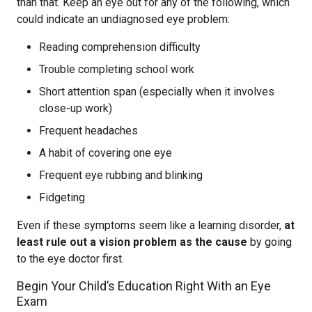
than that. Keep an eye out for any of the following, which
could indicate an undiagnosed eye problem:
Reading comprehension difficulty
Trouble completing school work
Short attention span (especially when it involves
close-up work)
Frequent headaches
A habit of covering one eye
Frequent eye rubbing and blinking
Fidgeting
Even if these symptoms seem like a learning disorder,
at
least rule out a vision problem as the cause
by going
to the eye doctor first.
Begin Your Child’s Education Right With an Eye
Exam