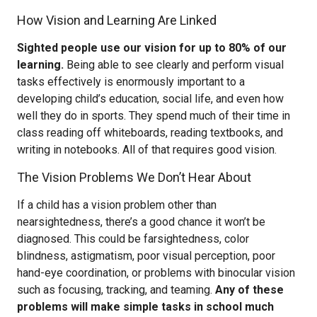
How Vision and Learning Are Linked
Sighted people use our vision for up to 80% of our
learning.
Being able to see clearly and perform visual
tasks effectively is enormously important to a
developing child’s education, social life, and even how
well they do in sports. They spend much of their time in
class reading off whiteboards, reading textbooks, and
writing in notebooks. All of that requires good vision.
The Vision Problems We Don’t Hear About
If a child has a vision problem other than
nearsightedness, there’s a good chance it won’t be
diagnosed. This could be farsightedness, color
blindness, astigmatism, poor visual perception, poor
hand-eye coordination, or problems with binocular vision
such as focusing, tracking, and teaming.
Any of these
problems will make simple tasks in school much