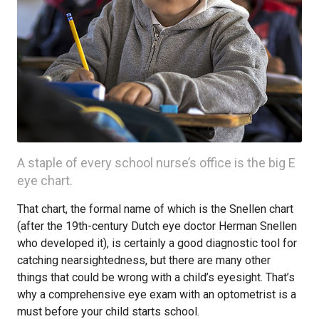
A staple of every school nurse’s office is the big E
eye chart.
That chart, the formal name of which is the Snellen chart
(after the 19th-century Dutch eye doctor Herman Snellen
who developed it), is certainly a good diagnostic tool for
catching nearsightedness, but there are many other
things that could be wrong with a child’s eyesight. That’s
why a comprehensive eye exam with an optometrist is a
must before your child starts school.