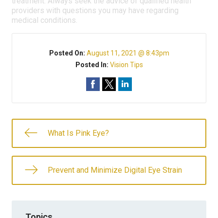
treatment. Always seek the advice of qualified health
providers with questions you may have regarding
medical conditions.
Posted On:
August 11, 2021 @ 8:43pm
Posted In:
Vision Tips
What Is Pink Eye?
Prevent and Minimize Digital Eye Strain
Topics