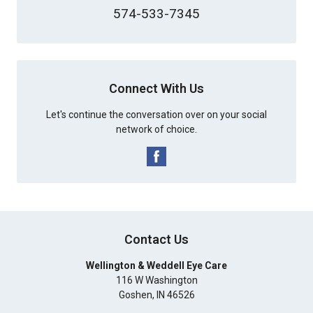
574-533-7345
Connect With Us
Let's continue the conversation over on your social
network of choice.
Contact Us
Wellington & Weddell Eye Care
116 W Washington
Goshen
,
IN
46526