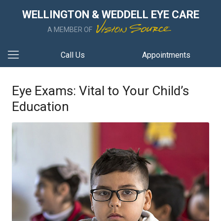
WELLINGTON & WEDDELL EYE CARE
A MEMBER OF
Call Us
Appointments
Eye Exams: Vital to Your Child’s
Education