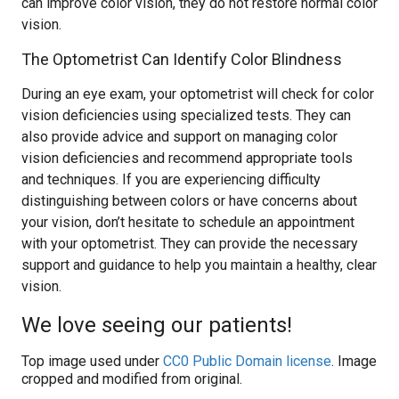
can improve color vision, they do not restore normal color
vision.
The Optometrist Can Identify Color Blindness
During an eye exam, your optometrist will check for color
vision deficiencies using specialized tests. They can
also provide advice and support on managing color
vision deficiencies and recommend appropriate tools
and techniques. If you are experiencing difficulty
distinguishing between colors or have concerns about
your vision, don’t hesitate to schedule an appointment
with your optometrist. They can provide the necessary
support and guidance to help you maintain a healthy, clear
vision.
We love seeing our patients!
Top image used under
CC0 Public Domain license
. Image
cropped and modified from original.