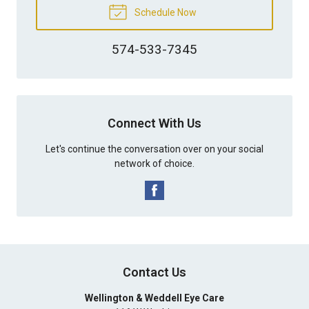
Schedule Now
574-533-7345
Connect With Us
Let's continue the conversation over on your social
network of choice.
Contact Us
Wellington & Weddell Eye Care