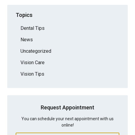
Topics
Dental Tips
News
Uncategorized
Vision Care
Vision Tips
Request Appointment
You can schedule your next appointment with us
online!