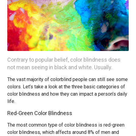
Contrary to popular belief, color blindness does
not mean seeing in black and white. Usually.
The vast majority of colorblind people can still see some
colors. Let’s take a look at the three basic categories of
color blindness and how they can impact a person’s daily
life.
Red-Green Color Blindness
The most common type of color blindness is red-green
color blindness, which affects around 8% of men and