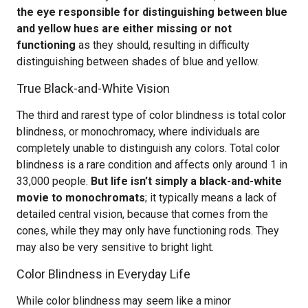
the eye responsible for distinguishing between blue
and yellow hues are either missing or not
functioning
as they should, resulting in difficulty
distinguishing between shades of blue and yellow.
True Black-and-White Vision
The third and rarest type of color blindness is total color
blindness, or monochromacy, where individuals are
completely unable to distinguish any colors. Total color
blindness is a rare condition and affects only around 1 in
33,000 people.
But life isn’t simply a black-and-white
movie to monochromats
; it typically means a lack of
detailed central vision, because that comes from the
cones, while they may only have functioning rods. They
may also be very sensitive to bright light.
Color Blindness in Everyday Life
While color blindness may seem like a minor