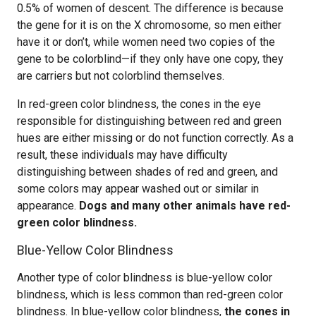
0.5% of women of descent. The difference is because
the gene for it is on the X chromosome, so men either
have it or don’t, while women need two copies of the
gene to be colorblind—if they only have one copy, they
are carriers but not colorblind themselves.
In red-green color blindness, the cones in the eye
responsible for distinguishing between red and green
hues are either missing or do not function correctly. As a
result, these individuals may have difficulty
distinguishing between shades of red and green, and
some colors may appear washed out or similar in
appearance.
Dogs and many other animals have red-
green color blindness.
Blue-Yellow Color Blindness
Another type of color blindness is blue-yellow color
blindness, which is less common than red-green color
blindness. In blue-yellow color blindness,
the cones in