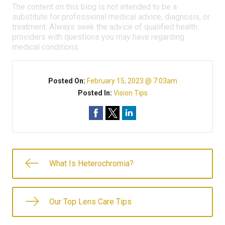
The content on this blog is not intended to be a
substitute for professional medical advice, diagnosis, or
treatment. Always seek the advice of qualified health
providers with questions you may have regarding
medical conditions.
Posted On:
February 15, 2023 @ 7:03am
Posted In:
Vision Tips
What Is Heterochromia?
Our Top Lens Care Tips