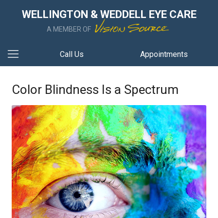
WELLINGTON & WEDDELL EYE CARE
A MEMBER OF
Call Us
Appointments
Color Blindness Is a Spectrum