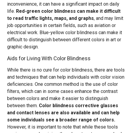
inconvenience, it can have a significant impact on daily
life.
Red-green color blindness can make it difficult
to read traffic lights, maps, and graphs
, and may limit
job opportunities in certain fields, such as aviation or
electrical work. Blue-yellow color blindness can make it
difficult to distinguish between different colors in art or
graphic design.
Aids for Living With Color Blindness
While there is no cure for color blindness, there are tools
and techniques that can help individuals with color vision
deficiencies. One common method is the use of color
filters, which can in some cases enhance the contrast
between colors and make it easier to distinguish
between them.
Color blindness corrective glasses
and contact lenses are also available and can help
some individuals see a broader range of colors.
However, it is important to note that while these tools