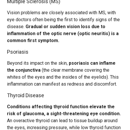
Multiple Sclerosis (MS)
Vision problems are closely associated with MS, with
eye doctors often being the first to identify signs of the
disease.
Gradual or sudden vision loss due to
inflammation of the optic nerve (optic neuritis) is a
common first symptom.
Psoriasis
Beyond its impact on the skin,
psoriasis can inflame
the conjunctiva
(the clear membrane covering the
whites of the eyes and the insides of the eyelids). This
inflammation can manifest as redness and discomfort.
Thyroid Disease
Conditions affecting thyroid function elevate the
risk of glaucoma, a sight-threatening eye condition.
An overactive thyroid can lead to tissue buildup around
the eyes, increasing pressure, while low thyroid function