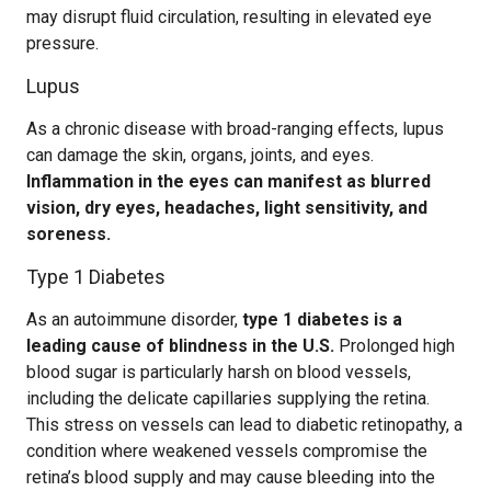
may disrupt fluid circulation, resulting in elevated eye
pressure.
Lupus
As a chronic disease with broad-ranging effects, lupus
can damage the skin, organs, joints, and eyes.
Inflammation in the eyes can manifest as blurred
vision, dry eyes, headaches, light sensitivity, and
soreness.
Type 1 Diabetes
As an autoimmune disorder,
type 1 diabetes is a
leading cause of blindness in the U.S.
Prolonged high
blood sugar is particularly harsh on blood vessels,
including the delicate capillaries supplying the retina.
This stress on vessels can lead to diabetic retinopathy, a
condition where weakened vessels compromise the
retina’s blood supply and may cause bleeding into the