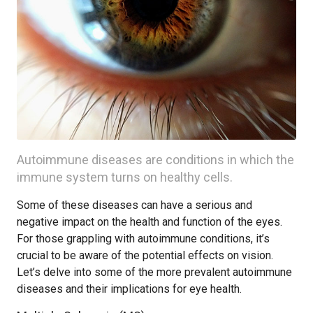
Autoimmune diseases are conditions in which the
immune system turns on healthy cells.
Some of these diseases can have a serious and
negative impact on the health and function of the eyes.
For those grappling with autoimmune conditions, it’s
crucial to be aware of the potential effects on vision.
Let’s delve into some of the more prevalent autoimmune
diseases and their implications for eye health.