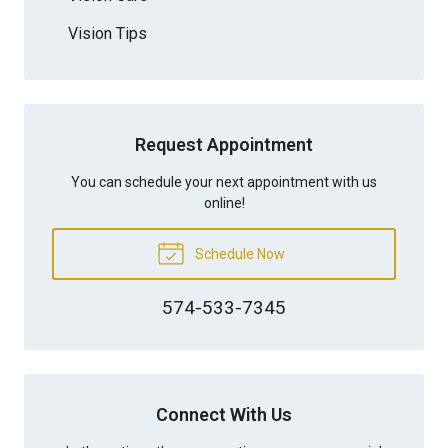
Vision Tips
Request Appointment
You can schedule your next appointment with us
online!
Schedule Now
574-533-7345
Connect With Us