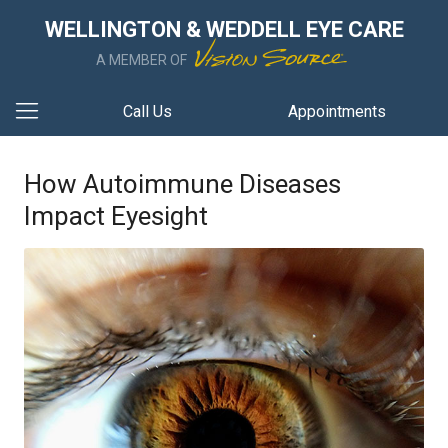
WELLINGTON & WEDDELL EYE CARE
A MEMBER OF
Call Us
Appointments
How Autoimmune Diseases
Impact Eyesight