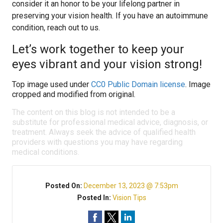
consider it an honor to be your lifelong partner in
preserving your vision health. If you have an autoimmune
condition, reach out to us.
Let’s work together to keep your
eyes vibrant and your vision strong!
Top image used under
CC0 Public Domain license
. Image
cropped and modified from original.
The content on this blog is not intended to be a
substitute for professional medical advice, diagnosis, or
treatment. Always seek the advice of qualified health
providers with questions you may have regarding
medical conditions.
Posted On:
December 13, 2023 @ 7:53pm
Posted In:
Vision Tips