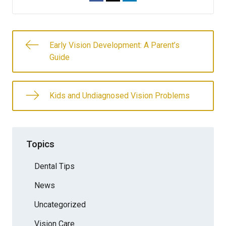
Early Vision Development: A Parent’s
Guide
Kids and Undiagnosed Vision Problems
Topics
Dental Tips
News
Uncategorized
Vision Care