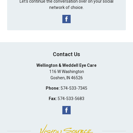
Let's continue the conversation over on your social
network of choice.
Contact Us
Wellington & Weddell Eye Care
116 W Washington
Goshen
,
IN
46526
Phone:
574-533-7345
Fax:
574-533-5683