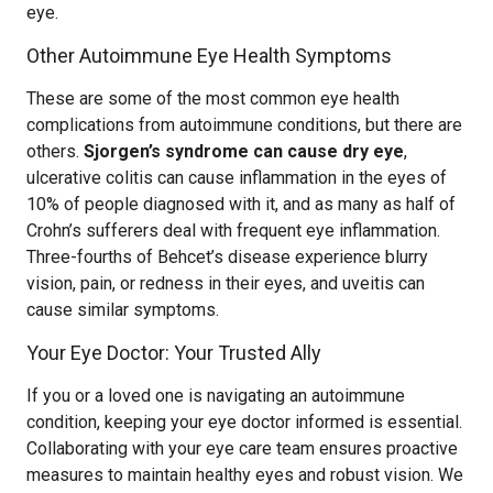
eye.
Other Autoimmune Eye Health Symptoms
These are some of the most common eye health
complications from autoimmune conditions, but there are
others.
Sjorgen’s syndrome can cause dry eye
,
ulcerative colitis can cause inflammation in the eyes of
10% of people diagnosed with it, and as many as half of
Crohn’s sufferers deal with frequent eye inflammation.
Three-fourths of Behcet’s disease experience blurry
vision, pain, or redness in their eyes, and uveitis can
cause similar symptoms.
Your Eye Doctor: Your Trusted Ally
If you or a loved one is navigating an autoimmune
condition, keeping your eye doctor informed is essential.
Collaborating with your eye care team ensures proactive
measures to maintain healthy eyes and robust vision. We