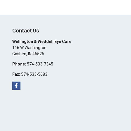
Contact Us
Wellington & Weddell Eye Care
116 W Washington
Goshen
,
IN
46526
Phone:
574-533-7345
Fax:
574-533-5683