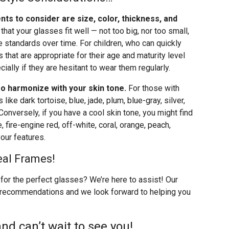
nts to consider are size, color, thickness, and
l that your glasses fit well — not too big, nor too small,
 standards over time. For children, who can quickly
that are appropriate for their age and maturity level
ially if they are hesitant to wear them regularly.
o harmonize with your skin tone.
For those with
ike dark tortoise, blue, jade, plum, blue-gray, silver,
 Conversely, if you have a cool skin tone, you might find
 fire-engine red, off-white, coral, orange, peach,
our features.
eal Frames!
for the perfect glasses? We’re here to assist! Our
 recommendations and we look forward to helping you
nd can’t wait to see you!