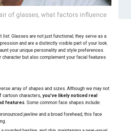
ir of glasses, what factors influence
list. Glasses are not just functional; they serve as a
ression and are a distinctly visible part of your look.
flaunt your unique personality and style preferences.
our character but also complement your facial features
iverse array of shapes and sizes. Although we may not
f cartoon characters,
you’ve likely noticed real
und features
. Some common face shapes include:
ronounced jawline and a broad forehead, this face
ng.
a rounded hairline, and chin, maintaining a near-equal