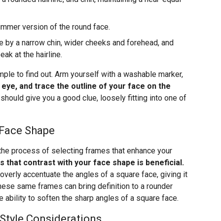
limmer version of the round face.
 by a narrow chin, wider cheeks and forehead, and
k at the hairline.
mple to find out. Arm yourself with a washable marker,
e eye, and trace the outline of your face on the
 should give you a good clue, loosely fitting into one of
 Face Shape
 the process of selecting frames that enhance your
s that contrast with your face shape is beneficial.
verly accentuate the angles of a square face, giving it
ese same frames can bring definition to a rounder
 ability to soften the sharp angles of a square face.
 Style Considerations…