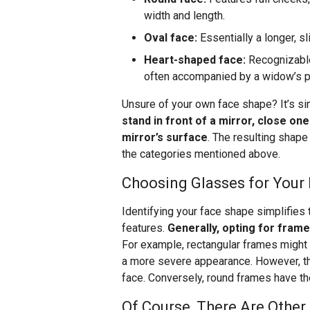
width and length.
Oval face:
Essentially a longer, s
Heart-shaped face:
Recognizable
often accompanied by a widow’s pea
Unsure of your own face shape? It’s si
stand in front of a mirror, close on
mirror’s surface
. The resulting shape
the categories mentioned above.
Choosing Glasses for Your
Identifying your face shape simplifies
features.
Generally, opting for frame
For example, rectangular frames might o
a more severe appearance. However, th
face. Conversely, round frames have the
Of Course, There Are Other