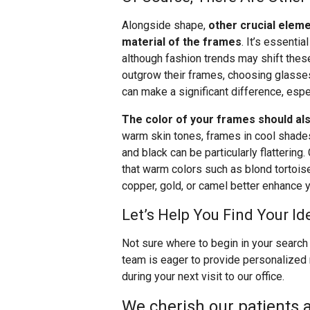
Alongside shape,
other crucial eleme
material of the frames
. It’s essentia
although fashion trends may shift these
outgrow their frames, choosing glasses 
can make a significant difference, espec
The color of your frames should als
warm skin tones, frames in cool shades l
and black can be particularly flattering.
that warm colors such as blond tortoise,
copper, gold, or camel better enhance y
Let’s Help You Find Your Id
Not sure where to begin in your search 
team is eager to provide personalized
during your next visit to our office.
We cherish our patients a