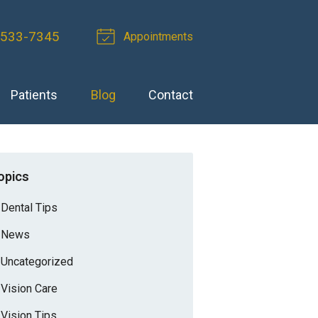
-533-7345
Appointments
Patients
Blog
Contact
opics
Dental Tips
News
Uncategorized
Vision Care
Vision Tips