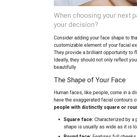
When choosing your next pa
your decision?
Consider adding your face shape to that 
customizable element of your facial exp
They provide a brilliant opportunity to 
Ideally, they should not only reflect y
beautifully.
The Shape of Your Face
Human faces, like people, come in a d
have the exaggerated facial contours o
people with distinctly square or ro
Square face:
Characterized by a p
shape is usually as wide as it is lo
Round face:
Features full cheeks, 