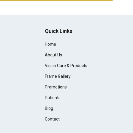
Quick Links
Home
About Us
Vision Care & Products
Frame Gallery
Promotions
Patients
Blog
Contact