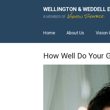
WELLINGTON & WEDDELL 
A MEMBER OF
Home
About Us
Vision 
How Well Do Your G