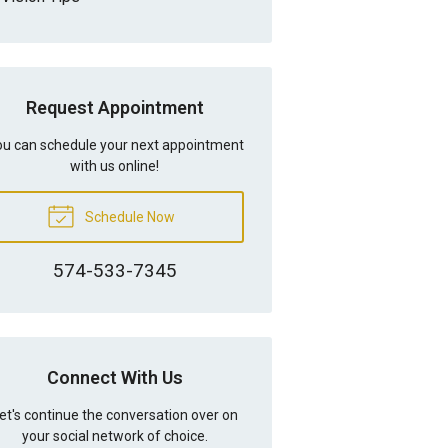
Request Appointment
u can schedule your next appointment
with us online!
Schedule Now
574-533-7345
Connect With Us
et's continue the conversation over on
your social network of choice.