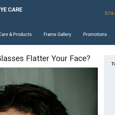
EYE CARE
574
Care & Products
Frame Gallery
Promotions
lasses Flatter Your Face?
T