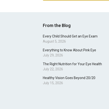
From the Blog
Every Child Should Get an Eye Exam
August 5, 2026
Everything to Know About Pink Eye
July 29, 2026
The Right Nutrition for Your Eye Health
July 22, 2026
Healthy Vision Goes Beyond 20/20
July 15, 2026