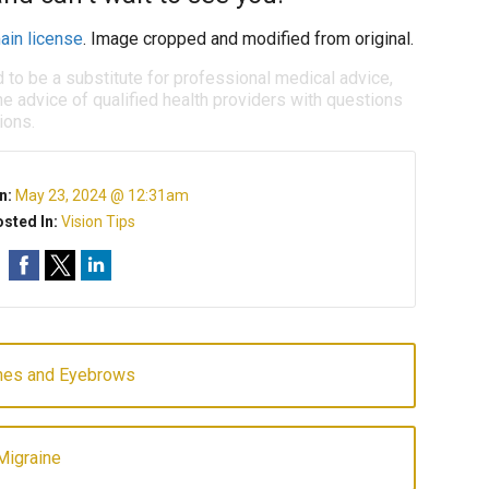
ain license
. Image cropped and modified from original.
d to be a substitute for professional medical advice,
e advice of qualified health providers with questions
ions.
n:
May 23, 2024 @ 12:31am
sted In:
Vision Tips
shes and Eyebrows
Migraine