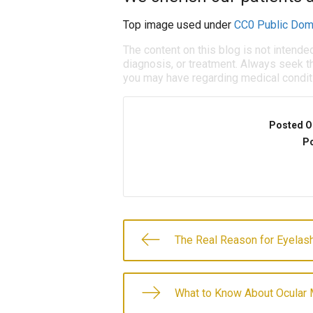
Top image used under
CC0 Public Dom
The content on this blog is not intende
diagnosis, or treatment. Always seek th
you may have regarding medical condit
Posted O
Po
The Real Reason for Eyela
What to Know About Ocular 