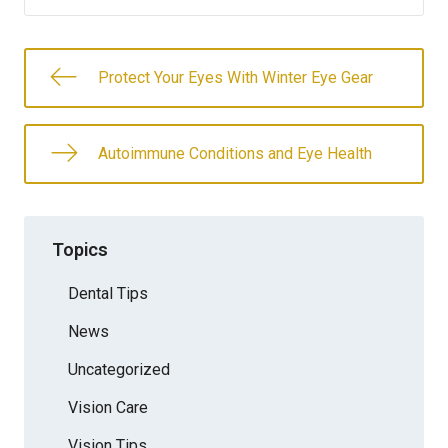
Protect Your Eyes With Winter Eye Gear
Autoimmune Conditions and Eye Health
Topics
Dental Tips
News
Uncategorized
Vision Care
Vision Tips