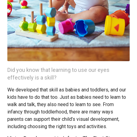
Did you know that learning to use our eyes
effectively is a skill?
We developed that skill as babies and toddlers, and our
kids have to do that too. Just as babies need to learn to
walk and talk, they also need to learn to see. From
infancy through toddlerhood, there are many ways
parents can support their child’s visual development,
including choosing the right toys and activities.