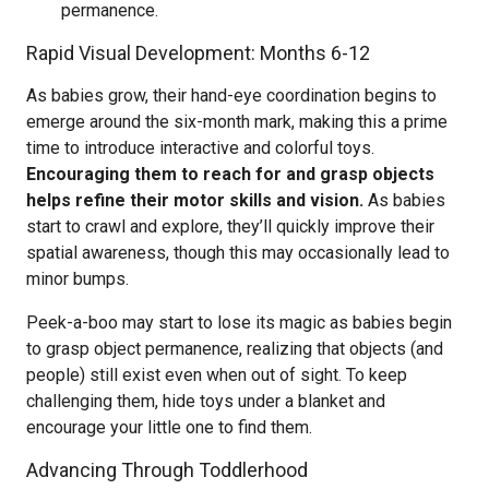
permanence.
Rapid Visual Development: Months 6-12
As babies grow, their hand-eye coordination begins to
emerge around the six-month mark, making this a prime
time to introduce interactive and colorful toys.
Encouraging them to reach for and grasp objects
helps refine their motor skills and vision.
As babies
start to crawl and explore, they’ll quickly improve their
spatial awareness, though this may occasionally lead to
minor bumps.
Peek-a-boo may start to lose its magic as babies begin
to grasp object permanence, realizing that objects (and
people) still exist even when out of sight. To keep
challenging them, hide toys under a blanket and
encourage your little one to find them.
Advancing Through Toddlerhood