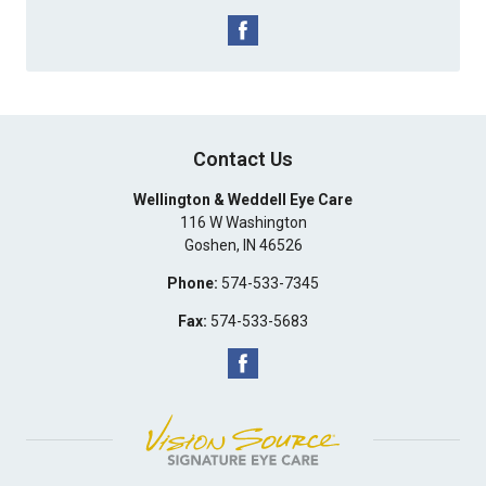
Contact Us
Wellington & Weddell Eye Care
116 W Washington
Goshen
,
IN
46526
Phone:
574-533-7345
Fax:
574-533-5683