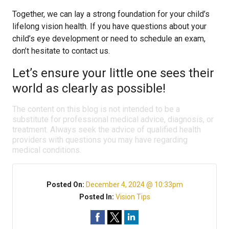
Together, we can lay a strong foundation for your child’s
lifelong vision health. If you have questions about your
child’s eye development or need to schedule an exam,
don’t hesitate to contact us.
Let’s ensure your little one sees their
world as clearly as possible!
The content on this blog is not intended to be a
substitute for professional medical advice, diagnosis, or
treatment. Always seek the advice of qualified health
providers with questions you may have regarding
medical conditions.
Posted On:
December 4, 2024 @ 10:33pm
Posted In:
Vision Tips