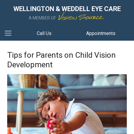
WELLINGTON & WEDDELL EYE CARE
A MEMBER OF
Call Us
Appointments
Tips for Parents on Child Vision
Development