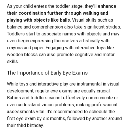
As your child enters the toddler stage, they’ll
enhance
their coordination further through walking and
playing with objects like balls
. Visual skills such as
balance and comprehension also take significant strides.
Toddlers start to associate names with objects and may
even begin expressing themselves artistically with
crayons and paper. Engaging with interactive toys like
wooden blocks can also promote cognitive and motor
skills.
The Importance of Early Eye Exams
While toys and interactive play are instrumental in visual
development, regular eye exams are equally crucial.
Babies and toddlers cannot effectively communicate or
even understand vision problems, making professional
assessments vital. It’s recommended to schedule the
first eye exam by six months, followed by another around
their third birthday.