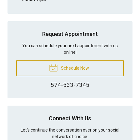
Request Appointment
You can schedule your next appointment with us
online!
Schedule Now
574-533-7345
Connect With Us
Let's continue the conversation over on your social
network of choice.