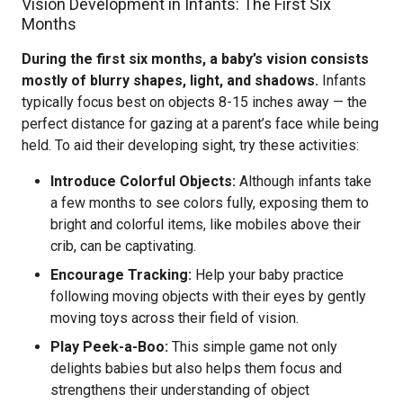
Vision Development in Infants: The First Six
Months
During the first six months, a baby’s vision consists
mostly of blurry shapes, light, and shadows.
Infants
typically focus best on objects 8-15 inches away — the
perfect distance for gazing at a parent’s face while being
held. To aid their developing sight, try these activities:
Introduce Colorful Objects:
Although infants take
a few months to see colors fully, exposing them to
bright and colorful items, like mobiles above their
crib, can be captivating.
Encourage Tracking:
Help your baby practice
following moving objects with their eyes by gently
moving toys across their field of vision.
Play Peek-a-Boo:
This simple game not only
delights babies but also helps them focus and
strengthens their understanding of object