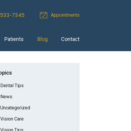
-533-7345
Appointments
Patients
Blog
Contact
opics
Dental Tips
News
Uncategorized
Vision Care
Vision Tips