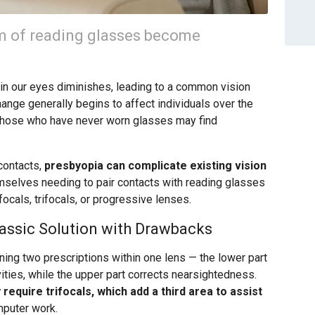
m of reading glasses become
s in our eyes diminishes, leading to a common vision
ange generally begins to affect individuals over the
 those who have never worn glasses may find
contacts,
presbyopia can complicate existing vision
mselves needing to pair contacts with reading glasses
focals, trifocals, or progressive lenses.
lassic Solution with Drawbacks
ing two prescriptions within one lens — the lower part
vities, while the upper part corrects nearsightedness.
equire trifocals, which add a third area to assist
omputer work.