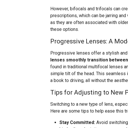
However, bifocals and trifocals can cr
prescriptions, which can be jarring and 
as they are often associated with old
these options.
Progressive Lenses: A Mod
Progressive lenses offer a stylish and 
lenses smoothly transition between 
found in traditional multifocal lenses a
simple tilt of the head. This seamless i
a book to driving, all without the aesth
Tips for Adjusting to New 
Switching to a new type of lens, especi
Here are some tips to help ease this tr
Stay Committed:
Avoid switching 