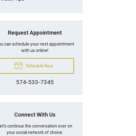
Request Appointment
u can schedule your next appointment
with us online!
Schedule Now
574-533-7345
Connect With Us
et's continue the conversation over on
your social network of choice.