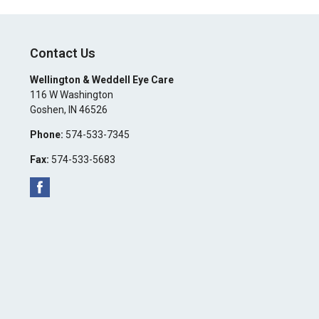
Contact Us
Wellington & Weddell Eye Care
116 W Washington
Goshen
,
IN
46526
Phone:
574-533-7345
Fax:
574-533-5683