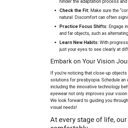
hinder the adaptation process and 
Check the Fit:
Make sure the “corr
natural. Discomfort can often signi
Practice Focus Shifts:
Engage in 
and far objects, such as alternati
Learn New Habits:
With progressi
just your eyes to see clearly at di
Embark on Your Vision Jou
If you’re noticing that close-up objects
solutions for presbyopia. Schedule an 
including the innovative technology be
eyewear not only improves your vision b
We look forward to guiding you through 
visual needs!
At every stage of life, ou