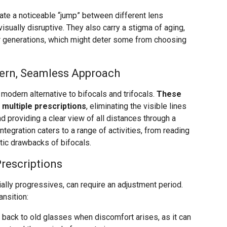
eate a noticeable “jump” between different lens
visually disruptive. They also carry a stigma of aging,
er generations, which might deter some from choosing
ern, Seamless Approach
modern alternative to bifocals and trifocals.
These
multiple prescriptions
, eliminating the visible lines
nd providing a clear view of all distances through a
ntegration caters to a range of activities, from reading
etic drawbacks of bifocals.
Prescriptions
ally progressives, can require an adjustment period.
ansition:
back to old glasses when discomfort arises, as it can