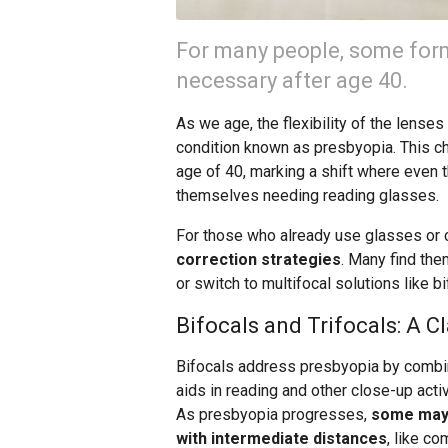
For many people, some for
necessary after age 40.
As we age, the flexibility of the lense
condition known as presbyopia. This ch
age of 40, marking a shift where even
themselves needing reading glasses.
For those who already use glasses or 
correction strategies
. Many find the
or switch to multifocal solutions like bi
Bifocals and Trifocals: A C
Bifocals address presbyopia by combin
aids in reading and other close-up acti
As presbyopia progresses,
some may r
with intermediate distances
, like c