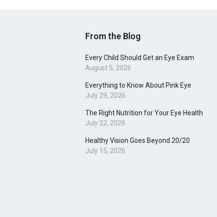
From the Blog
Every Child Should Get an Eye Exam
August 5, 2026
Everything to Know About Pink Eye
July 29, 2026
The Right Nutrition for Your Eye Health
July 22, 2026
Healthy Vision Goes Beyond 20/20
July 15, 2026