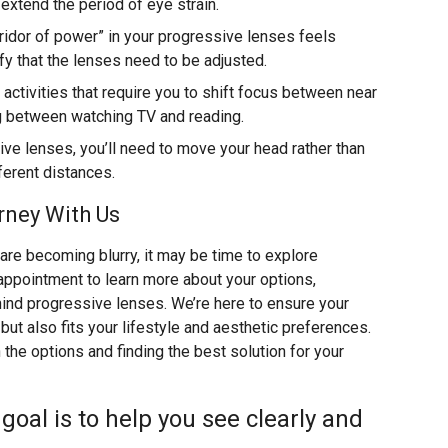
extend the period of eye strain.
idor of power” in your progressive lenses feels
fy that the lenses need to be adjusted.
activities that require you to shift focus between near
ng between watching TV and reading.
ve lenses, you’ll need to move your head rather than
fferent distances.
rney With Us
 are becoming blurry, it may be time to explore
appointment to learn more about your options,
hind progressive lenses. We’re here to ensure your
ut also fits your lifestyle and aesthetic preferences.
the options and finding the best solution for your
r goal is to help you see clearly and