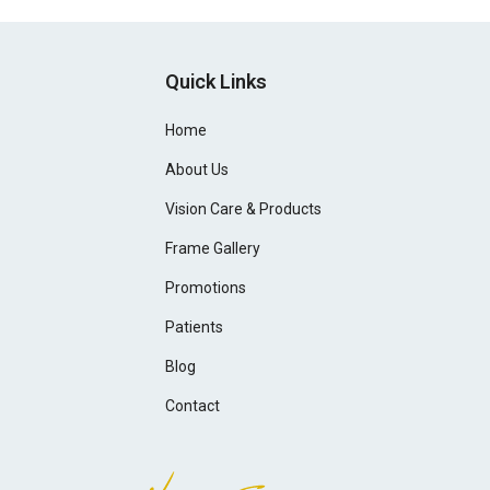
Quick Links
Home
About Us
Vision Care & Products
Frame Gallery
Promotions
Patients
Blog
Contact