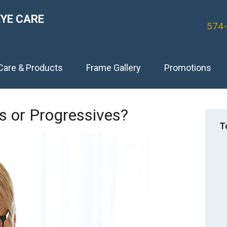
EYE CARE
574
Care & Products
Frame Gallery
Promotions
ls or Progressives?
T