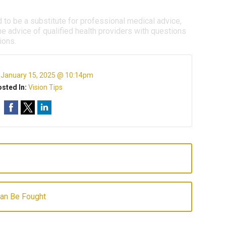
d to be a substitute for professional medical advice,
e advice of qualified health providers with questions
ions.
:
January 15, 2025 @ 10:14pm
sted In:
Vision Tips
Can Be Fought