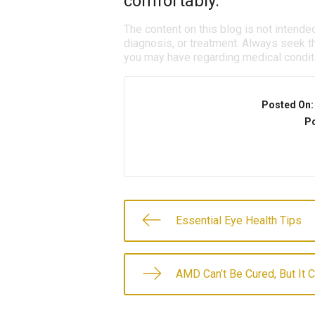
comfortably.
The content on this blog is not intende
diagnosis, or treatment. Always seek th
you may have regarding medical condit
Posted On
Po
Essential Eye Health Tips
AMD Can’t Be Cured, But It 