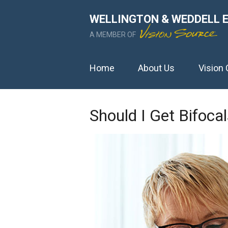
WELLINGTON & WEDDELL 
A MEMBER OF
Home
About Us
Vision 
Should I Get Bifoca