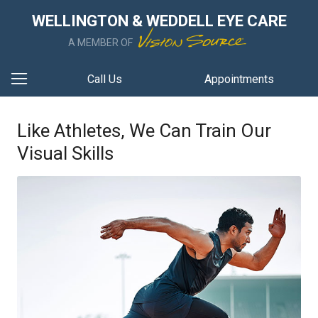
WELLINGTON & WEDDELL EYE CARE
A MEMBER OF
Call Us
Appointments
Like Athletes, We Can Train Our
Visual Skills