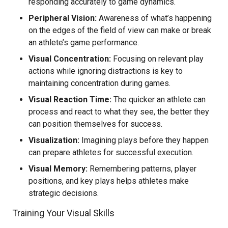
responding accurately to game dynamics.
Peripheral Vision:
Awareness of what’s happening
on the edges of the field of view can make or break
an athlete’s game performance.
Visual Concentration:
Focusing on relevant play
actions while ignoring distractions is key to
maintaining concentration during games.
Visual Reaction Time:
The quicker an athlete can
process and react to what they see, the better they
can position themselves for success.
Visualization:
Imagining plays before they happen
can prepare athletes for successful execution.
Visual Memory:
Remembering patterns, player
positions, and key plays helps athletes make
strategic decisions.
Training Your Visual Skills