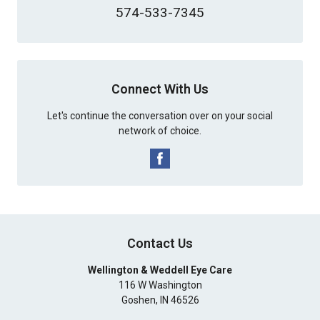
574-533-7345
Connect With Us
Let's continue the conversation over on your social
network of choice.
Contact Us
Wellington & Weddell Eye Care
116 W Washington
Goshen
,
IN
46526