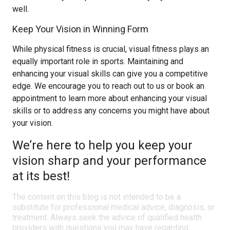
well.
Keep Your Vision in Winning Form
While physical fitness is crucial, visual fitness plays an
equally important role in sports. Maintaining and
enhancing your visual skills can give you a competitive
edge. We encourage you to reach out to us or book an
appointment to learn more about enhancing your visual
skills or to address any concerns you might have about
your vision.
We’re here to help you keep your
vision sharp and your performance
at its best!
The content on this blog is not intended to be a
substitute for professional medical advice, diagnosis, or
treatment. Always seek the advice of qualified health
providers with questions you may have regarding