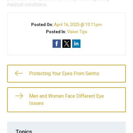
medical conditions.
Posted On:
April 16, 2025 @ 10:11pm
Posted In:
Vision Tips
Protecting Your Eyes From Germs
Men and Women Face Different Eye
Issues
Topics