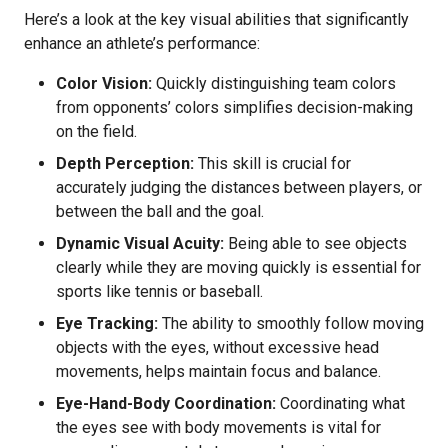
Here’s a look at the key visual abilities that significantly
enhance an athlete’s performance:
Color Vision:
Quickly distinguishing team colors
from opponents’ colors simplifies decision-making
on the field.
Depth Perception:
This skill is crucial for
accurately judging the distances between players, or
between the ball and the goal.
Dynamic Visual Acuity:
Being able to see objects
clearly while they are moving quickly is essential for
sports like tennis or baseball.
Eye Tracking:
The ability to smoothly follow moving
objects with the eyes, without excessive head
movements, helps maintain focus and balance.
Eye-Hand-Body Coordination:
Coordinating what
the eyes see with body movements is vital for