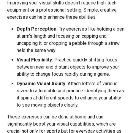
Improving your visual skills doesn’t require high-tech
equipment or a professional setting. Simple, creative
exercises can help enhance these abilities:
Depth Perception:
Try exercises like holding a pen
at arm’s length and focusing on capping and
uncapping it, or dropping a pebble through a straw
held the same way.
Visual Flexibility:
Practice quickly shifting focus
between near and distant objects to improve your
ability to change focus rapidly during a game.
Dynamic Visual Acuity:
Attach letters of various
sizes to a turntable and practice identifying them as
it spins at different speeds to enhance your ability
to see moving objects clearly.
These exercises can be done at home and can
significantly boost your visual capabilities, which are
crucial not only for sports but for everyday activities as