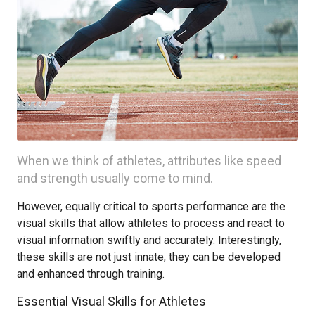
When we think of athletes, attributes like speed
and strength usually come to mind.
However, equally critical to sports performance are the
visual skills that allow athletes to process and react to
visual information swiftly and accurately. Interestingly,
these skills are not just innate; they can be developed
and enhanced through training.
Essential Visual Skills for Athletes