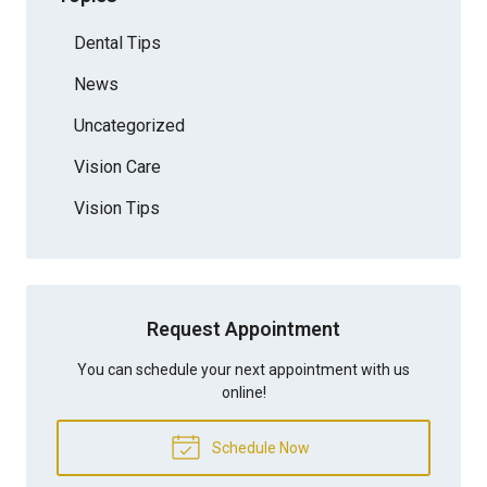
Dental Tips
News
Uncategorized
Vision Care
Vision Tips
Request Appointment
You can schedule your next appointment with us
online!
Schedule Now