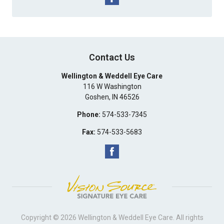
Contact Us
Wellington & Weddell Eye Care
116 W Washington
Goshen
,
IN
46526
Phone:
574-533-7345
Fax:
574-533-5683
Copyright © 2026
Wellington & Weddell Eye Care
. All rights