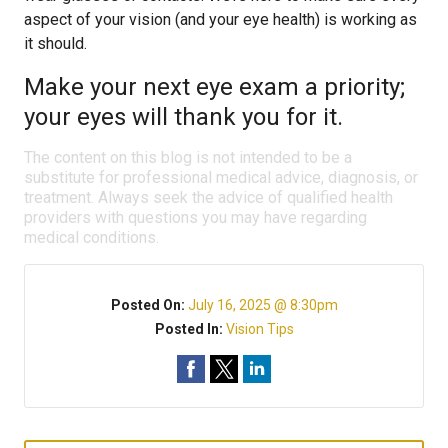
aspect of your vision (and your eye health) is working as
it should.
Make your next eye exam a priority;
your eyes will thank you for it.
The content on this blog is not intended to be a
substitute for professional medical advice, diagnosis, or
treatment. Always seek the advice of qualified health
providers with questions you may have regarding
medical conditions.
Posted On:
July 16, 2025 @ 8:30pm
Posted In:
Vision Tips