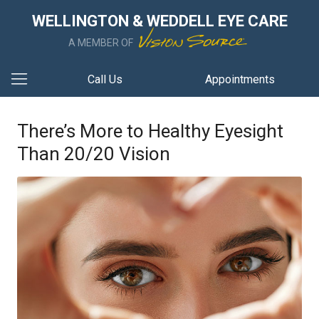
WELLINGTON & WEDDELL EYE CARE
A MEMBER OF
Call Us
Appointments
There’s More to Healthy Eyesight
Than 20/20 Vision