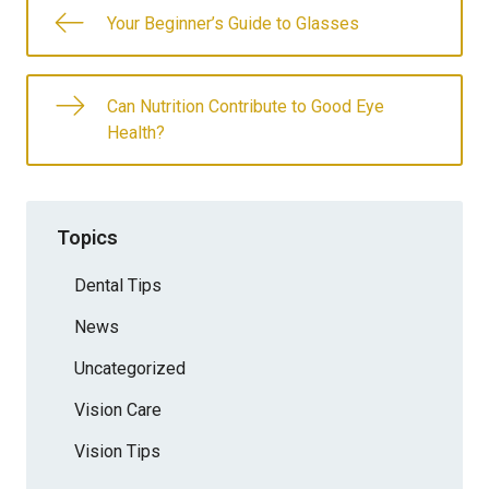
Your Beginner’s Guide to Glasses
Can Nutrition Contribute to Good Eye
Health?
Topics
Dental Tips
News
Uncategorized
Vision Care
Vision Tips