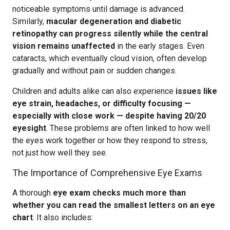
noticeable symptoms until damage is advanced.
Similarly,
macular degeneration and diabetic
retinopathy can progress silently while the central
vision remains unaffected
in the early stages. Even
cataracts, which eventually cloud vision, often develop
gradually and without pain or sudden changes.
Children and adults alike can also experience
issues like
eye strain, headaches, or difficulty focusing —
especially with close work — despite having 20/20
eyesight
. These problems are often linked to how well
the eyes work together or how they respond to stress,
not just how well they see.
The Importance of Comprehensive Eye Exams
A thorough
eye exam checks much more than
whether you can read the smallest letters on an eye
chart
. It also includes: