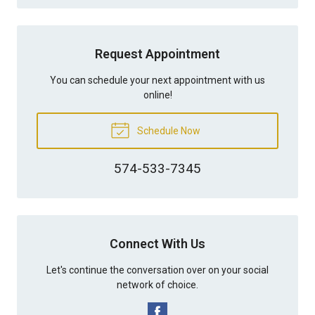
Request Appointment
You can schedule your next appointment with us
online!
Schedule Now
574-533-7345
Connect With Us
Let's continue the conversation over on your social
network of choice.