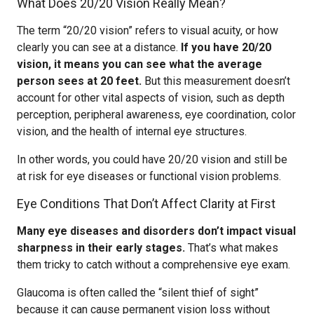
What Does 20/20 Vision Really Mean?
The term “20/20 vision” refers to visual acuity, or how
clearly you can see at a distance.
If you have 20/20
vision, it means you can see what the average
person sees at 20 feet.
But this measurement doesn’t
account for other vital aspects of vision, such as depth
perception, peripheral awareness, eye coordination, color
vision, and the health of internal eye structures.
In other words, you could have 20/20 vision and still be
at risk for eye diseases or functional vision problems.
Eye Conditions That Don’t Affect Clarity at First
Many eye diseases and disorders don’t impact visual
sharpness in their early stages.
That’s what makes
them tricky to catch without a comprehensive eye exam.
Glaucoma is often called the “silent thief of sight”
because it can cause permanent vision loss without