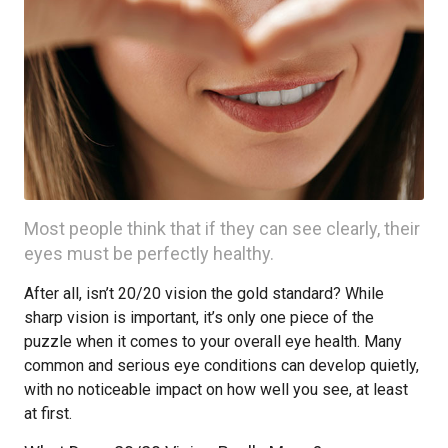
Most people think that if they can see clearly, their
eyes must be perfectly healthy.
After all, isn’t 20/20 vision the gold standard? While
sharp vision is important, it’s only one piece of the
puzzle when it comes to your overall eye health. Many
common and serious eye conditions can develop quietly,
with no noticeable impact on how well you see, at least
at first.