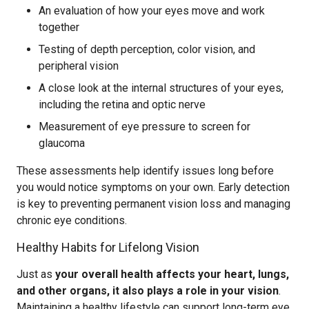
An evaluation of how your eyes move and work
together
Testing of depth perception, color vision, and
peripheral vision
A close look at the internal structures of your eyes,
including the retina and optic nerve
Measurement of eye pressure to screen for
glaucoma
These assessments help identify issues long before
you would notice symptoms on your own. Early detection
is key to preventing permanent vision loss and managing
chronic eye conditions.
Healthy Habits for Lifelong Vision
Just as
your overall health affects your heart, lungs,
and other organs, it also plays a role in your vision
.
Maintaining a healthy lifestyle can support long-term eye