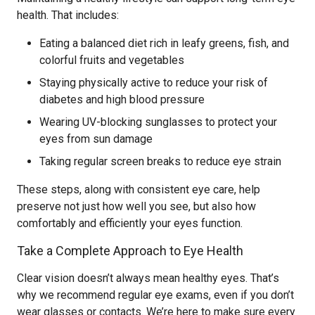
health. That includes:
Eating a balanced diet rich in leafy greens, fish, and
colorful fruits and vegetables
Staying physically active to reduce your risk of
diabetes and high blood pressure
Wearing UV-blocking sunglasses to protect your
eyes from sun damage
Taking regular screen breaks to reduce eye strain
These steps, along with consistent eye care, help
preserve not just how well you see, but also how
comfortably and efficiently your eyes function.
Take a Complete Approach to Eye Health
Clear vision doesn’t always mean healthy eyes. That’s
why we recommend regular eye exams, even if you don’t
wear glasses or contacts. We’re here to make sure every