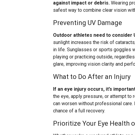
against impact or debris.
Wearing pro
safest way to combine clear vision wit
Preventing UV Damage
Outdoor athletes need to consider U
sunlight increases the risk of cataract
in life. Sunglasses or sports goggles 
playing or practicing outside, regardl
glare, improving vision clarity and per
What to Do After an Injury
If an eye injury occurs, it’s importa
the eye, apply pressure, or attempt to 
can worsen without professional care.
chance of a full recovery.
Prioritize Your Eye Health o