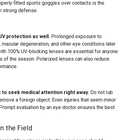
perly fitted sports goggles over contacts is the
h strong defense.
V protection as well.
Prolonged exposure to
s, macular degeneration, and other eye conditions later
with 100% UV-blocking lenses are essential for anyone
ess of the season. Polarized lenses can also reduce
formance.
nt to seek medical attention right away.
Do not rub
remove a foreign object. Even injuries that seem minor
 Prompt evaluation by an eye doctor ensures the best
n the Field