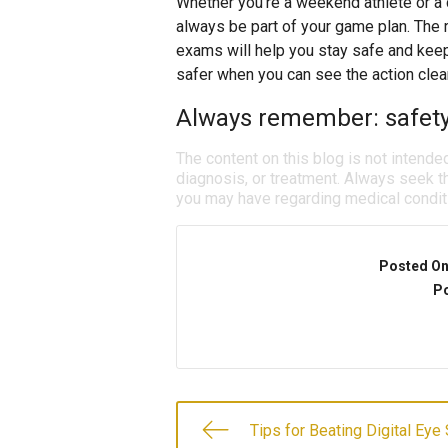
Whether you’re a weekend athlete or a 
always be part of your game plan. The r
exams will help you stay safe and keep
safer when you can see the action clear
Always remember: safety 
The content on this blog is not intende
diagnosis, or treatment. Always seek th
you may have regarding medical condit
Posted O
Po
Tips for Beating Digital Eye 