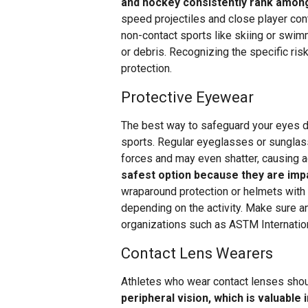
and hockey consistently rank among
speed projectiles and close player con
non-contact sports like skiing or swim
or debris. Recognizing the specific risk
protection.
Protective Eyewear
The best way to safeguard your eyes d
sports. Regular eyeglasses or sunglas
forces and may even shatter, causing ad
safest option because they are impa
wraparound protection or helmets with
depending on the activity. Make sure 
organizations such as ASTM Internation
Contact Lens Wearers
Athletes who wear contact lenses shoul
peripheral vision, which is valuable 