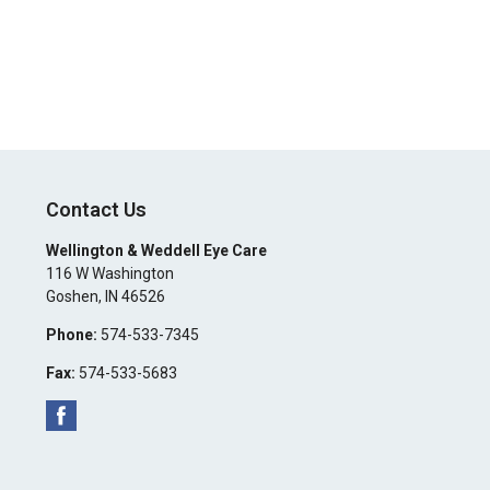
Contact Us
Wellington & Weddell Eye Care
116 W Washington
Goshen
,
IN
46526
Phone:
574-533-7345
Fax:
574-533-5683