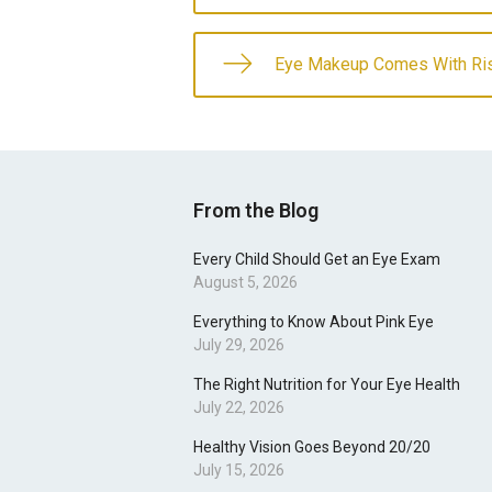
Eye Makeup Comes With Ri
From the Blog
Every Child Should Get an Eye Exam
August 5, 2026
Everything to Know About Pink Eye
July 29, 2026
The Right Nutrition for Your Eye Health
July 22, 2026
Healthy Vision Goes Beyond 20/20
July 15, 2026