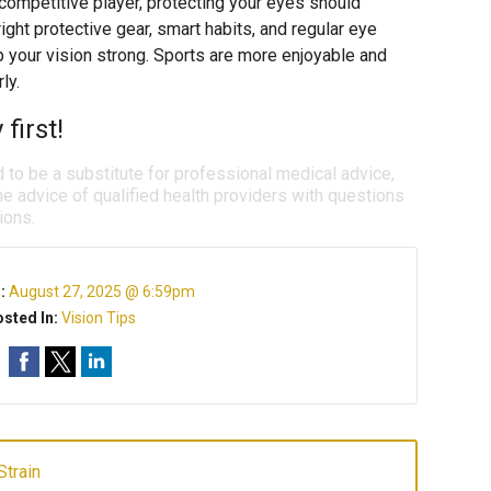
competitive player, protecting your eyes should
ight protective gear, smart habits, and regular eye
 your vision strong. Sports are more enjoyable and
ly.
first!
d to be a substitute for professional medical advice,
e advice of qualified health providers with questions
ions.
n:
August 27, 2025 @ 6:59pm
sted In:
Vision Tips
Strain