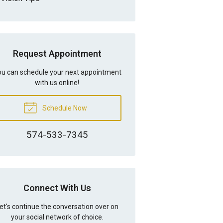
Request Appointment
u can schedule your next appointment
with us online!
Schedule Now
574-533-7345
Connect With Us
et's continue the conversation over on
your social network of choice.