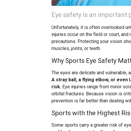
Eye safety is an important p
Unfortunately, it is often overlooked u
injuries occur on the field or court, a
precautions. Protecting your vision sho
muscles, joints, or teeth.
Why Sports Eye Safety Mat
The eyes are delicate and vulnerable, 
A stray ball, a flying elbow, or even
risk.
Eye injuries range from minor scra
orbital fractures. Because vision is cri
prevention is far better than dealing wit
Sports with the Highest Ris
Some sports carry a greater risk of eye