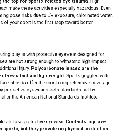
 the top for sports-related eye trauma
. High-
tact make these activities especially hazardous. Even
ming pose risks due to UV exposure, chlorinated water,
s of your sport is the first step toward better
uring play is with protective eyewear designed for
ses are not strong enough to withstand high-impact
ditional injury.
Polycarbonate lenses are the
ct-resistant and lightweight.
Sports goggles with
 face shields offer the most comprehensive coverage,
any protective eyewear meets standards set by
al or the American National Standards Institute.
d still use protective eyewear.
Contacts improve
in sports, but they provide no physical protection