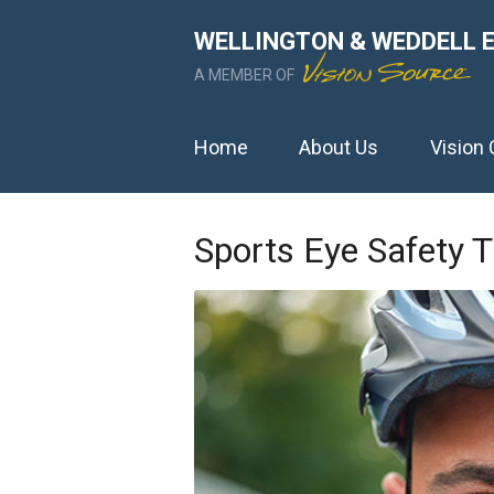
WELLINGTON & WEDDELL 
A MEMBER OF
Home
About Us
Vision 
Sports Eye Safety T