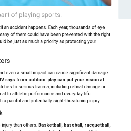
art of playing sports.
ntil an accident happens. Each year, thousands of eye
nd many of them could have been prevented with the right
uld be just as much a priority as protecting your
ters
and even a small impact can cause significant damage.
 UV rays from outdoor play can put your vision at
tches to serious trauma, including retinal damage or
tical to athletic performance and everyday life,
h a painful and potentially sight-threatening injury.
k
 injury than others.
Basketball, baseball, racquetball,