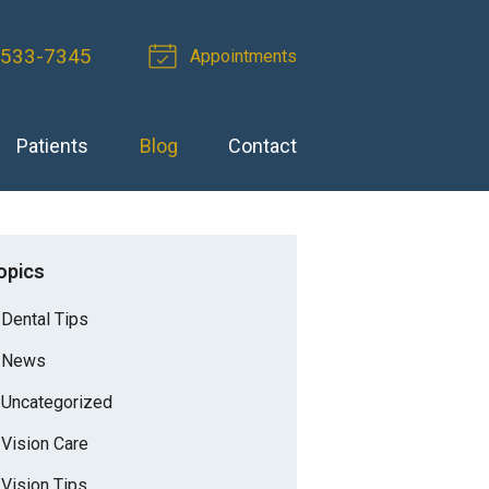
-533-7345
Appointments
Patients
Blog
Contact
opics
Dental Tips
News
Uncategorized
Vision Care
Vision Tips