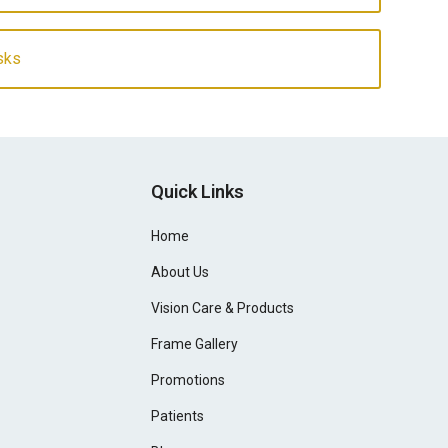
sks
Quick Links
Home
About Us
Vision Care & Products
Frame Gallery
Promotions
Patients