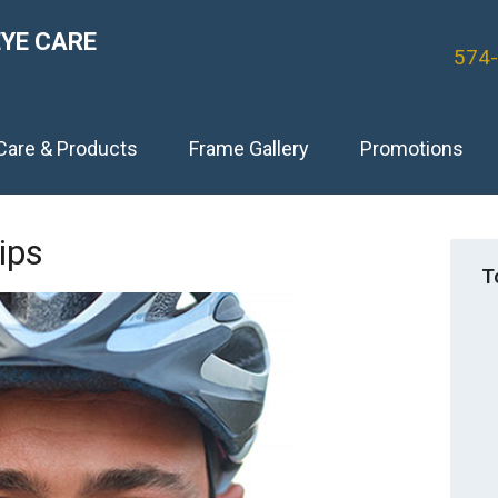
EYE CARE
574
Care & Products
Frame Gallery
Promotions
ips
T