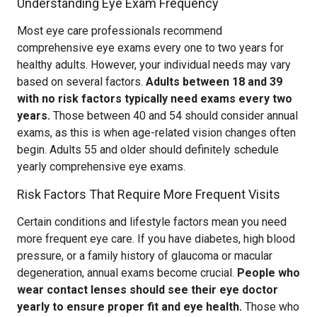
Understanding Eye Exam Frequency
Most eye care professionals recommend
comprehensive eye exams every one to two years for
healthy adults. However, your individual needs may vary
based on several factors.
Adults between 18 and 39
with no risk factors typically need exams every two
years.
Those between 40 and 54 should consider annual
exams, as this is when age-related vision changes often
begin. Adults 55 and older should definitely schedule
yearly comprehensive eye exams.
Risk Factors That Require More Frequent Visits
Certain conditions and lifestyle factors mean you need
more frequent eye care. If you have diabetes, high blood
pressure, or a family history of glaucoma or macular
degeneration, annual exams become crucial.
People who
wear contact lenses should see their eye doctor
yearly to ensure proper fit and eye health.
Those who