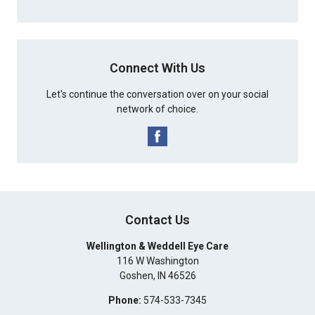
Connect With Us
Let's continue the conversation over on your social
network of choice.
Contact Us
Wellington & Weddell Eye Care
116 W Washington
Goshen
,
IN
46526
Phone:
574-533-7345