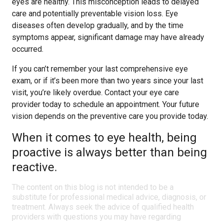
eyes are healthy. This misconception leads to delayed
care and potentially preventable vision loss. Eye
diseases often develop gradually, and by the time
symptoms appear, significant damage may have already
occurred.
If you can’t remember your last comprehensive eye
exam, or if it’s been more than two years since your last
visit, you’re likely overdue. Contact your eye care
provider today to schedule an appointment. Your future
vision depends on the preventive care you provide today.
When it comes to eye health, being
proactive is always better than being
reactive.
The content on this blog is not intended to be a
substitute for professional medical advice, diagnosis, or
treatment. Always seek the advice of qualified health
providers with questions you may have regarding