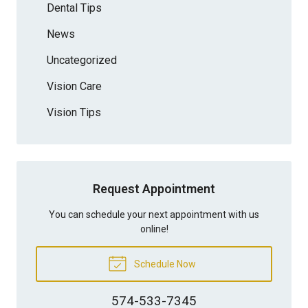
Dental Tips
News
Uncategorized
Vision Care
Vision Tips
Request Appointment
You can schedule your next appointment with us
online!
Schedule Now
574-533-7345