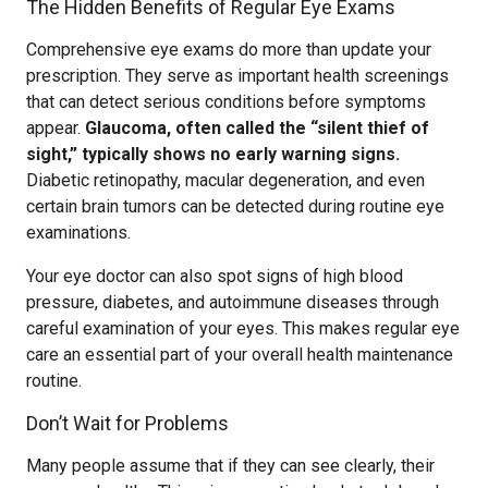
The Hidden Benefits of Regular Eye Exams
Comprehensive eye exams do more than update your
prescription. They serve as important health screenings
that can detect serious conditions before symptoms
appear.
Glaucoma, often called the “silent thief of
sight,” typically shows no early warning signs.
Diabetic retinopathy, macular degeneration, and even
certain brain tumors can be detected during routine eye
examinations.
Your eye doctor can also spot signs of high blood
pressure, diabetes, and autoimmune diseases through
careful examination of your eyes. This makes regular eye
care an essential part of your overall health maintenance
routine.
Don’t Wait for Problems
Many people assume that if they can see clearly, their