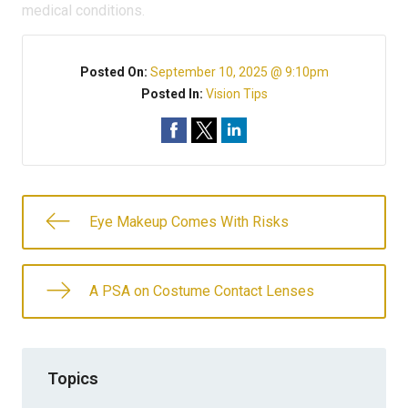
medical conditions.
Posted On:
September 10, 2025 @ 9:10pm
Posted In:
Vision Tips
Eye Makeup Comes With Risks
A PSA on Costume Contact Lenses
Topics