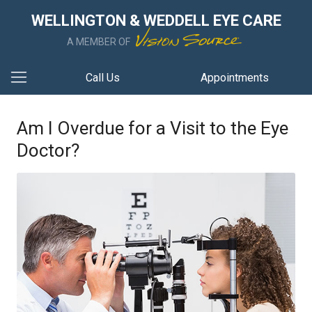
WELLINGTON & WEDDELL EYE CARE
A MEMBER OF
Call Us
Appointments
Am I Overdue for a Visit to the Eye
Doctor?