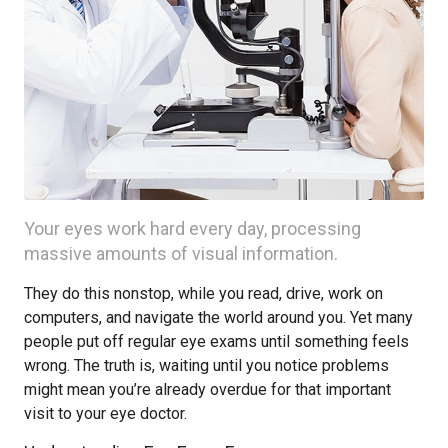
Your eyes work hard every day, processing
massive amounts of visual information.
They do this nonstop, while you read, drive, work on
computers, and navigate the world around you. Yet many
people put off regular eye exams until something feels
wrong. The truth is, waiting until you notice problems
might mean you’re already overdue for that important
visit to your eye doctor.