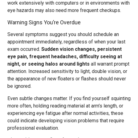
work extensively with computers or in environments with
eye hazards may also need more frequent checkups.
Warning Signs You’re Overdue
Several symptoms suggest you should schedule an
appointment immediately, regardless of when your last
exam occurred.
Sudden vision changes, persistent
eye pain, frequent headaches, difficulty seeing at
night, or seeing halos around lights
all warrant prompt
attention. Increased sensitivity to light, double vision, or
the appearance of new floaters or flashes should never
be ignored.
Even subtle changes matter. If you find yourself squinting
more often, holding reading material at arm’s length, or
experiencing eye fatigue after normal activities, these
could indicate developing vision problems that require
professional evaluation.