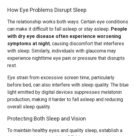
How Eye Problems Disrupt Sleep
The relationship works both ways. Certain eye conditions
can make it difficult to fall asleep or stay asleep.
People
with dry eye disease often experience worsening
symptoms at night
, causing discomfort that interferes
with sleep. Similarly, individuals with glaucoma may
experience nighttime eye pain or pressure that disrupts
rest.
Eye strain from excessive screen time, particularly
before bed, can also interfere with sleep quality. The blue
light emitted by digital devices suppresses melatonin
production, making it harder to fall asleep and reducing
overall sleep quality.
Protecting Both Sleep and Vision
To maintain healthy eyes and quality sleep, establish a