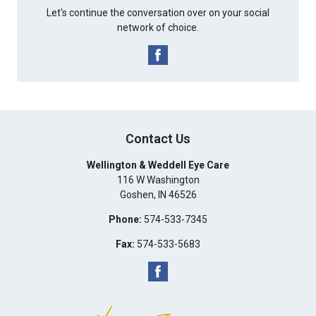
Let's continue the conversation over on your social
network of choice.
Contact Us
Wellington & Weddell Eye Care
116 W Washington
Goshen
,
IN
46526
Phone:
574-533-7345
Fax:
574-533-5683