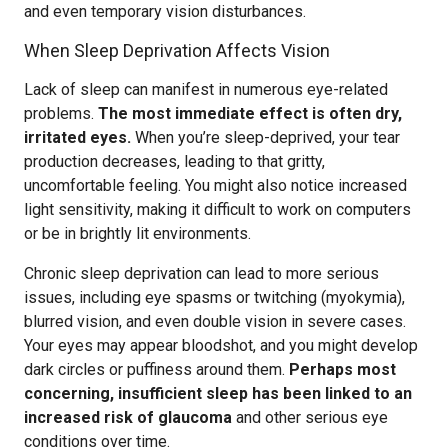
and even temporary vision disturbances.
When Sleep Deprivation Affects Vision
Lack of sleep can manifest in numerous eye-related
problems.
The most immediate effect is often dry,
irritated eyes.
When you’re sleep-deprived, your tear
production decreases, leading to that gritty,
uncomfortable feeling. You might also notice increased
light sensitivity, making it difficult to work on computers
or be in brightly lit environments.
Chronic sleep deprivation can lead to more serious
issues, including eye spasms or twitching (myokymia),
blurred vision, and even double vision in severe cases.
Your eyes may appear bloodshot, and you might develop
dark circles or puffiness around them.
Perhaps most
concerning, insufficient sleep has been linked to an
increased risk of glaucoma
and other serious eye
conditions over time.