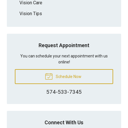
Vision Care
Vision Tips
Request Appointment
You can schedule your next appointment with us
online!
Schedule Now
574-533-7345
Connect With Us