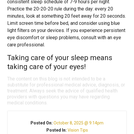
consistent sleep schedule of 7-9 hours per night.
Practice the 20-20-20 rule during the day: every 20
minutes, look at something 20 feet away for 20 seconds.
Limit screen time before bed, and consider using blue
light filters on your devices. If you experience persistent
eye discomfort or sleep problems, consult with an eye
care professional.
Taking care of your sleep means
taking care of your eyes!
The content on this blog is not intended to be a
substitute for professional medical advice, diagnosis, or
treatment. Always seek the advice of qualified health
providers with questions you may have regarding
medical conditions.
Posted On:
October 8, 2025 @ 9:14pm
Posted In:
Vision Tips