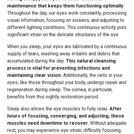
maintenance that keeps them functioning optimally.
Throughout the day, our eyes work constantly, processing
visual information, focusing on screens, and adjusting to
different lighting conditions. This continuous activity puts
significant strain on the delicate structures of the eye.
When you sleep, your eyes are lubricated by a continuous
supply of tears, washing away irritants and debris that
accumulated during the day.
This natural cleansing
process is vital for preventing infections and
maintaining clear vision.
Additionally, the cells in your
eyes, like those throughout your body, undergo repair and
regeneration during sleep. The cornea, in particular,
benefits from this nightly restoration period.
Sleep also allows the eye muscles to fully relax.
After
hours of focusing, converging, and adjusting, these
muscles need downtime to recover.
Without adequate
rest, you may experience eye strain, difficulty focusing,