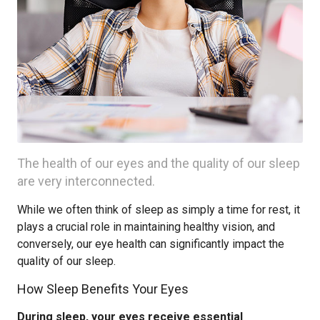
The health of our eyes and the quality of our sleep
are very interconnected.
While we often think of sleep as simply a time for rest, it
plays a crucial role in maintaining healthy vision, and
conversely, our eye health can significantly impact the
quality of our sleep.
How Sleep Benefits Your Eyes
During sleep, your eyes receive essential