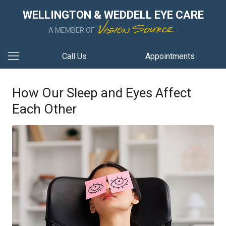
WELLINGTON & WEDDELL EYE CARE
A MEMBER OF
Call Us
Appointments
How Our Sleep and Eyes Affect
Each Other