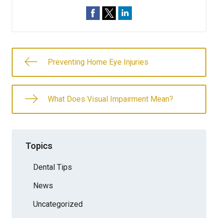
Preventing Home Eye Injuries
What Does Visual Impairment Mean?
Topics
Dental Tips
News
Uncategorized