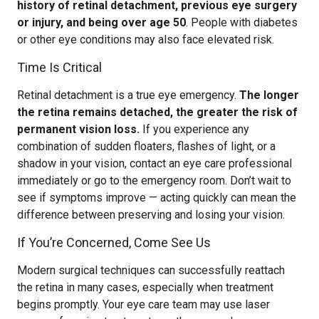
history of retinal detachment, previous eye surgery
or injury, and being over age 50
. People with diabetes
or other eye conditions may also face elevated risk.
Time Is Critical
Retinal detachment is a true eye emergency.
The longer
the retina remains detached, the greater the risk of
permanent vision loss.
If you experience any
combination of sudden floaters, flashes of light, or a
shadow in your vision, contact an eye care professional
immediately or go to the emergency room. Don’t wait to
see if symptoms improve — acting quickly can mean the
difference between preserving and losing your vision.
If You’re Concerned, Come See Us
Modern surgical techniques can successfully reattach
the retina in many cases, especially when treatment
begins promptly. Your eye care team may use laser