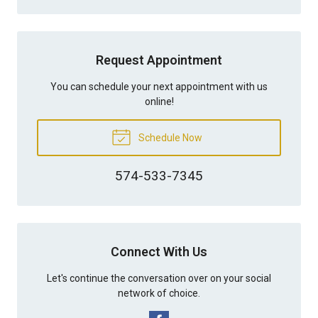
Request Appointment
You can schedule your next appointment with us
online!
Schedule Now
574-533-7345
Connect With Us
Let's continue the conversation over on your social
network of choice.