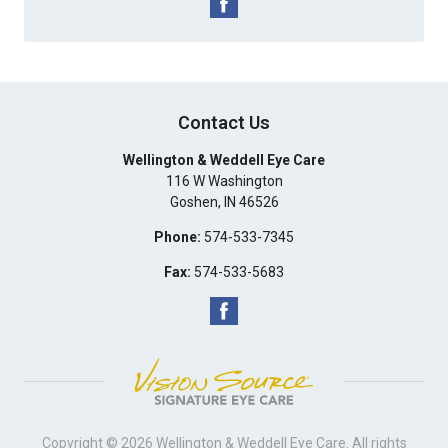
Contact Us
Wellington & Weddell Eye Care
116 W Washington
Goshen
,
IN
46526
Phone:
574-533-7345
Fax:
574-533-5683
Copyright © 2026
Wellington & Weddell Eye Care
. All rights