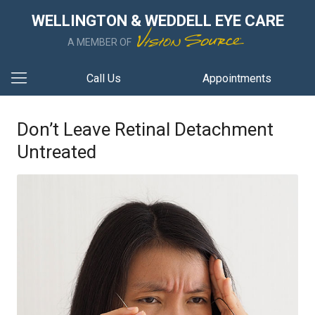
WELLINGTON & WEDDELL EYE CARE
A MEMBER OF
Call Us
Appointments
Don’t Leave Retinal Detachment
Untreated