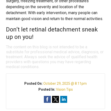
surgery, freezing treatment, or other procedures
depending on the severity and location of the
detachment. With early intervention, many people can
maintain good vision and return to their normal activities.
Don’t let retinal detachment sneak
up on you!
The content on this blog is not intended to be a
substitute for professional medical advice, diagnosis, or
treatment. Always seek the advice of qualified health
providers with questions you may have regarding
medical conditions.
Posted On:
October 29, 2025 @ 8:11pm
Posted In:
Vision Tips