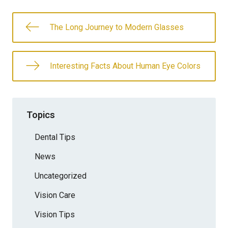
The Long Journey to Modern Glasses
Interesting Facts About Human Eye Colors
Topics
Dental Tips
News
Uncategorized
Vision Care
Vision Tips