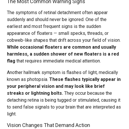
The Most Common Warning Signs
The symptoms of retinal detachment often appear
suddenly and should never be ignored. One of the
earliest and most frequent signs is the sudden
appearance of floaters — small specks, threads, or
cobweb-like shapes that drift across your field of vision.
While occasional floaters are common and usually
harmless, a sudden shower of new floaters is a red
flag
that requires immediate medical attention.
Another hallmark symptom is flashes of light, medically
known as photopsia.
These flashes typically appear in
your peripheral vision and may look like brief
streaks or lightning bolts.
They occur because the
detaching retina is being tugged or stimulated, causing it
to send false signals to your brain that are interpreted as
light.
Vision Changes That Demand Action