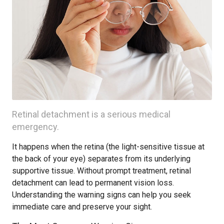
Retinal detachment is a serious medical
emergency.
It happens when the retina (the light-sensitive tissue at
the back of your eye) separates from its underlying
supportive tissue. Without prompt treatment, retinal
detachment can lead to permanent vision loss.
Understanding the warning signs can help you seek
immediate care and preserve your sight.