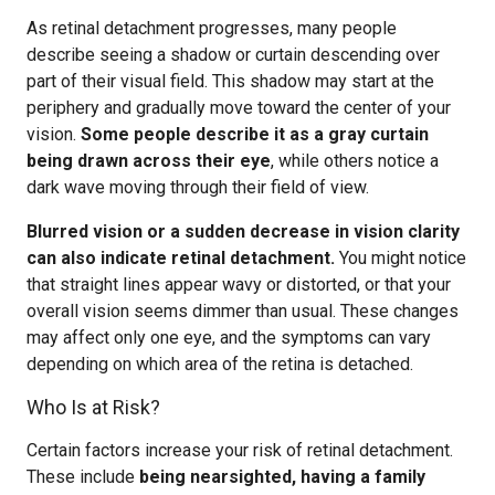
As retinal detachment progresses, many people
describe seeing a shadow or curtain descending over
part of their visual field. This shadow may start at the
periphery and gradually move toward the center of your
vision.
Some people describe it as a gray curtain
being drawn across their eye
, while others notice a
dark wave moving through their field of view.
Blurred vision or a sudden decrease in vision clarity
can also indicate retinal detachment.
You might notice
that straight lines appear wavy or distorted, or that your
overall vision seems dimmer than usual. These changes
may affect only one eye, and the symptoms can vary
depending on which area of the retina is detached.
Who Is at Risk?
Certain factors increase your risk of retinal detachment.
These include
being nearsighted, having a family