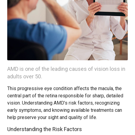
AMD is one of the leading causes of vision loss in
adults over 50.
This progressive eye condition affects the macula, the
central part of the retina responsible for sharp, detailed
vision. Understanding AMD’s risk factors, recognizing
early symptoms, and knowing available treatments can
help preserve your sight and quality of life.
Understanding the Risk Factors