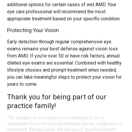
additional options for certain cases of wet AMD. Your
eye care professional will recommend the most
appropriate treatment based on your specific condition.
Protecting Your Vision
Early detection through regular comprehensive eye
exams remains your best defense against vision loss
from AMD. If you’re over 50 or have risk factors, annual
dilated eye exams are essential. Combined with healthy
lifestyle choices and prompt treatment when needed,
you can take meaningful steps to protect your vision for
years to come.
Thank you for being part of our
practice family!
The content on this blog is not intended to be a
substitute for professional medical advice, diagnosis, or
treatment. Always seek the advice of qualified health