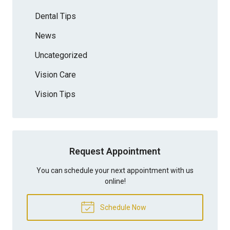
Dental Tips
News
Uncategorized
Vision Care
Vision Tips
Request Appointment
You can schedule your next appointment with us
online!
Schedule Now