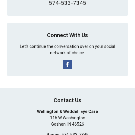
574-533-7345
Connect With Us
Let's continue the conversation over on your social
network of choice.
Contact Us
Wellington & Weddell Eye Care
116 W Washington
Goshen
,
IN
46526
Phone:
574-533-7345