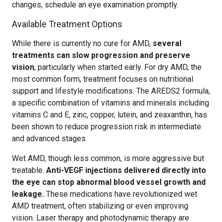
changes, schedule an eye examination promptly.
Available Treatment Options
While there is currently no cure for AMD,
several
treatments can slow progression and preserve
vision
, particularly when started early. For dry AMD, the
most common form, treatment focuses on nutritional
support and lifestyle modifications. The AREDS2 formula,
a specific combination of vitamins and minerals including
vitamins C and E, zinc, copper, lutein, and zeaxanthin, has
been shown to reduce progression risk in intermediate
and advanced stages.
Wet AMD, though less common, is more aggressive but
treatable.
Anti-VEGF injections delivered directly into
the eye can stop abnormal blood vessel growth and
leakage.
These medications have revolutionized wet
AMD treatment, often stabilizing or even improving
vision. Laser therapy and photodynamic therapy are