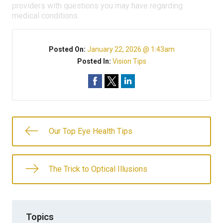
providers with questions you may have regarding
medical conditions.
Posted On:
January 22, 2026 @ 1:43am
Posted In:
Vision Tips
Our Top Eye Health Tips
The Trick to Optical Illusions
Topics