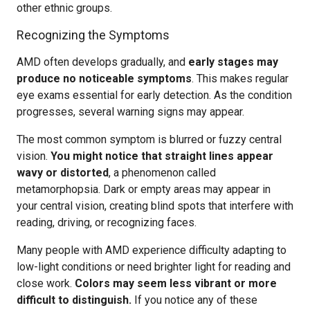
other ethnic groups.
Recognizing the Symptoms
AMD often develops gradually, and
early stages may
produce no noticeable symptoms
. This makes regular
eye exams essential for early detection. As the condition
progresses, several warning signs may appear.
The most common symptom is blurred or fuzzy central
vision.
You might notice that straight lines appear
wavy or distorted
, a phenomenon called
metamorphopsia. Dark or empty areas may appear in
your central vision, creating blind spots that interfere with
reading, driving, or recognizing faces.
Many people with AMD experience difficulty adapting to
low-light conditions or need brighter light for reading and
close work.
Colors may seem less vibrant or more
difficult to distinguish.
If you notice any of these