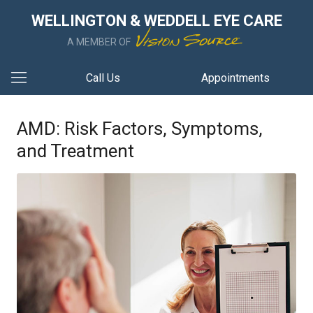
WELLINGTON & WEDDELL EYE CARE
A MEMBER OF
Call Us
Appointments
AMD: Risk Factors, Symptoms,
and Treatment