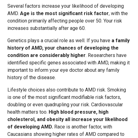
Several factors increase your likelihood of developing
AMD.
Age is the most significant risk factor
, with the
condition primarily affecting people over 50. Your risk
increases substantially after age 60.
Genetics plays a crucial role as well. If you have
a family
history of AMD, your chances of developing the
condition are considerably higher
. Researchers have
identified specific genes associated with AMD, making it
important to inform your eye doctor about any family
history of the disease.
Lifestyle choices also contribute to AMD risk. Smoking
is one of the most significant modifiable risk factors,
doubling or even quadrupling your risk. Cardiovascular
health matters too.
High blood pressure, high
cholesterol, and obesity all increase your likelihood
of developing AMD.
Race is another factor, with
Caucasians showing higher rates of AMD compared to