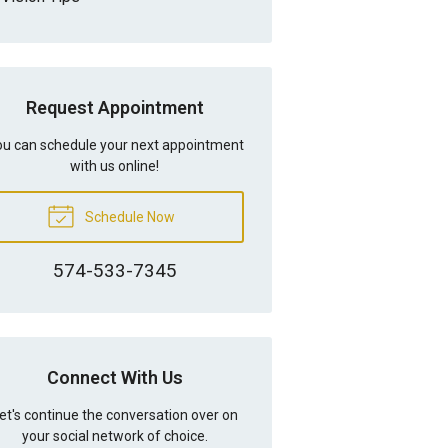
Request Appointment
u can schedule your next appointment
with us online!
Schedule Now
574-533-7345
Connect With Us
et's continue the conversation over on
your social network of choice.