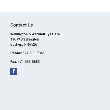
Contact Us
Wellington & Weddell Eye Care
116 W Washington
Goshen
,
IN
46526
Phone:
574-533-7345
Fax:
574-533-5683