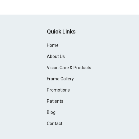
Quick Links
Home
About Us
Vision Care & Products
Frame Gallery
Promotions
Patients
Blog
Contact