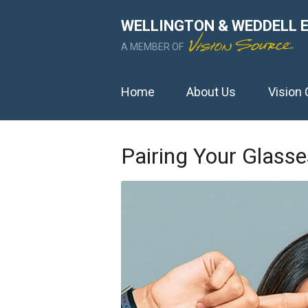
WELLINGTON & WEDDELL 
A MEMBER OF
Home
About Us
Vision 
Pairing Your Glass