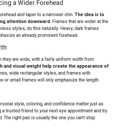
cing a Wider Forehead
orehead and taper to a narrower chin.
The idea is to
ing attention downward.
Frames that are wider at the
imless styles, do this naturally. Heavy, dark frames
mphasize an already prominent forehead.
dth
 they are wide, with a fairly uniform width from
h and visual weight help create the appearance of
es, wide rectangular styles, and frames with
ow or small frames will only emphasize the length.
rsonal style, coloring, and confidence matter just as
 a trusted friend to your next eye appointment and try
 The right pair is usually the one you can’t stop