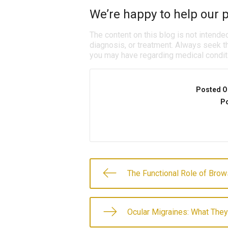
We’re happy to help our p
The content on this blog is not intende
diagnosis, or treatment. Always seek th
you may have regarding medical condit
Posted O
Po
The Functional Role of Bro
Ocular Migraines: What They