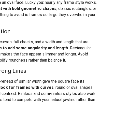
 an oval face. Lucky you: nearly any frame style works.
t with bold geometric shapes
, classic rectangles, or
 thing to avoid is frames so large they overwhelm your
ition
urves, full cheeks, and a width and length that are
s to add some angularity and length.
Rectangular
t makes the face appear slimmer and longer. Avoid
plify roundness rather than balance it.
rong Lines
orehead of similar width give the square face its
look for frames with curves
: round or oval shapes
l contrast. Rimless and semi-rimless styles also work
s tend to compete with your natural jawline rather than