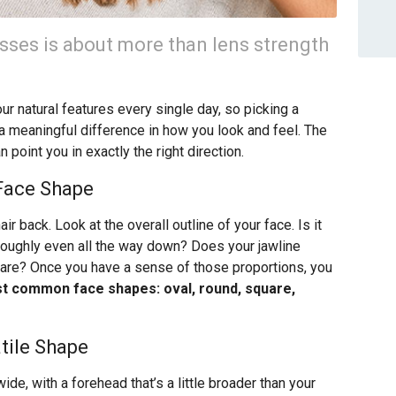
lasses is about more than lens strength
r natural features every single day, so picking a
 a meaningful difference in how you look and feel. The
point you in exactly the right direction.
 Face Shape
air back. Look at the overall outline of your face. Is it
 roughly even all the way down? Does your jawline
quare? Once you have a sense of those proportions, you
st common face shapes: oval, round, square,
tile Shape
 wide, with a forehead that’s a little broader than your