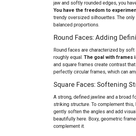
jaw and softly rounded edges, you have
You have the freedom to experimen
trendy oversized silhouettes. The only
balanced proportions.
Round Faces: Adding Defin
Round faces are characterized by soft c
roughly equal.
The goal with frames i
and square frames create contrast tha
perfectly circular frames, which can am
Square Faces: Softening St
A strong, defined jawline and a broad f
striking structure. To complement this,
gently soften the angles and add visua
beautifully here. Boxy, geometric frame
complement it.