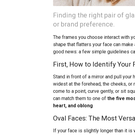
Finding the right pair of g
or brand preference.
The frames you choose interact with you
shape that flatters your face can make
good news: a few simple guidelines can 
First, How to Identify Your
Stand in front of a mirror and pull your h
widest at the forehead, the cheeks, or
come to a point, curve gently, or sit s
can match them to one of
the five mo
heart, and oblong
.
Oval Faces: The Most Versa
If your face is slightly longer than it is