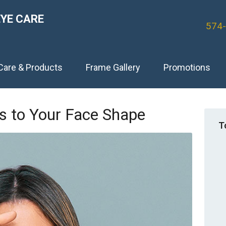
EYE CARE
574
Care & Products
Frame Gallery
Promotions
es to Your Face Shape
T