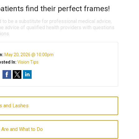
atients find their perfect frames!
d to be a substitute for professional medical advice,
e advice of qualified health providers with questions
ions.
n:
May 20, 2026 @ 10:00pm
sted In:
Vision Tips
ws and Lashes
 Are and What to Do