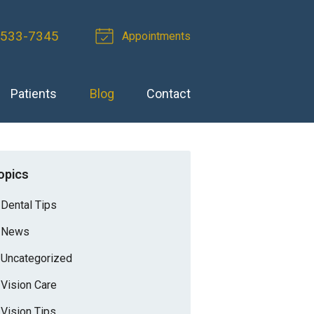
-533-7345
Appointments
Patients
Blog
Contact
opics
Dental Tips
News
Uncategorized
Vision Care
Vision Tips