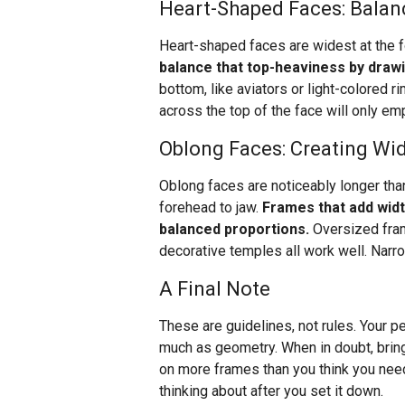
Heart-Shaped Faces: Balan
Heart-shaped faces are widest at the f
balance that top-heaviness by draw
bottom, like aviators or light-colored r
across the top of the face will only e
Oblong Faces: Creating Wi
Oblong faces are noticeably longer than
forehead to jaw.
Frames that add widt
balanced proportions.
Oversized fram
decorative temples all work well. Narr
A Final Note
These are guidelines, not rules. Your pe
much as geometry. When in doubt, bring
on more frames than you think you need.
thinking about after you set it down.