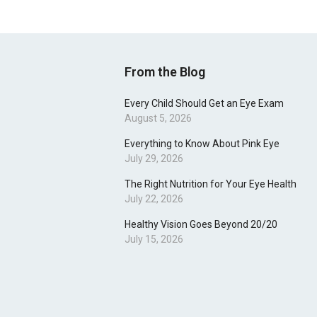
From the Blog
Every Child Should Get an Eye Exam
August 5, 2026
Everything to Know About Pink Eye
July 29, 2026
The Right Nutrition for Your Eye Health
July 22, 2026
Healthy Vision Goes Beyond 20/20
July 15, 2026