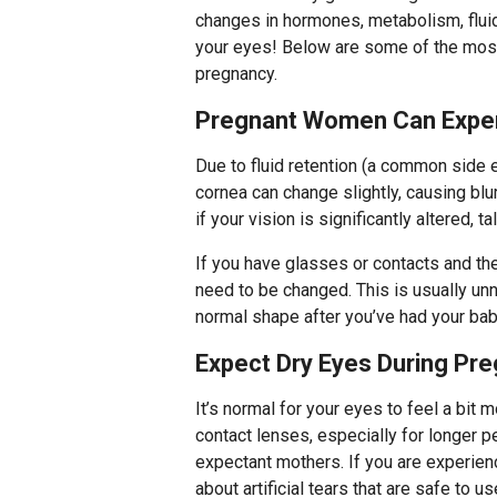
changes in hormones, metabolism, fluid 
your eyes! Below are some of the mo
pregnancy.
Pregnant Women Can Experi
Due to fluid retention (a common side 
cornea can change slightly, causing blu
if your vision is significantly altered, ta
If you have glasses or contacts and the
need to be changed. This is usually unn
normal shape after you’ve had your bab
Expect Dry Eyes During Pr
It’s normal for your eyes to feel a bit m
contact lenses, especially for longer p
expectant mothers. If you are experien
about artificial tears that are safe to u