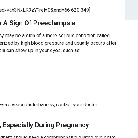
bed/vah3NxLR3zY?rel=0&end=66 620 349]
e A Sign Of Preeclampsia
cy may be a sign of a more serious condition called
rized by high blood pressure and usually occurs after
ia can show up in your eyes, such as:
vere vision disturbances, contact your doctor
, Especially During Pregnancy
nant should have a comprehensive dilated eye exam