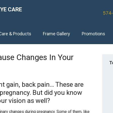
EYE CARE
574
Care & Products
Frame Gallery
Promotions
ause Changes In Your
T
t gain, back pain… These are
regnancy. But did you know
ur vision as well?
nary changes during pregnancy. Some of them, like