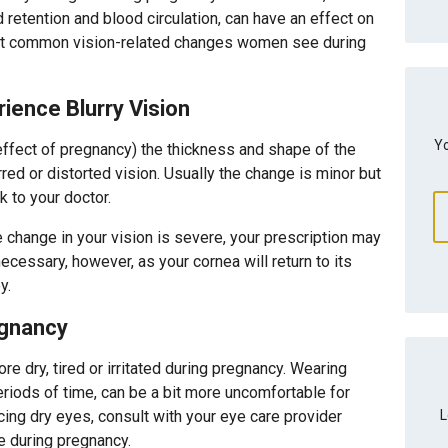
retention and blood circulation, can have an effect on
st common vision-related changes women see during
ence Blurry Vision
Yo
effect of pregnancy) the thickness and shape of the
rred or distorted vision. Usually the change is minor but
lk to your doctor.
 change in your vision is severe, your prescription may
ecessary, however, as your cornea will return to its
y.
egnancy
ore dry, tired or irritated during pregnancy. Wearing
eriods of time, can be a bit more uncomfortable for
L
cing dry eyes, consult with your eye care provider
se during pregnancy.