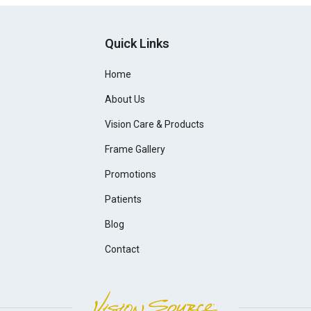
Quick Links
Home
About Us
Vision Care & Products
Frame Gallery
Promotions
Patients
Blog
Contact