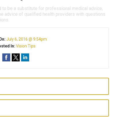
d to be a substitute for professional medical advice,
e advice of qualified health providers with questions
ions.
On:
July 6, 2016 @ 9:54pm
sted In:
Vision Tips