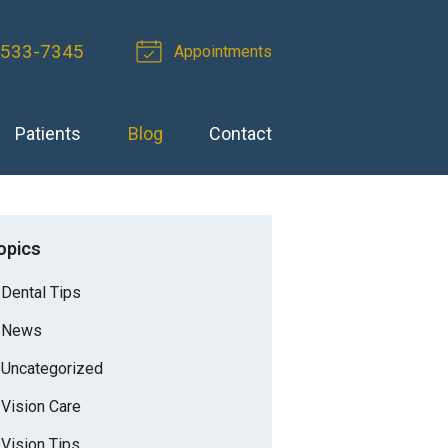
-533-7345
Appointments
Patients
Blog
Contact
opics
Dental Tips
News
Uncategorized
Vision Care
Vision Tips