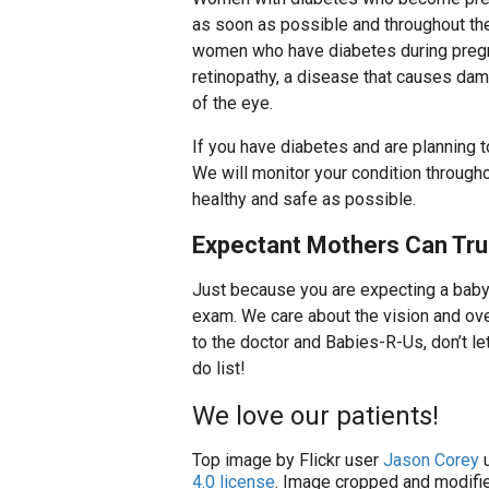
as soon as possible and throughout t
women who have diabetes during pregn
retinopathy, a disease that causes dam
of the eye.
If you have diabetes and are planning t
We will monitor your condition through
healthy and safe as possible.
Expectant Mothers Can Tru
Just because you are expecting a baby 
exam. We care about the vision and over
to the doctor and Babies-R-Us, don’t let
do list!
We love our patients!
Top image by Flickr user
Jason Corey
u
4.0 license
. Image cropped and modifie