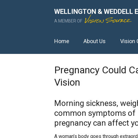
WELLINGTON & WEDDELL 
A MEMBER OF
Home
About Us
Vision 
Pregnancy Could C
Vision
Morning sickness, weigh
common symptoms of p
pregnancy can affect yo
A woman’s body goes through extraordi