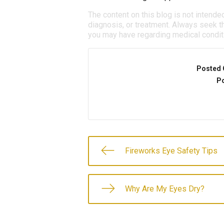
The content on this blog is not intende
diagnosis, or treatment. Always seek th
you may have regarding medical condit
Posted 
Po
Fireworks Eye Safety Tips
Why Are My Eyes Dry?