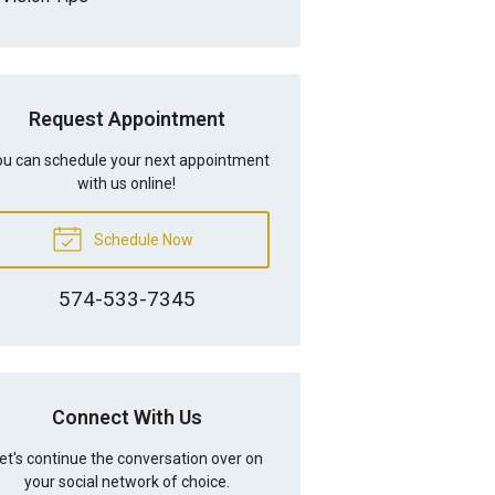
Request Appointment
u can schedule your next appointment
with us online!
Schedule Now
574-533-7345
Connect With Us
et's continue the conversation over on
your social network of choice.