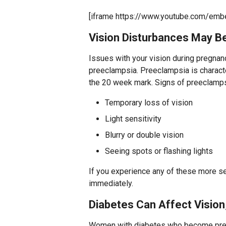
[iframe https://www.youtube.com/em
Vision Disturbances May B
Issues with your vision during pregnan
preeclampsia. Preeclampsia is characte
the 20 week mark. Signs of preeclamps
Temporary loss of vision
Light sensitivity
Blurry or double vision
Seeing spots or flashing lights
If you experience any of these more se
immediately.
Diabetes Can Affect Vision
Women with diabetes who become preg