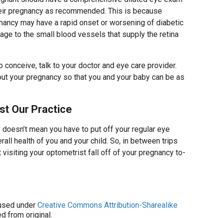
heir pregnancy as recommended. This is because
ancy may have a rapid onset or worsening of diabetic
age to the small blood vessels that supply the retina
o conceive, talk to your doctor and eye care provider.
out your pregnancy so that you and your baby can be as
st Our Practice
doesn’t mean you have to put off your regular eye
all health of you and your child. So, in between trips
 visiting your optometrist fall off of your pregnancy to-
sed under
Creative Commons Attribution-Sharealike
d from original.