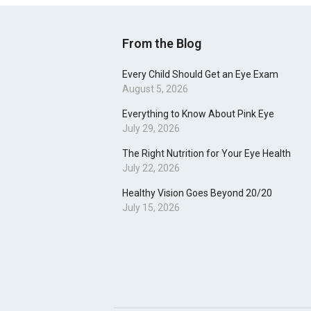
From the Blog
Every Child Should Get an Eye Exam
August 5, 2026
Everything to Know About Pink Eye
July 29, 2026
The Right Nutrition for Your Eye Health
July 22, 2026
Healthy Vision Goes Beyond 20/20
July 15, 2026