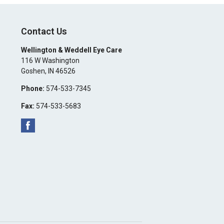
Contact Us
Wellington & Weddell Eye Care
116 W Washington
Goshen
,
IN
46526
Phone:
574-533-7345
Fax:
574-533-5683