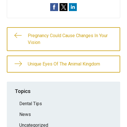
Pregnancy Could Cause Changes In Your
Vision
Unique Eyes Of The Animal Kingdom
Topics
Dental Tips
News
Uncategorized