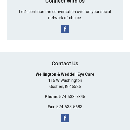
Connect With Us
Let's continue the conversation over on your social
network of choice.
Contact Us
Wellington & Weddell Eye Care
116 W Washington
Goshen
,
IN
46526
Phone:
574-533-7345
Fax:
574-533-5683