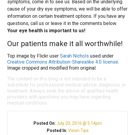
symptoms, come in to see us. Based on the underlying
cause of your dry eye symptoms, we will be able to offer
information on certain treatment options. If you have any
questions, call us or leave it in the comments below.
Your eye health is important to us!
Our patients make it all worthwhile!
Top image by Flickr user
Sarah Nichols
used under
Creative Commons Attribution-Sharealike 4.0 license
.
Image cropped and modified from original.
The content on this blog is not intended to be a
substitute for professional medical advice, diagnosis, or
treatment. Always seek the advice of qualified health
providers with questions you may have regarding
medical conditions.
Posted On:
July 20, 2016 @ 5:14pm
Posted In:
Vision Tips