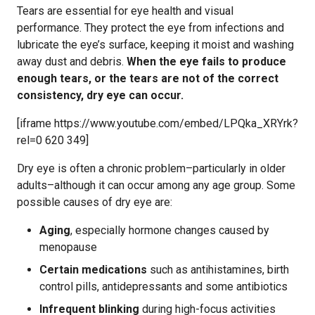
Tears are essential for eye health and visual
performance. They protect the eye from infections and
lubricate the eye’s surface, keeping it moist and washing
away dust and debris.
When the eye fails to produce
enough tears, or the tears are not of the correct
consistency, dry eye can occur.
[iframe https://www.youtube.com/embed/LPQka_XRYrk?
rel=0 620 349]
Dry eye is often a chronic problem–particularly in older
adults–although it can occur among any age group. Some
possible causes of dry eye are:
Aging
, especially hormone changes caused by
menopause
Certain medications
such as antihistamines, birth
control pills, antidepressants and some antibiotics
Infrequent blinking
during high-focus activities