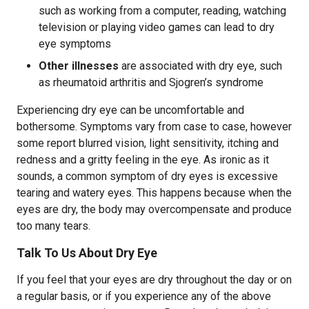
such as working from a computer, reading, watching
television or playing video games can lead to dry
eye symptoms
Other illnesses
are associated with dry eye, such
as rheumatoid arthritis and Sjogren’s syndrome
Experiencing dry eye can be uncomfortable and
bothersome. Symptoms vary from case to case, however
some report blurred vision, light sensitivity, itching and
redness and a gritty feeling in the eye. As ironic as it
sounds, a common symptom of dry eyes is excessive
tearing and watery eyes. This happens because when the
eyes are dry, the body may overcompensate and produce
too many tears.
Talk To Us About Dry Eye
If you feel that your eyes are dry throughout the day or on
a regular basis, or if you experience any of the above