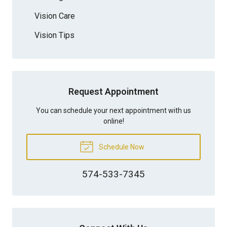
Vision Care
Vision Tips
Request Appointment
You can schedule your next appointment with us
online!
Schedule Now
574-533-7345