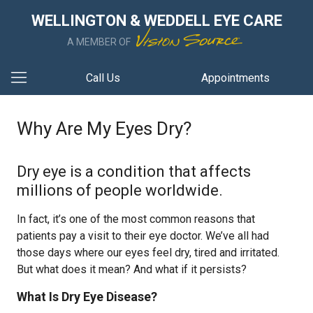
WELLINGTON & WEDDELL EYE CARE
A MEMBER OF
Call Us
Appointments
Why Are My Eyes Dry?
Dry eye is a condition that affects
millions of people worldwide.
In fact, it’s one of the most common reasons that
patients pay a visit to their eye doctor. We’ve all had
those days where our eyes feel dry, tired and irritated.
But what does it mean? And what if it persists?
What Is Dry Eye Disease?