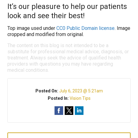
It’s our pleasure to help our patients
look and see their best!
Top image used under
CC0 Public Domain license
. Image
cropped and modified from original.
The content on this blog is not intended to be a
substitute for professional medical advice, diagnosis, or
treatment. Always seek the advice of qualified health
providers with questions you may have regarding
medical conditions.
Posted On:
July 6, 2023 @ 5:21am
Posted In:
Vision Tips