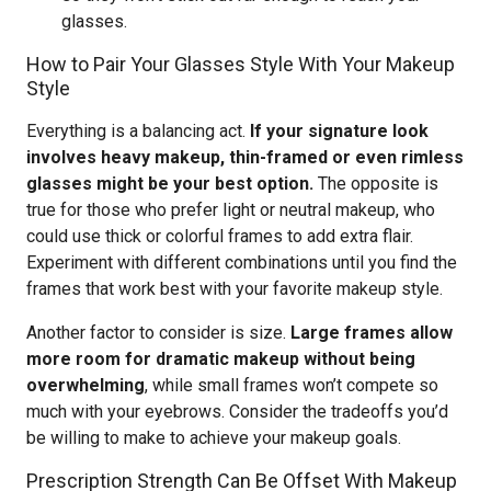
glasses.
How to Pair Your Glasses Style With Your Makeup
Style
Everything is a balancing act.
If your signature look
involves heavy makeup, thin-framed or even rimless
glasses might be your best option.
The opposite is
true for those who prefer light or neutral makeup, who
could use thick or colorful frames to add extra flair.
Experiment with different combinations until you find the
frames that work best with your favorite makeup style.
Another factor to consider is size.
Large frames allow
more room for dramatic makeup without being
overwhelming
, while small frames won’t compete so
much with your eyebrows. Consider the tradeoffs you’d
be willing to make to achieve your makeup goals.
Prescription Strength Can Be Offset With Makeup