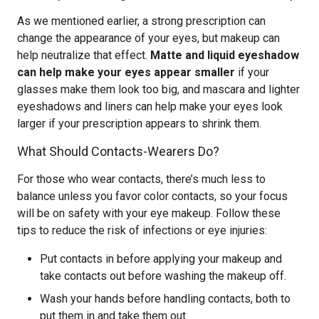
As we mentioned earlier, a strong prescription can
change the appearance of your eyes, but makeup can
help neutralize that effect.
Matte and liquid eyeshadow
can help make your eyes appear smaller
if your
glasses make them look too big, and mascara and lighter
eyeshadows and liners can help make your eyes look
larger if your prescription appears to shrink them.
What Should Contacts-Wearers Do?
For those who wear contacts, there’s much less to
balance unless you favor color contacts, so your focus
will be on safety with your eye makeup. Follow these
tips to reduce the risk of infections or eye injuries:
Put contacts in before applying your makeup and
take contacts out before washing the makeup off.
Wash your hands before handling contacts, both to
put them in and take them out.