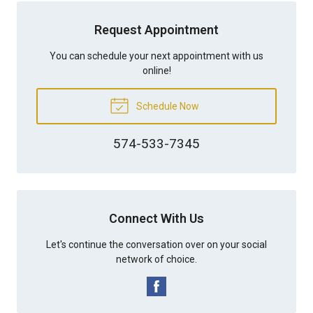
Request Appointment
You can schedule your next appointment with us
online!
Schedule Now
574-533-7345
Connect With Us
Let's continue the conversation over on your social
network of choice.