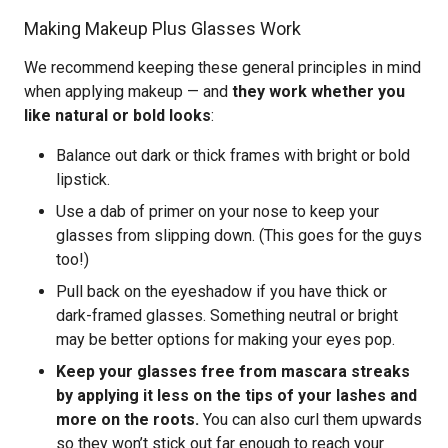
Making Makeup Plus Glasses Work
We recommend keeping these general principles in mind
when applying makeup — and
they work whether you
like natural or bold looks
:
Balance out dark or thick frames with bright or bold
lipstick.
Use a dab of primer on your nose to keep your
glasses from slipping down. (This goes for the guys
too!)
Pull back on the eyeshadow if you have thick or
dark-framed glasses. Something neutral or bright
may be better options for making your eyes pop.
Keep your glasses free from mascara streaks
by applying it less on the tips of your lashes and
more on the roots.
You can also curl them upwards
so they won’t stick out far enough to reach your