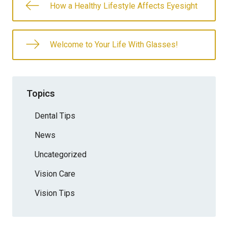
How a Healthy Lifestyle Affects Eyesight
Welcome to Your Life With Glasses!
Topics
Dental Tips
News
Uncategorized
Vision Care
Vision Tips