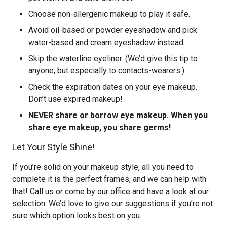
Choose non-allergenic makeup to play it safe.
Avoid oil-based or powder eyeshadow and pick
water-based and cream eyeshadow instead.
Skip the waterline eyeliner. (We’d give this tip to
anyone, but especially to contacts-wearers.)
Check the expiration dates on your eye makeup.
Don’t use expired makeup!
NEVER share or borrow eye makeup. When you
share eye makeup, you share germs!
Let Your Style Shine!
If you’re solid on your makeup style, all you need to
complete it is the perfect frames, and we can help with
that! Call us or come by our office and have a look at our
selection. We’d love to give our suggestions if you’re not
sure which option looks best on you.