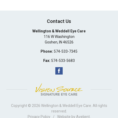
Contact Us
Wellington & Weddell Eye Care
116 W Washington
Goshen
,
IN
46526
Phone:
574-533-7345
Fax:
574-533-5683
Copyright © 2026
Wellington & Weddell Eye Care
. All rights
reserved.
Privacy Policy
/
Website by
Avelient
.