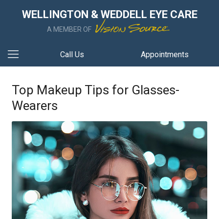
WELLINGTON & WEDDELL EYE CARE
A MEMBER OF
Call Us
Appointments
Top Makeup Tips for Glasses-
Wearers