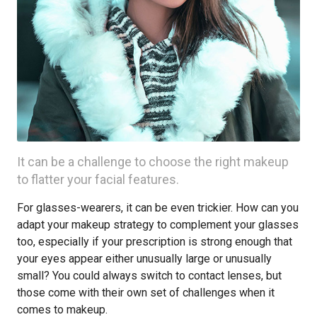
It can be a challenge to choose the right makeup
to flatter your facial features.
For glasses-wearers, it can be even trickier. How can you
adapt your makeup strategy to complement your glasses
too, especially if your prescription is strong enough that
your eyes appear either unusually large or unusually
small? You could always switch to contact lenses, but
those come with their own set of challenges when it
comes to makeup.